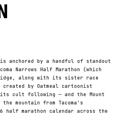
n
is anchored by a handful of standout
coma Narrows Half Marathon (which
idge, along with its sister race
 created by Oatmeal cartoonist
its cult following — and the Mount
 the mountain from Tacoma's
6 half marathon calendar across the