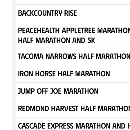
Backcountry Rise
Peacehealth Appletree Marathon
Half Marathon and 5K
Tacoma Narrows Half Maratho
Iron Horse Half Marathon
Jump off Joe Marathon
Redmond Harvest Half Maratho
Cascade Express Marathon and 