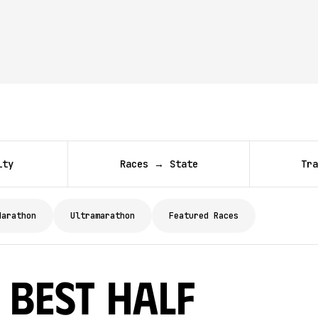
ity
Races → State
Tra
Marathon
Ultramarathon
Featured Races
 Best Half