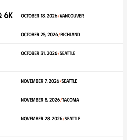
& 6K
October 18, 2026
Vancouver
/
October 25, 2026
Richland
/
October 31, 2026
Seattle
/
November 7, 2026
Seattle
/
November 8, 2026
Tacoma
/
November 28, 2026
Seattle
/