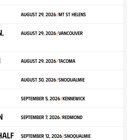
August 29, 2026
Mt St Helens
/
,
August 29, 2026
Vancouver
/
n
August 29, 2026
Tacoma
/
August 30, 2026
Snoqualmie
/
September 5, 2026
Kennewick
/
n
September 7, 2026
Redmond
/
Half
September 12, 2026
Snoqualmie
/