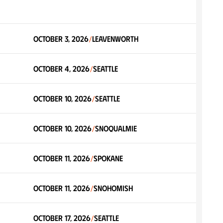
October 3, 2026
Leavenworth
/
October 4, 2026
Seattle
/
October 10, 2026
Seattle
/
October 10, 2026
Snoqualmie
/
October 11, 2026
Spokane
/
October 11, 2026
Snohomish
/
October 17, 2026
Seattle
/