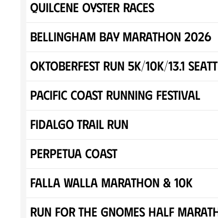
Quilcene Oyster Races
Bellingham Bay Marathon 2026
Oktoberfest Run 5K/10K/13.1 SEATT
Pacific Coast Running Festival
Fidalgo Trail Run
Perpetua Coast
Falla Walla Marathon & 10K
Run for the Gnomes Half Marat