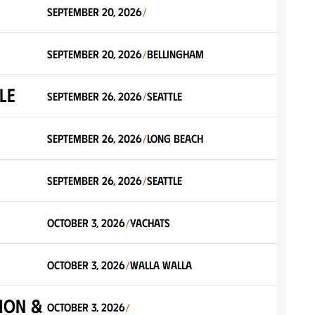
September 20, 2026
/
September 20, 2026
Bellingham
/
LE
September 26, 2026
Seattle
/
September 26, 2026
Long Beach
/
September 26, 2026
Seattle
/
October 3, 2026
Yachats
/
October 3, 2026
Walla Walla
/
hon &
October 3, 2026
/