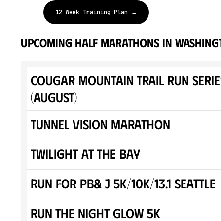
12 Week Training Plan →
upcoming half marathons in Washing
Cougar Mountain Trail Run Serie
(August)
Tunnel Vision Marathon
Twilight At The Bay
Run for PB& J 5K/10K/13.1 SEATTLE
Run The Night Glow 5K