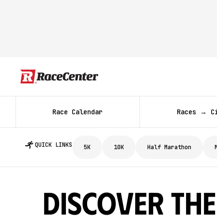
Race Calendar
Races → C
QUICK LINKS
5K
10K
Half Marathon
Discover The