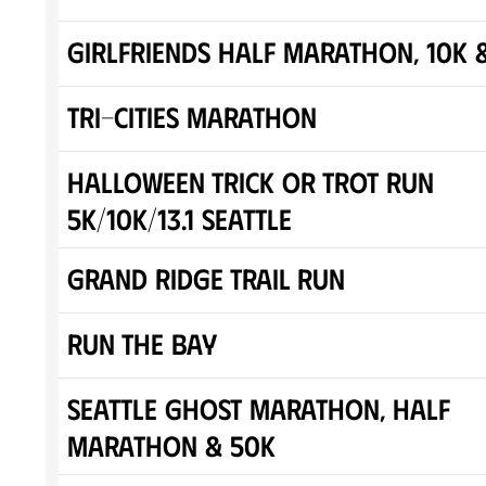
Girlfriends Half Marathon, 10K 
Tri-Cities Marathon
Halloween Trick or Trot Run
5K/10K/13.1 SEATTLE
Grand Ridge Trail Run
Run The Bay
Seattle Ghost Marathon, Half
Marathon & 50K