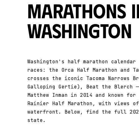
Marathons i
Washington
Washington's half marathon calendar 
races: the Orca Half Marathon and Ta
crosses the iconic Tacoma Narrows Br
Galloping Gertie), Beat the Blerch —
Matthew Inman in 2014 and known for 
Rainier Half Marathon, with views of
waterfront. Below, find the full 202
state.