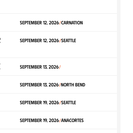
September 12, 2026
Carnation
/
r
September 12, 2026
Seattle
/
k
September 13, 2026
/
September 13, 2026
North Bend
/
September 19, 2026
Seattle
/
September 19, 2026
Anacortes
/