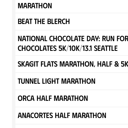
Marathon
Beat the Blerch
National Chocolate Day: Run fo
Chocolates 5K/10K/13.1 SEATTLE
Skagit Flats Marathon, Half & 5
Tunnel Light Marathon
Orca Half Marathon
Anacortes Half Marathon