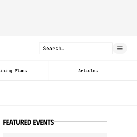
ining Plans
Articles
featured events