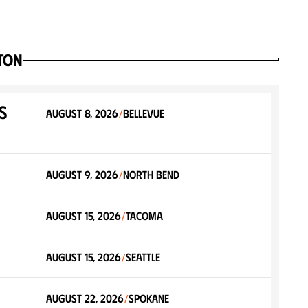
ton
s
August 8, 2026
Bellevue
/
August 9, 2026
North Bend
/
August 15, 2026
Tacoma
/
August 15, 2026
Seattle
/
August 22, 2026
Spokane
/