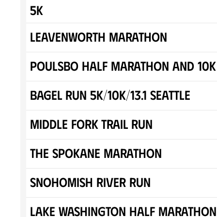
5K
Leavenworth Marathon
Poulsbo Half Marathon and 10K
Bagel Run 5K/10K/13.1 SEATTLE
Middle Fork Trail Run
The Spokane Marathon
Snohomish River Run
Lake Washington Half Marathon