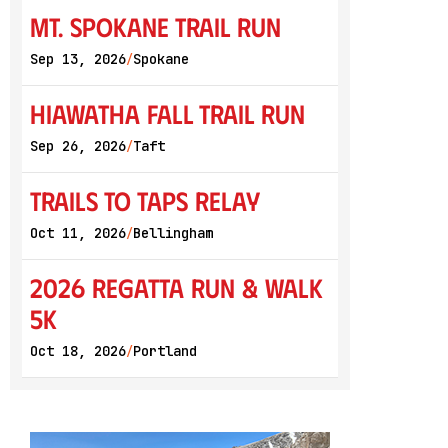
Mt. Spokane Trail Run
Sep 13, 2026
Spokane
/
Hiawatha Fall Trail Run
Sep 26, 2026
Taft
/
Trails to Taps Relay
Oct 11, 2026
Bellingham
/
2026 Regatta Run & Walk
5K
Oct 18, 2026
Portland
/