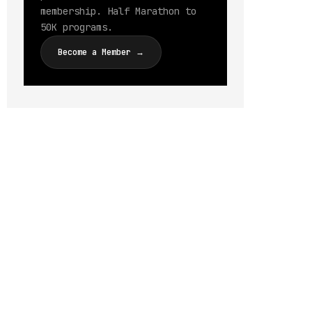
membership. Half Marathon to
50K programs.
Become a Member →