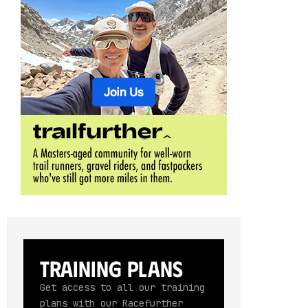
Training Plans
Get access to all our training
plans with our Racefurther