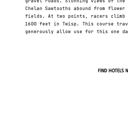
gravel roads. Stunning views of the 
Chelan Sawtooths abound from flower 
fields. At two points, racers climb 
1600 feet in Twisp. This course trav
generously allow use for this one da
Find hotels 