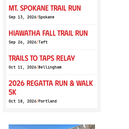
Mt. Spokane Trail Run
Sep 13, 2026
Spokane
/
Hiawatha Fall Trail Run
Sep 26, 2026
Taft
/
Trails to Taps Relay
Oct 11, 2026
Bellingham
/
2026 Regatta Run & Walk
5K
Oct 18, 2026
Portland
/