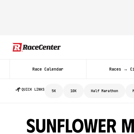
Race Calendar
Races → C
QUICK LINKS
5K
10K
Half Marathon
Sunflower M