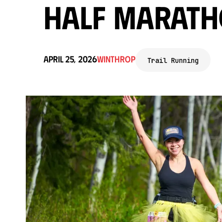
Half Marath
April 25, 2026
Winthrop
Trail Running