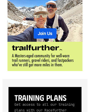
Training Plans
Get access to all our training
plans with our Racefurther