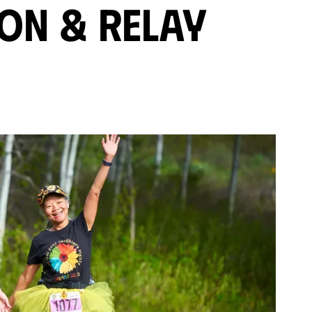
on & Relay