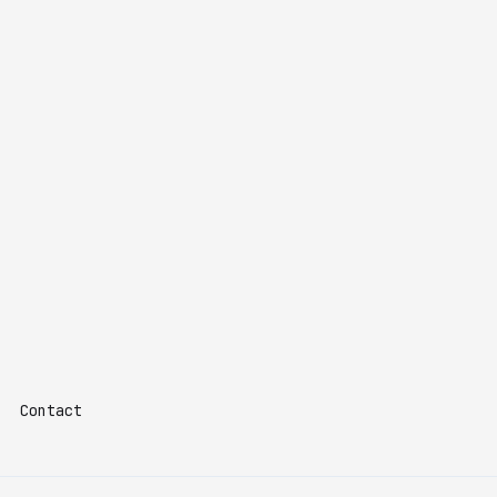
Contact