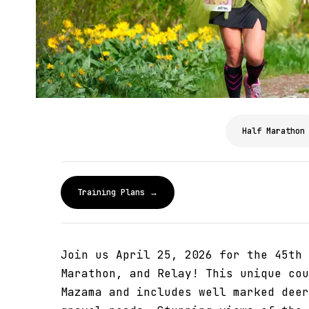
Half Marathon
Training Plans →
Join us April 25, 2026 for the 45th 
Marathon, and Relay! This unique cou
Mazama and includes well marked deer