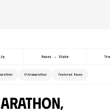
ity
Races → State
Tra
Marathon
Ultramarathon
Featured Races
arathon,