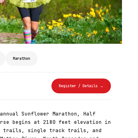
Marathon
Register / Details →
annual Sunflower Marathon, Half
rse begins at 2180 feet elevation in
 trails, single track trails, and