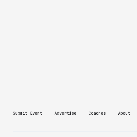
Submit Event
Advertise
Coaches
About