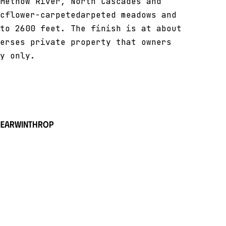
Methow River, North Cascades and
cflower-carpetedarpeted meadows and
to 2600 feet. The finish is at about
erses private property that owners
y only.
near
Winthrop