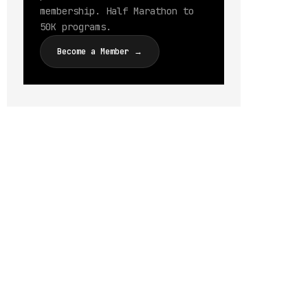
membership. Half Marathon to
50K programs.
Become a Member →