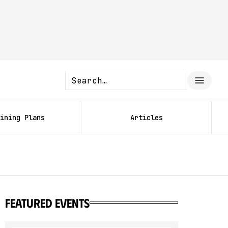
ining Plans
Articles
featured events