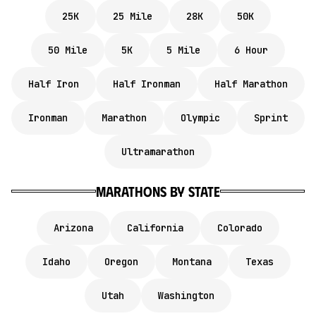
25K
25 Mile
28K
50K
50 Mile
5K
5 Mile
6 Hour
Half Iron
Half Ironman
Half Marathon
Ironman
Marathon
Olympic
Sprint
Ultramarathon
marathons by state
Arizona
California
Colorado
Idaho
Oregon
Montana
Texas
Utah
Washington