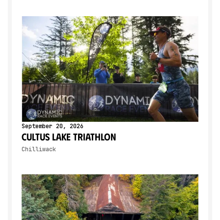
September 20, 2026
Cultus Lake Triathlon
Chilliwack