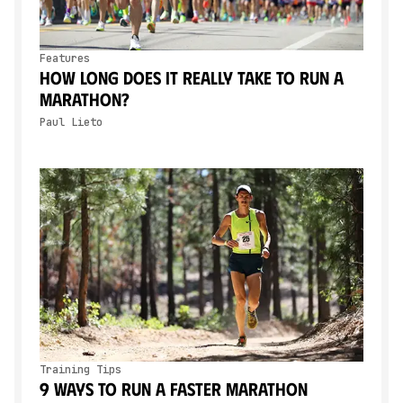
Features
How Long Does It Really Take to Run a
Marathon?
Paul Lieto
Training Tips
9 Ways to Run a Faster Marathon