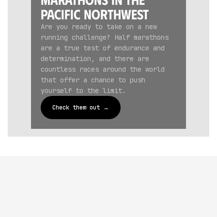
Pacific Northwest
Are you ready to take on a new
running challenge? Half marathons
are a true test of endurance and
determination, and there are
countless races around the world
that offer a chance to push
yourself to the limit.
Check them out →