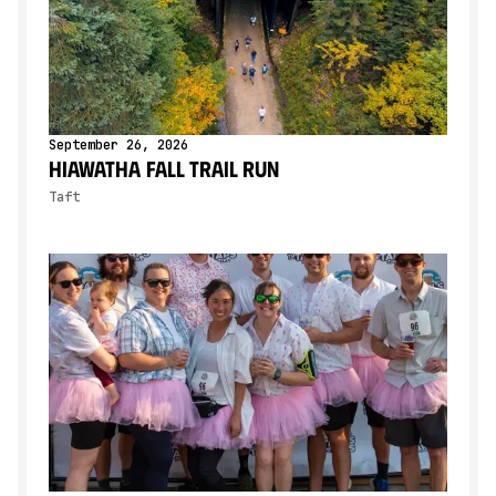
September 26, 2026
Hiawatha Fall Trail Run
Taft