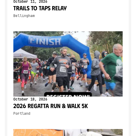
October 11, 2026
Trails to Taps Relay
Bellingham
October 18, 2026
2026 Regatta Run & Walk 5K
Portland