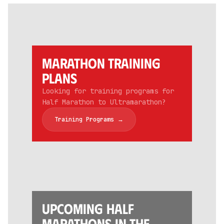
Marathon training
Plans
Looking for training programs for
Half Marathon to Ultramarathon?
Training Programs →
Upcoming Half
Marathons in the