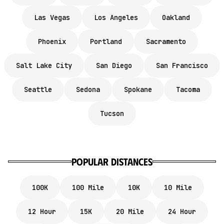
Las Vegas
Los Angeles
Oakland
Phoenix
Portland
Sacramento
Salt Lake City
San Diego
San Francisco
Seattle
Sedona
Spokane
Tacoma
Tucson
popular distances
100K
100 Mile
10K
10 Mile
12 Hour
15K
20 Mile
24 Hour