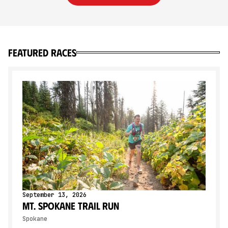
Featured Races
September 13, 2026
Mt. Spokane Trail Run
Spokane