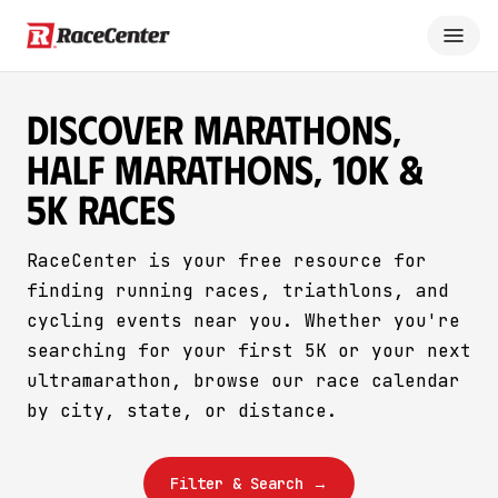
Discover Marathons,
Half Marathons, 10K &
5K Races
RaceCenter is your free resource for
finding running races, triathlons, and
cycling events near you. Whether you're
searching for your first 5K or your next
ultramarathon, browse our race calendar
by city, state, or distance.
Filter & Search →