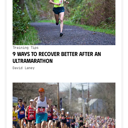
Training Tips
9 Ways to Recover Better After an
Ultramarathon
David Laney