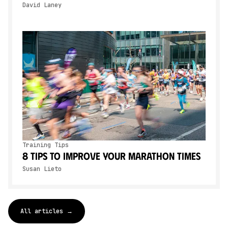
David Laney
Training Tips
8 Tips To Improve Your Marathon Times
Susan Lieto
All articles →