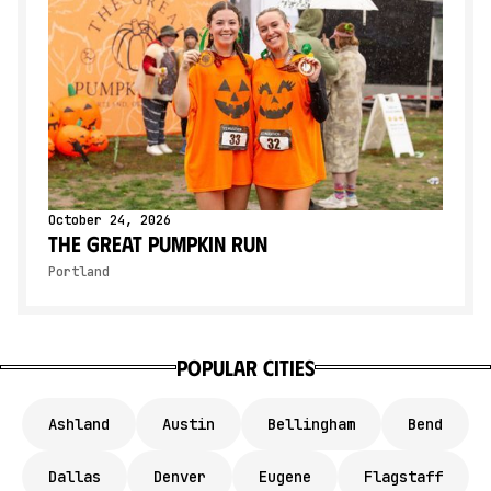
October 24, 2026
The Great Pumpkin Run
Portland
Popular Cities
Ashland
Austin
Bellingham
Bend
Dallas
Denver
Eugene
Flagstaff