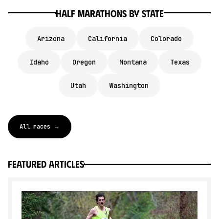
Half marathons by state
Arizona
California
Colorado
Idaho
Oregon
Montana
Texas
Utah
Washington
All races →
featured articles