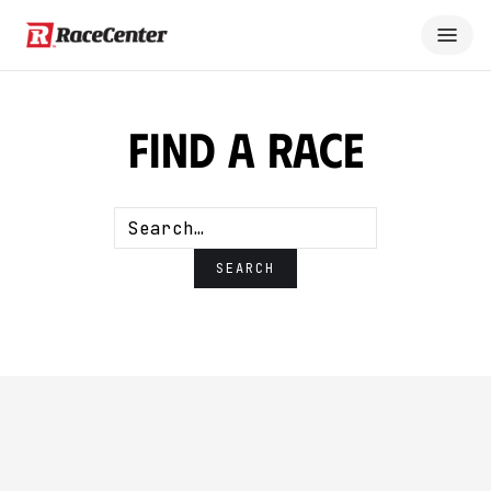
Find A Race