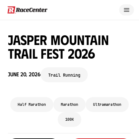
Jasper Mountain
Trail Fest 2026
June 20, 2026
Trail Running
Half Marathon
Marathon
Ultramarathon
100K