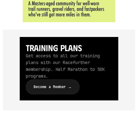
Training Plans
Get access to all our training
plans with our Racefurther
membership. Half Marathon to 50K
programs.
Become a Member →