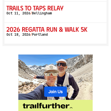
Trails to Taps Relay
Oct 11, 2026
Bellingham
/
2026 Regatta Run & Walk 5K
Oct 18, 2026
Portland
/