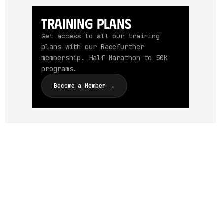
Training Plans
Get access to all our training
plans with our Racefurther
membership. Half Marathon to 50K
programs.
Become a Member →