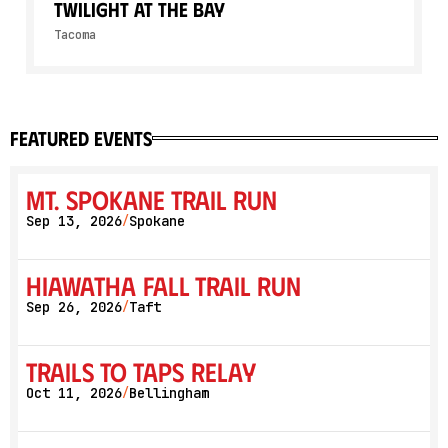
Twilight At The Bay
Tacoma
featured events
Mt. Spokane Trail Run
Sep 13, 2026
Spokane
/
Hiawatha Fall Trail Run
Sep 26, 2026
Taft
/
Trails to Taps Relay
Oct 11, 2026
Bellingham
/