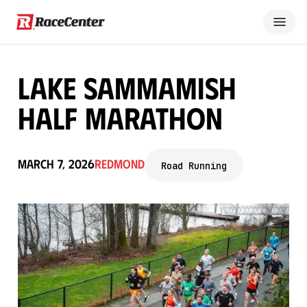
Lake Sammamish
Half Marathon
March 7, 2026
Redmond
Road Running