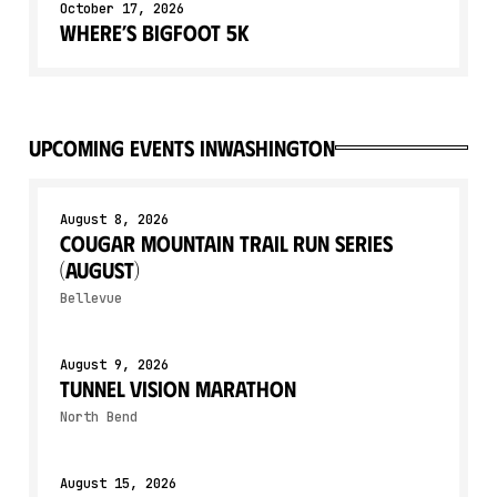
October 17, 2026
Where’s Bigfoot 5k
upcoming events in
Washington
August 8, 2026
Cougar Mountain Trail Run Series
(August)
Bellevue
August 9, 2026
Tunnel Vision Marathon
North Bend
August 15, 2026