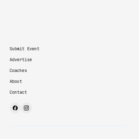
Submit Event
Advertise
Coaches
About
Contact