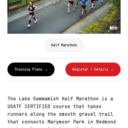
Half Marathon
Training Plans →
Register / Details →
The Lake Sammamish Half Marathon is a
USATF CERTIFIED course that takes
runners along the smooth gravel trail
that connects Marymoor Park in Redmond