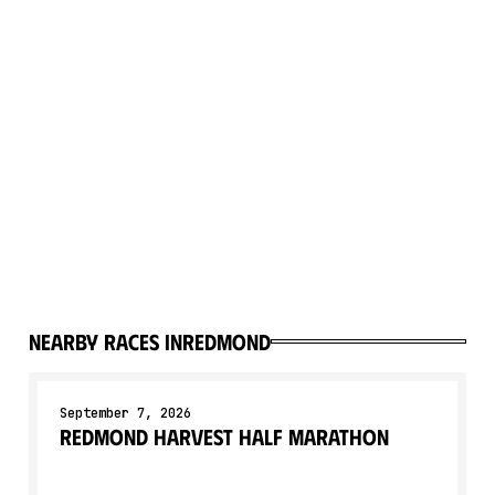
Nearby races in
Redmond
September 7, 2026
Redmond Harvest Half Marathon