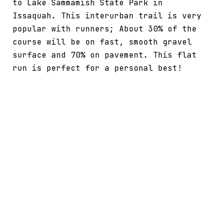
to Lake Sammamish State Park in
Issaquah. This interurban trail is very
popular with runners; About 30% of the
course will be on fast, smooth gravel
surface and 70% on pavement. This flat
run is perfect for a personal best!