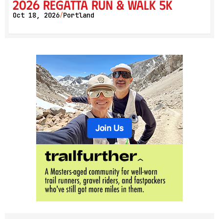
2026 Regatta Run & Walk 5K
Oct 18, 2026
Portland
/