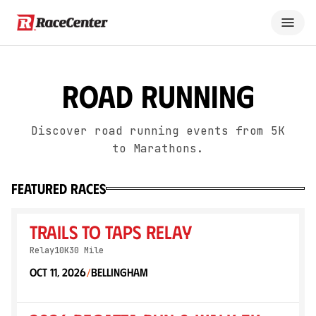
Road Running
Discover road running events from 5K
to Marathons.
featured races
Trails to Taps Relay
Relay
10K
30 Mile
Oct 11, 2026
Bellingham
/