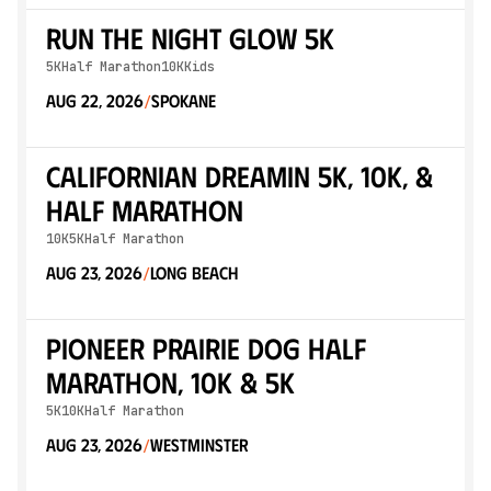
Run The Night Glow 5K
5K
Half Marathon
10K
Kids
Aug 22, 2026
Spokane
/
Californian Dreamin 5K, 10K, &
Half Marathon
10K
5K
Half Marathon
Aug 23, 2026
Long Beach
/
Pioneer Prairie Dog Half
Marathon, 10K & 5K
5K
10K
Half Marathon
Aug 23, 2026
Westminster
/