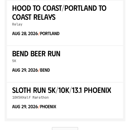
Hood to Coast/Portland to
Coast Relays
Relay
Aug 28, 2026
Portland
/
Bend Beer Run
5K
Aug 29, 2026
Bend
/
Sloth Run 5K/10K/13.1 PHOENIX
10K
5K
Half Marathon
Aug 29, 2026
Phoenix
/