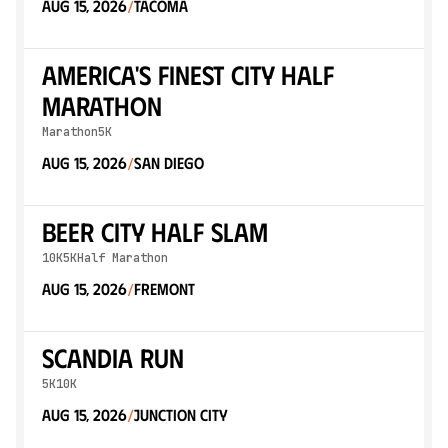
Aug 15, 2026
Tacoma
/
America's Finest City Half
Marathon
Marathon
5K
Aug 15, 2026
San Diego
/
Beer City Half SLAM
10K
5K
Half Marathon
Aug 15, 2026
Fremont
/
Scandia Run
5K
10K
Aug 15, 2026
Junction City
/