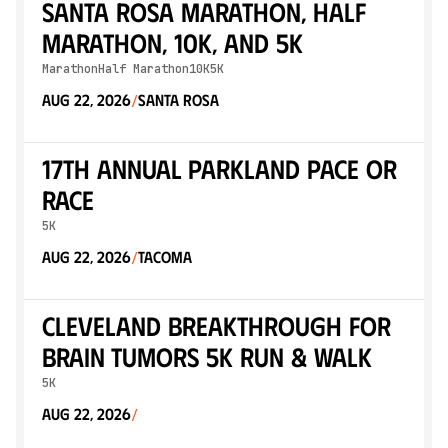
Santa Rosa Marathon, Half
Marathon, 10K, and 5K
Marathon
Half Marathon
10K
5K
Aug 22, 2026
Santa Rosa
/
17th Annual Parkland Pace or
Race
5K
Aug 22, 2026
Tacoma
/
Cleveland Breakthrough for
Brain Tumors 5K Run & Walk
5K
Aug 22, 2026
/