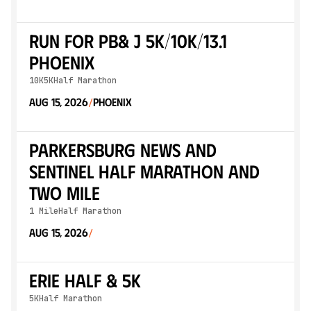
Run for PB& J 5K/10K/13.1
PHOENIX
10K
5K
Half Marathon
Aug 15, 2026
Phoenix
/
Parkersburg News and
Sentinel Half Marathon and
Two Mile
1 Mile
Half Marathon
Aug 15, 2026
/
Erie Half & 5K
5K
Half Marathon