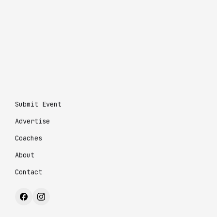
Submit Event
Advertise
Coaches
About
Contact