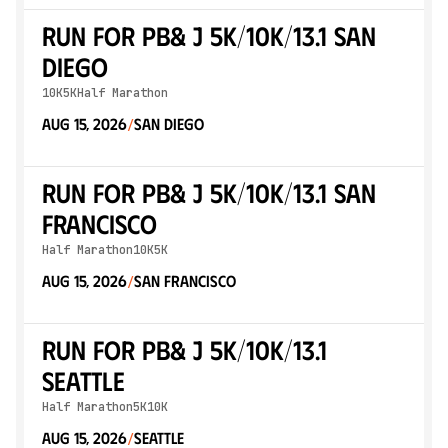
Run for PB& J 5K/10K/13.1 SAN
DIEGO
10K
5K
Half Marathon
Aug 15, 2026
San Diego
/
Run for PB& J 5K/10K/13.1 SAN
FRANCISCO
Half Marathon
10K
5K
Aug 15, 2026
San Francisco
/
Run for PB& J 5K/10K/13.1
SEATTLE
Half Marathon
5K
10K
Aug 15, 2026
Seattle
/