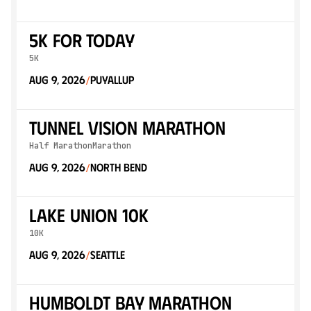
5K for Today
5K
Aug 9, 2026
Puyallup
/
Tunnel Vision Marathon
Half Marathon
Marathon
Aug 9, 2026
North Bend
/
Lake Union 10k
10K
Aug 9, 2026
Seattle
/
Humboldt Bay Marathon