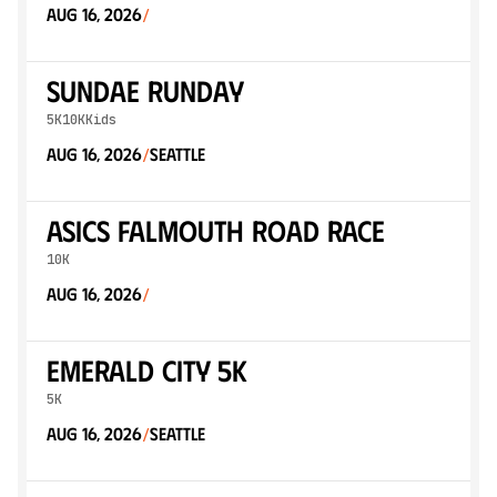
Aug 16, 2026
/
Sundae Runday
5K
10K
Kids
Aug 16, 2026
Seattle
/
ASICS Falmouth Road Race
10K
Aug 16, 2026
/
Emerald City 5K
5K
Aug 16, 2026
Seattle
/