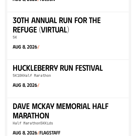
30th Annual Run for the
Refuge (Virtual)
5K
Aug 8, 2026
/
Huckleberry Run Festival
5K
10K
Half Marathon
Aug 8, 2026
/
Dave McKay Memorial Half
Marathon
Half Marathon
5K
Kids
Aug 8, 2026
Flagstaff
/