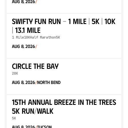
Aug 8, 2026
/
Swifty Fun Run - 1 mile | 5k | 10k
| 13.1 mile
1 Mile
10K
Half Marathon
5K
Aug 8, 2026
/
Circle the Bay
28K
Aug 8, 2026
North Bend
/
15th Annual Breeze in the Trees
5K Run/Walk
5K
Aug 8, 2026
Tucson
/