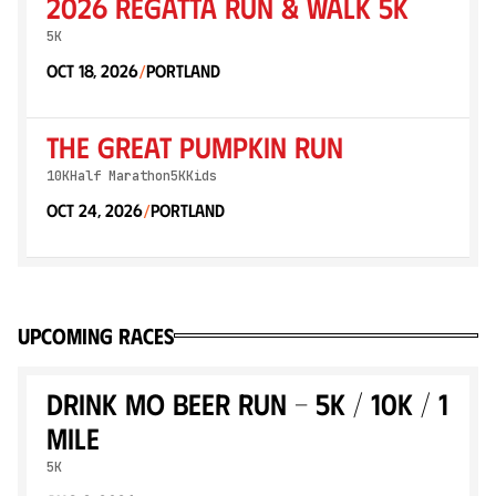
2026 Regatta Run & Walk 5K
5K
Oct 18, 2026
Portland
/
The Great Pumpkin Run
10K
Half Marathon
5K
Kids
Oct 24, 2026
Portland
/
Upcoming races
Drink MO Beer Run - 5k / 10k / 1
mile
5K