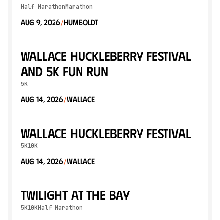
Half Marathon
Marathon
Aug 9, 2026
Humboldt
/
Wallace Huckleberry Festival
and 5k Fun Run
5K
Aug 14, 2026
Wallace
/
Wallace Huckleberry Festival
5K
10K
Aug 14, 2026
Wallace
/
Twilight At The Bay
5K
10K
Half Marathon