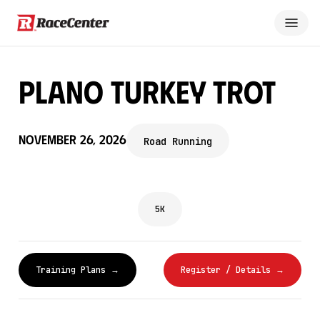
Plano Turkey Trot
November 26, 2026
Road Running
5K
Training Plans →
Register / Details →