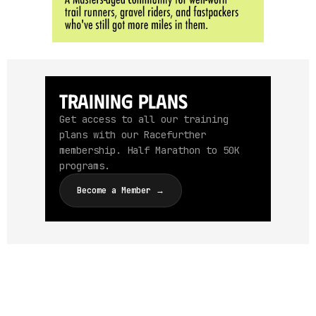
Training Plans
Get access to all our training
plans with our Racefurther
membership. Half Marathon to 50K
programs.
Become a Member →