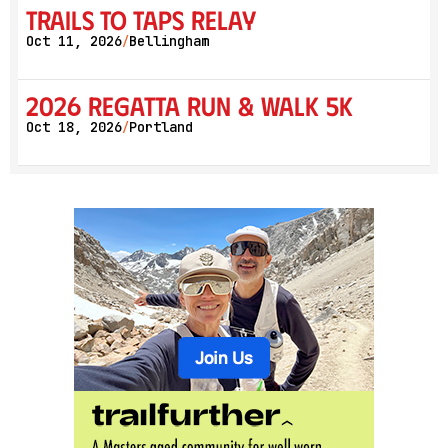
Trails to Taps Relay
Oct 11, 2026
Bellingham
/
2026 Regatta Run & Walk 5K
Oct 18, 2026
Portland
/