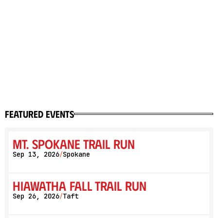
featured events
Mt. Spokane Trail Run
Sep 13, 2026
Spokane
/
Hiawatha Fall Trail Run
Sep 26, 2026
Taft
/