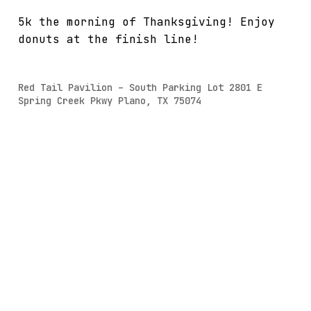
5k the morning of Thanksgiving! Enjoy
donuts at the finish line!
Red Tail Pavilion – South Parking Lot 2801 E
Spring Creek Pkwy Plano, TX 75074