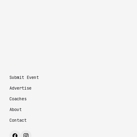
Submit Event
Advertise
Coaches
About
Contact