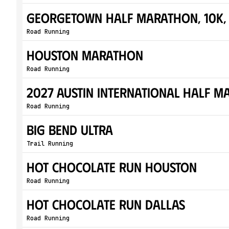
Georgetown Half Marathon, 10K, 
Road Running
Houston Marathon
Road Running
2027 Austin International Half 
Road Running
Big Bend Ultra
Trail Running
Hot Chocolate Run Houston
Road Running
Hot Chocolate Run Dallas
Road Running