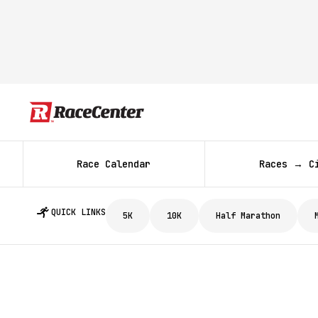
Race Calendar
Races → C
QUICK LINKS
5K
10K
Half Marathon