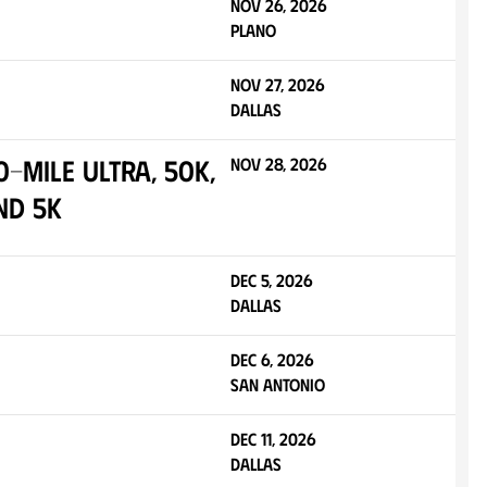
Nov 26, 2026
Plano
Nov 27, 2026
Dallas
-Mile Ultra, 50K,
Nov 28, 2026
nd 5K
Dec 5, 2026
Dallas
Dec 6, 2026
San Antonio
Dec 11, 2026
Dallas