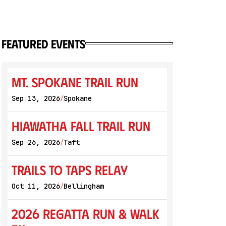
featured events
Mt. Spokane Trail Run
Sep 13, 2026
Spokane
/
Hiawatha Fall Trail Run
Sep 26, 2026
Taft
/
Trails to Taps Relay
Oct 11, 2026
Bellingham
/
2026 Regatta Run & Walk