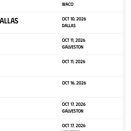
Waco
allas
Oct 10, 2026
Dallas
Oct 11, 2026
Galveston
Oct 11, 2026
Oct 16, 2026
Oct 17, 2026
Galveston
Oct 17, 2026