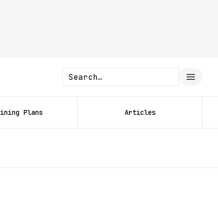
ining Plans
Articles