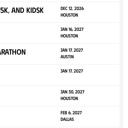
5K, and KidsK
Dec 12, 2026
Houston
Jan 16, 2027
Houston
Marathon
Jan 17, 2027
Austin
Jan 17, 2027
Jan 30, 2027
Houston
Feb 6, 2027
Dallas