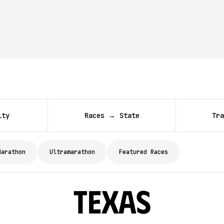
ity
Races → State
Tra
Marathon
Ultramarathon
Featured Races
Texas