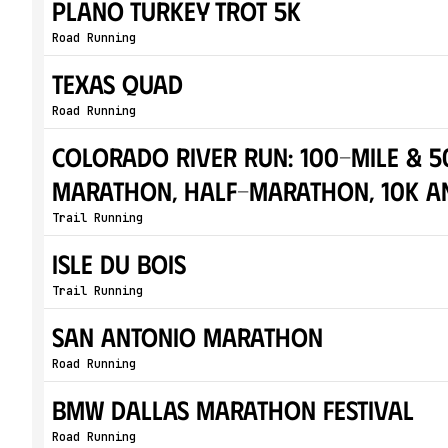
Plano Turkey Trot 5K
Road Running
Texas Quad
Road Running
Colorado River Run: 100-Mile & 50
Marathon, Half-Marathon, 10K a
Trail Running
Isle Du Bois
Trail Running
San Antonio Marathon
Road Running
BMW Dallas Marathon Festival
Road Running