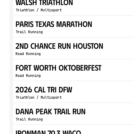
WALSH Triathlon
Triathlon / Multisport
Paris Texas Marathon
Trail Running
2nd Chance Run Houston
Road Running
Fort Worth Oktoberfest
Road Running
2026 Cal Tri DFW
Triathlon / Multisport
Dana Peak Trail Run
Trail Running
IRONMAN 70.3 Waco