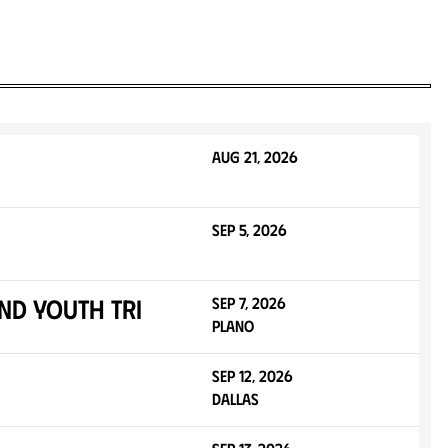
Aug 21, 2026
Sep 5, 2026
nd Youth Tri
Sep 7, 2026
Plano
Sep 12, 2026
Dallas