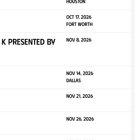
Houston
Oct 17, 2026
Fort Worth
 K presented by
Nov 8, 2026
Nov 14, 2026
Dallas
Nov 21, 2026
Nov 26, 2026