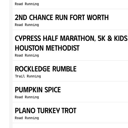
Road Running
2nd Chance Run Fort Worth
Road Running
Cypress Half Marathon, 5K & Kids
Houston Methodist
Road Running
Rockledge Rumble
Trail Running
Pumpkin Spice
Road Running
Plano Turkey Trot
Road Running