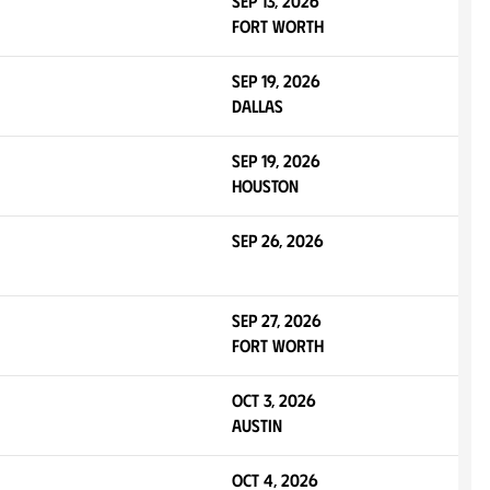
Sep 13, 2026
Fort Worth
Sep 19, 2026
Dallas
Sep 19, 2026
Houston
Sep 26, 2026
Sep 27, 2026
Fort Worth
Oct 3, 2026
Austin
Oct 4, 2026