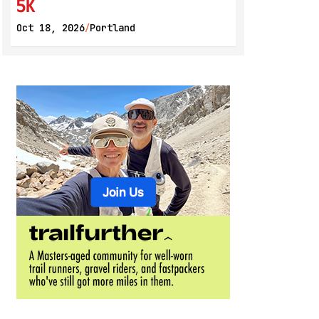
5K
Oct 18, 2026
Portland
/