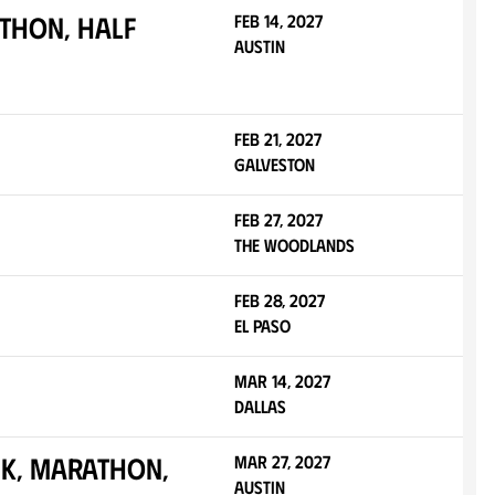
thon, Half
Feb 14, 2027
Austin
Feb 21, 2027
Galveston
Feb 27, 2027
The Woodlands
Feb 28, 2027
El Paso
Mar 14, 2027
Dallas
0K, Marathon,
Mar 27, 2027
Austin