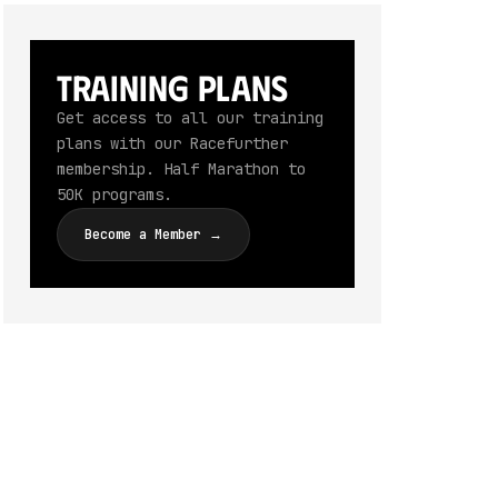
Training Plans
Get access to all our training
plans with our Racefurther
membership. Half Marathon to
50K programs.
Become a Member →