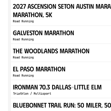
2027 Ascension Seton Austin Mara
Marathon, 5K
Road Running
Galveston Marathon
Road Running
The Woodlands Marathon
Road Running
El Paso Marathon
Road Running
IRONMAN 70.3 Dallas–Little Elm
Triathlon / Multisport
Bluebonnet Trail Run: 50 Miler, 5