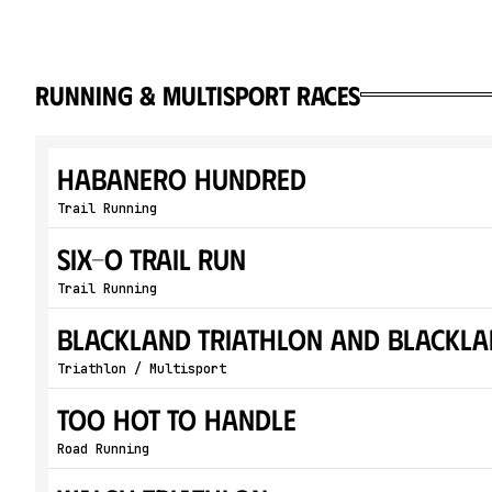
running & multisport races
Habanero Hundred
Trail Running
Six-O Trail Run
Trail Running
Blackland Triathlon and Blackla
Triathlon / Multisport
Too Hot To Handle
Road Running