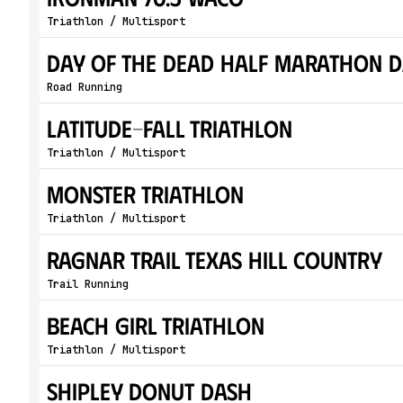
Triathlon / Multisport
Day of the Dead Half Marathon D
Road Running
Latitude-Fall Triathlon
Triathlon / Multisport
Monster Triathlon
Triathlon / Multisport
Ragnar Trail Texas Hill Country
Trail Running
Beach Girl Triathlon
Triathlon / Multisport
Shipley Donut Dash