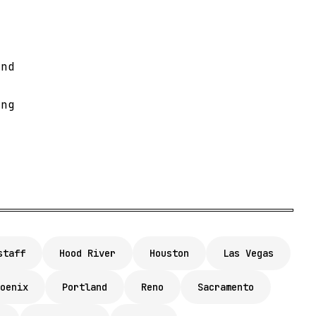
and
e
ing
staff
Hood River
Houston
Las Vegas
oenix
Portland
Reno
Sacramento