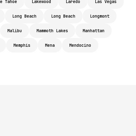
e Tahoe
Lakewood
Laredo
Las Vegas
Long Beach
Long Beach
Longmont
Malibu
Mammoth Lakes
Manhattan
Memphis
Mena
Mendocino