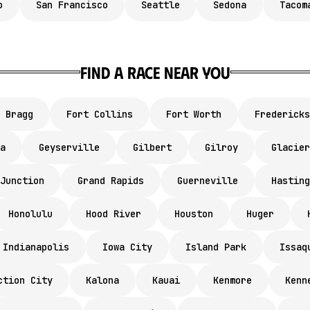
o
San Francisco
Seattle
Sedona
Tacom
Find a race near you
 Bragg
Fort Collins
Fort Worth
Fredericks
a
Geyserville
Gilbert
Gilroy
Glacier
Junction
Grand Rapids
Guerneville
Hasting
Honolulu
Hood River
Houston
Huger
Indianapolis
Iowa City
Island Park
Issaq
ction City
Kalona
Kauai
Kenmore
Kenn