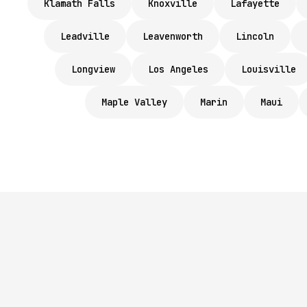
Klamath Falls
Knoxville
Lafayette
Leadville
Leavenworth
Lincoln
Longview
Los Angeles
Louisville
Maple Valley
Marin
Maui