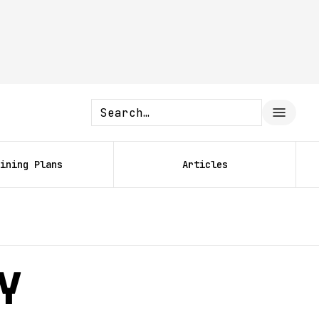
ining Plans
Articles
y