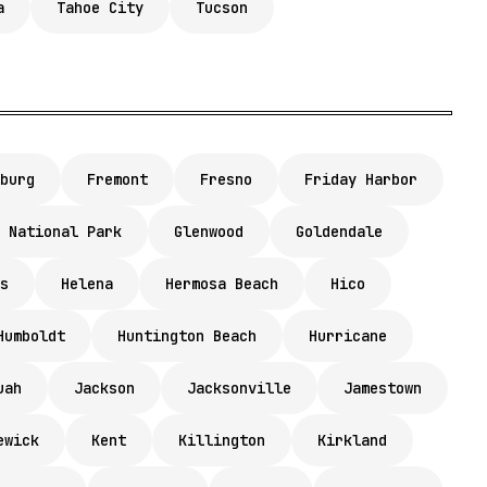
a
Tahoe City
Tucson
burg
Fremont
Fresno
Friday Harbor
 National Park
Glenwood
Goldendale
s
Helena
Hermosa Beach
Hico
Humboldt
Huntington Beach
Hurricane
uah
Jackson
Jacksonville
Jamestown
ewick
Kent
Killington
Kirkland