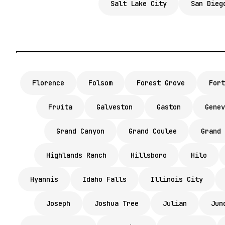
Salt Lake City
San Dieg
Florence
Folsom
Forest Grove
Fort
Fruita
Galveston
Gaston
Genev
Grand Canyon
Grand Coulee
Grand 
Highlands Ranch
Hillsboro
Hilo
Hyannis
Idaho Falls
Illinois City
Joseph
Joshua Tree
Julian
Jun