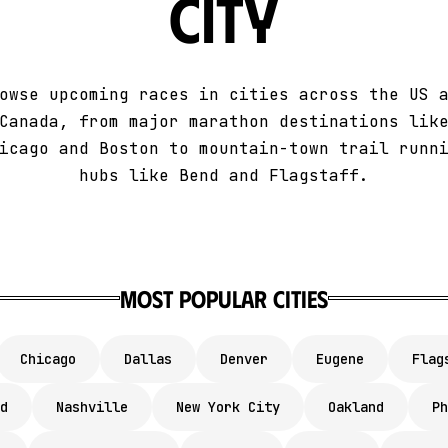
City
owse upcoming races in cities across the US 
Canada, from major marathon destinations lik
icago and Boston to mountain-town trail runn
hubs like Bend and Flagstaff.
Most Popular Cities
Chicago
Dallas
Denver
Eugene
Flag
d
Nashville
New York City
Oakland
Ph