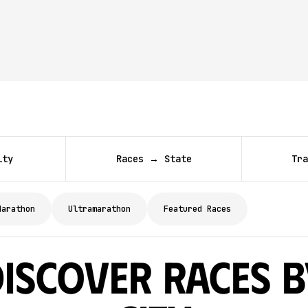
ity
Races → State
Tra
Marathon
Ultramarathon
Featured Races
Discover Races b