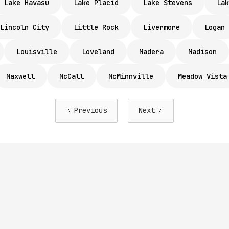
Lake Havasu
Lake Placid
Lake Stevens
Lak
Lincoln City
Little Rock
Livermore
Logan
Louisville
Loveland
Madera
Madison
Maxwell
McCall
McMinnville
Meadow Vista
Previous
Next