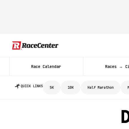
Race Calendar
Races → C
QUICK LINKS
5K
10K
Half Marathon