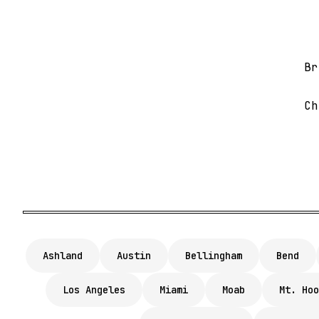
Br
Ch
Ashland
Austin
Bellingham
Bend
Los Angeles
Miami
Moab
Mt. Hoo