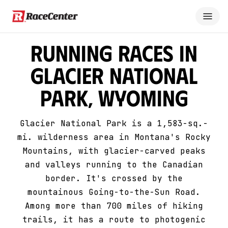
Running Races in
Glacier National
Park, Wyoming
Glacier National Park is a 1,583-sq.-
mi. wilderness area in Montana's Rocky
Mountains, with glacier-carved peaks
and valleys running to the Canadian
border. It's crossed by the
mountainous Going-to-the-Sun Road.
Among more than 700 miles of hiking
trails, it has a route to photogenic