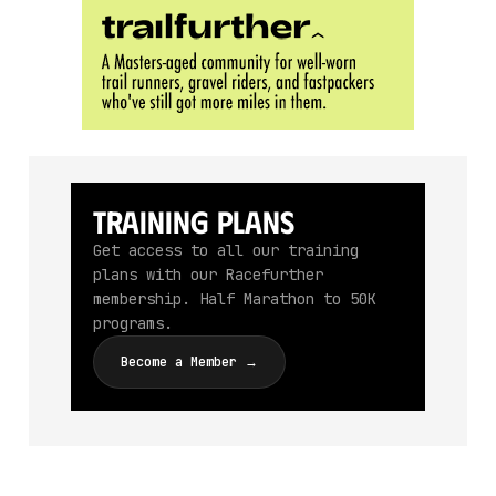
Training Plans
Get access to all our training
plans with our Racefurther
membership. Half Marathon to 50K
programs.
Become a Member →