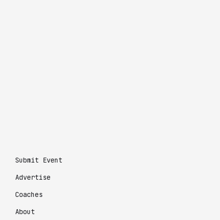
Submit Event
Advertise
Coaches
About