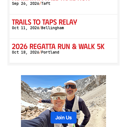
Sep 26, 2026
Taft
/
Trails to Taps Relay
Oct 11, 2026
Bellingham
/
2026 Regatta Run & Walk 5K
Oct 18, 2026
Portland
/