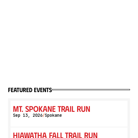
featured events
Mt. Spokane Trail Run
Sep 13, 2026
Spokane
/
Hiawatha Fall Trail Run