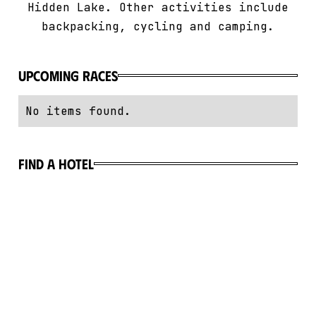
Hidden Lake. Other activities include
backpacking, cycling and camping.
Upcoming Races
No items found.
Find a hotel