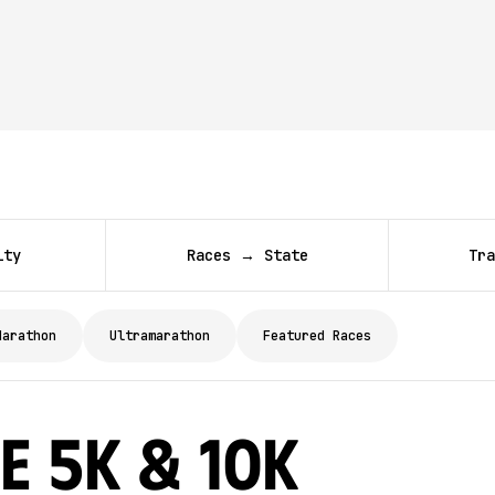
ity
Races → State
Tra
Marathon
Ultramarathon
Featured Races
e 5K & 10K