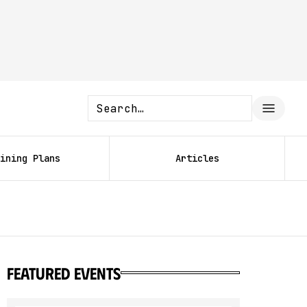
ining Plans
Articles
featured events