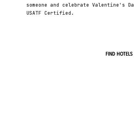
someone and celebrate Valentine's Da
USATF Certified.
Find hotels