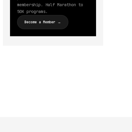
membership. Half Marathon to
50K programs.
Become a Member →