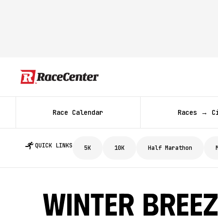
Race Calendar
Races → C
QUICK LINKS
5K
10K
Half Marathon
Winter Breez