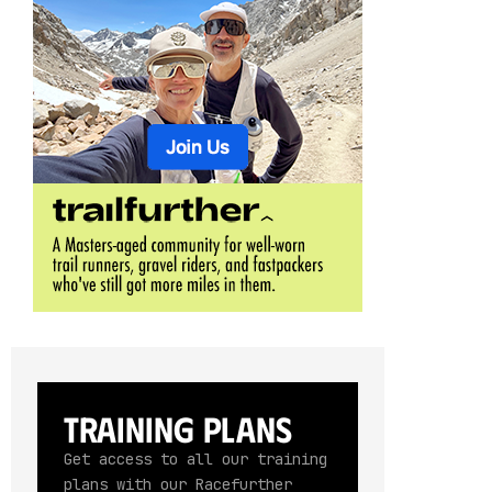
Training Plans
Get access to all our training
plans with our Racefurther