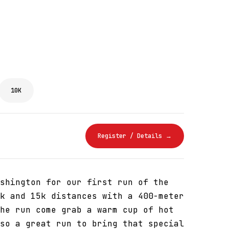
10K
Register / Details →
shington for our first run of the
k and 15k distances with a 400-meter
he run come grab a warm cup of hot
so a great run to bring that special