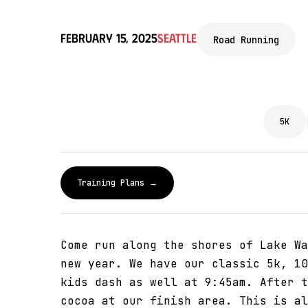
February 15, 2025
Seattle
Road Running
5K
Training Plans →
Come run along the shores of Lake Wa
new year. We have our classic 5k, 10
kids dash as well at 9:45am. After t
cocoa at our finish area. This is al