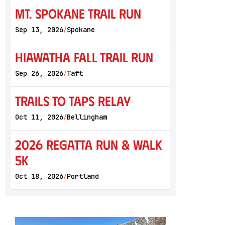
Mt. Spokane Trail Run
Sep 13, 2026
Spokane
/
Hiawatha Fall Trail Run
Sep 26, 2026
Taft
/
Trails to Taps Relay
Oct 11, 2026
Bellingham
/
2026 Regatta Run & Walk
5K
Oct 18, 2026
Portland
/