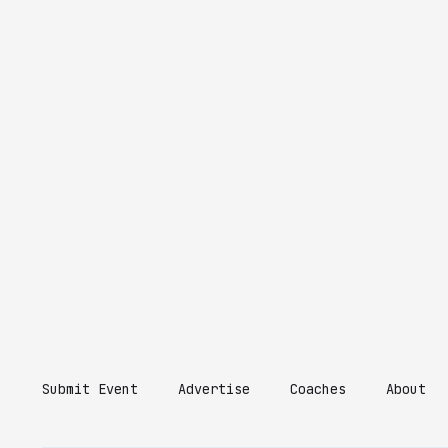
Submit Event
Advertise
Coaches
About