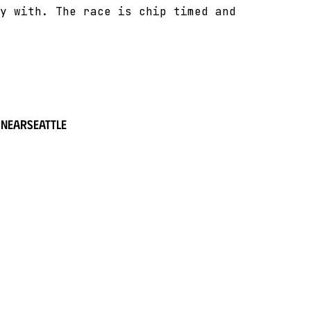
y with. The race is chip timed and
 near
Seattle