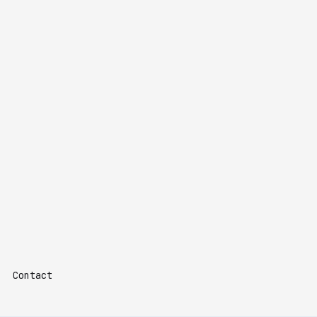
Contact