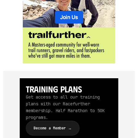
Training Plans
Get access to all our training
plans with our Racefurther
membership. Half Marathon to 50K
programs.
Become a Member →