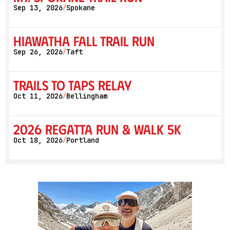
Sep 13, 2026
Spokane
/
Hiawatha Fall Trail Run
Sep 26, 2026
Taft
/
Trails to Taps Relay
Oct 11, 2026
Bellingham
/
2026 Regatta Run & Walk 5K
Oct 18, 2026
Portland
/