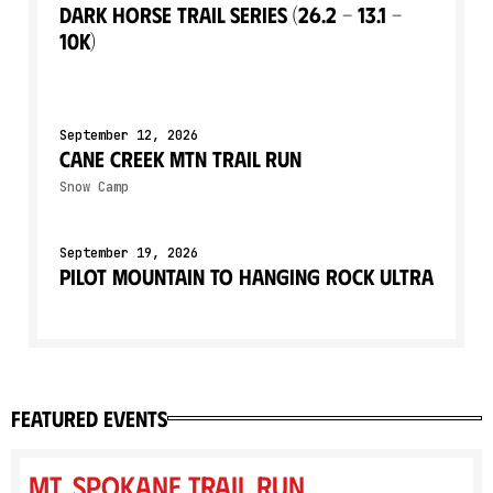
Dark Horse Trail Series (26.2 - 13.1 -
10k)
September 12, 2026
Cane Creek Mtn Trail Run
Snow Camp
September 19, 2026
Pilot Mountain to Hanging Rock Ultra
featured events
Mt. Spokane Trail Run