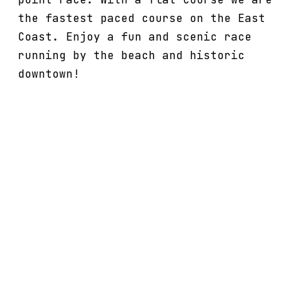
the fastest paced course on the East
Coast. Enjoy a fun and scenic race
running by the beach and historic
downtown!