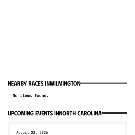
Nearby races in
Wilmington
No items found.
upcoming events in
North Carolina
August 22, 2026