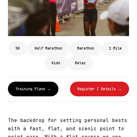
5K
Half Marathon
Marathon
1 Mile
Kids
Relay
Training Plans →
Register / Details →
The backdrop for setting personal bests
with a fast, flat, and scenic point to
point race. With a flat course we are