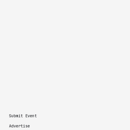
Submit Event
Advertise