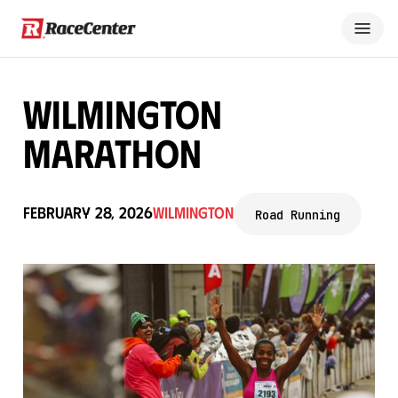
Wilmington
Marathon
February 28, 2026
Wilmington
Road Running