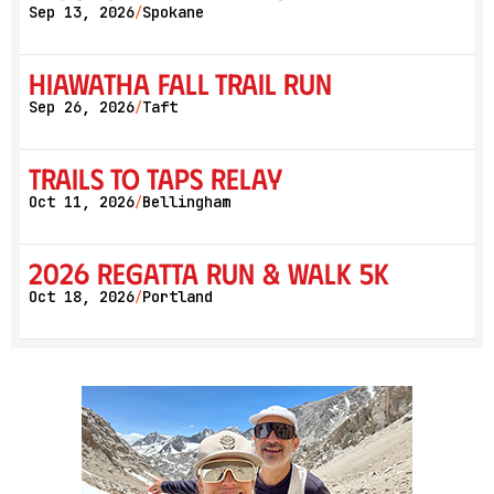
Sep 13, 2026
Spokane
/
Hiawatha Fall Trail Run
Sep 26, 2026
Taft
/
Trails to Taps Relay
Oct 11, 2026
Bellingham
/
2026 Regatta Run & Walk 5K
Oct 18, 2026
Portland
/