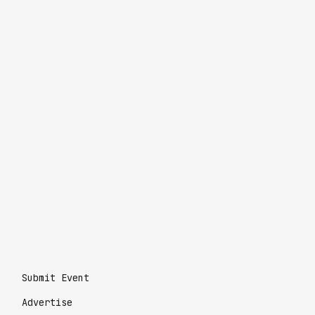
Submit Event
Advertise