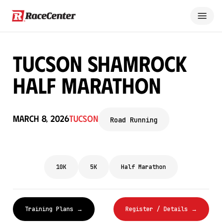
Tucson Shamrock
Half Marathon
March 8, 2026
Tucson
Road Running
10K
5K
Half Marathon
Training Plans →
Register / Details →