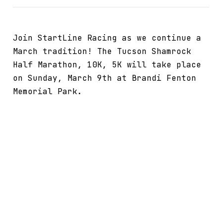
Join StartLine Racing as we continue a
March tradition! The Tucson Shamrock
Half Marathon, 10K, 5K will take place
on Sunday, March 9th at Brandi Fenton
Memorial Park.