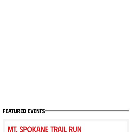
featured events
Mt. Spokane Trail Run