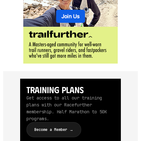
Training Plans
Get access to all our training
plans with our Racefurther
membership. Half Marathon to 50K
programs.
Become a Member →