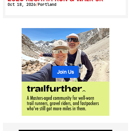
Oct 18, 2026
Portland
/