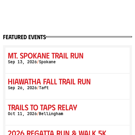
featured events
Mt. Spokane Trail Run
Sep 13, 2026
Spokane
/
Hiawatha Fall Trail Run
Sep 26, 2026
Taft
/
Trails to Taps Relay
Oct 11, 2026
Bellingham
/
2026 Regatta Run & Walk 5K