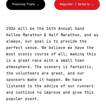
Training Plans →
Register / Details →
2026 will be the 16th Annual Sand
Hollow Marathon & Half Marathon, and as
always, our goal is to provide the
perfect venue. We believe we have the
most scenic course of all; making this
is a great race with a small town
atmosphere. The scenery is fantastic,
the volunteers are great, and our
sponsors make it happen. We have
listened to the advice of our runners
and continue to improve and grow this
popular event.