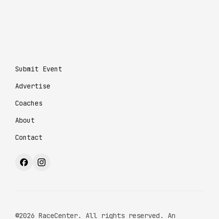
Submit Event
Advertise
Coaches
About
Contact
©2026 RaceCenter. All rights reserved. An