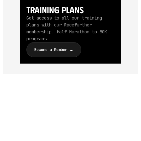
Training Plans
Get access to all our training
plans with our Racefurther
membership. Half Marathon to 50K
programs.
Become a Member →