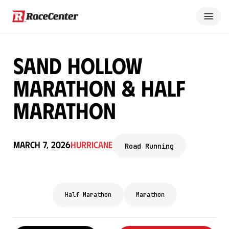
Sand Hollow
Marathon & Half
Marathon
March 7, 2026
Hurricane
Road Running
Half Marathon
Marathon