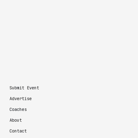
Submit Event
Advertise
Coaches
About
Contact