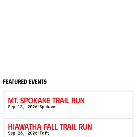
featured events
Mt. Spokane Trail Run
Sep 13, 2026
Spokane
/
Hiawatha Fall Trail Run
Sep 26, 2026
Taft
/