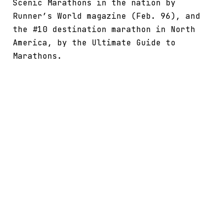
Scenic Marathons in the nation by
Runner’s World magazine (Feb. 96), and
the #10 destination marathon in North
America, by the Ultimate Guide to
Marathons.