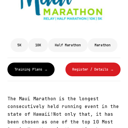
5K
10K
Half Marathon
Marathon
Training Plans →
Register / Details →
The Maui Marathon is the longest
consecutively held running event in the
state of Hawaii!Not only that, it has
been chosen as one of the top 10 Most