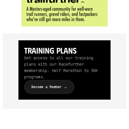
Training Plans
Get access to all our training
plans with our Racefurther
membership. Half Marathon to 50K
programs.
Become a Member →