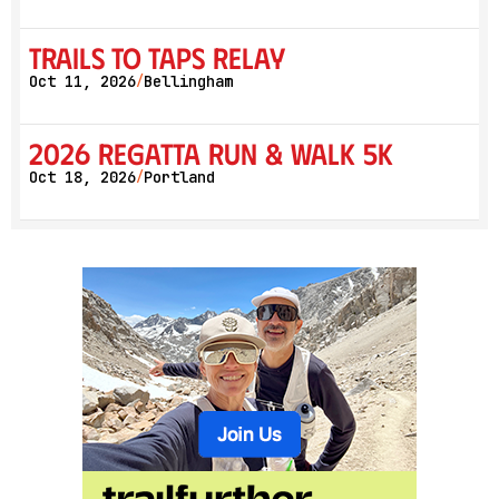
Trails to Taps Relay
Oct 11, 2026
Bellingham
/
2026 Regatta Run & Walk 5K
Oct 18, 2026
Portland
/