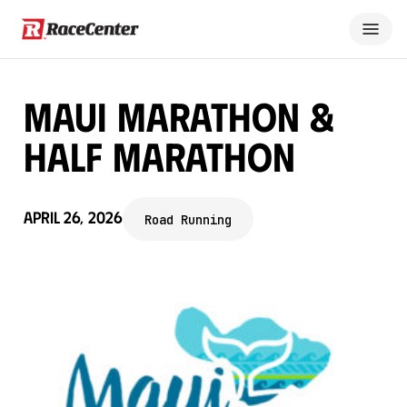
Maui Marathon &
Half Marathon
April 26, 2026
Road Running