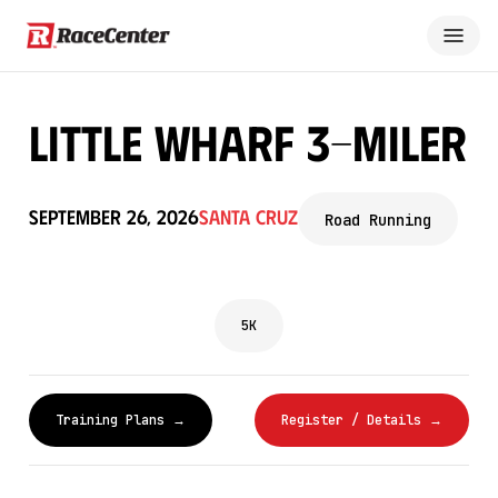
Little Wharf 3-Miler
September 26, 2026
Santa Cruz
Road Running
5K
Training Plans →
Register / Details →