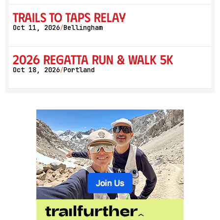
Trails to Taps Relay
Oct 11, 2026
Bellingham
/
2026 Regatta Run & Walk 5K
Oct 18, 2026
Portland
/