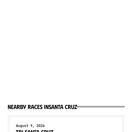
Nearby races in
Santa Cruz
August 9, 2026
Tri Santa Cruz