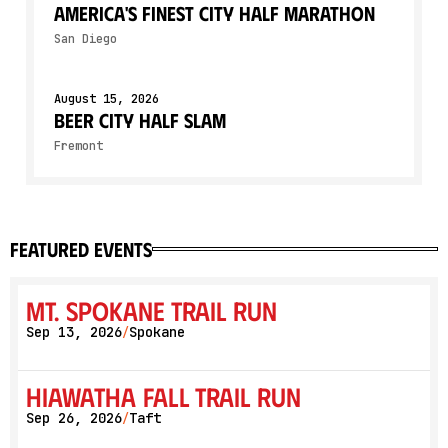
America's Finest City Half Marathon
San Diego
August 15, 2026
Beer City Half SLAM
Fremont
featured events
Mt. Spokane Trail Run
Sep 13, 2026
Spokane
/
Hiawatha Fall Trail Run
Sep 26, 2026
Taft
/