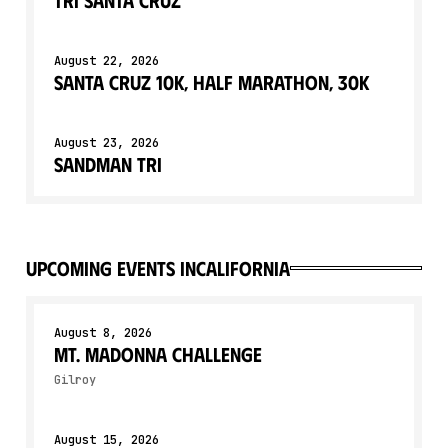
August 22, 2026
Santa Cruz 10K, Half Marathon, 30K
August 23, 2026
Sandman Tri
upcoming events in
California
August 8, 2026
Mt. Madonna Challenge
Gilroy
August 15, 2026