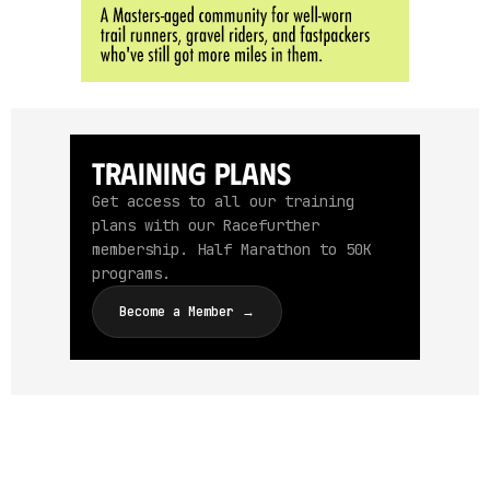
Training Plans
Get access to all our training
plans with our Racefurther
membership. Half Marathon to 50K
programs.
Become a Member →