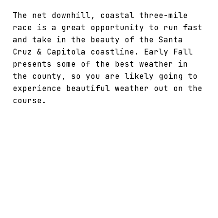
The net downhill, coastal three-mile
race is a great opportunity to run fast
and take in the beauty of the Santa
Cruz & Capitola coastline. Early Fall
presents some of the best weather in
the county, so you are likely going to
experience beautiful weather out on the
course.