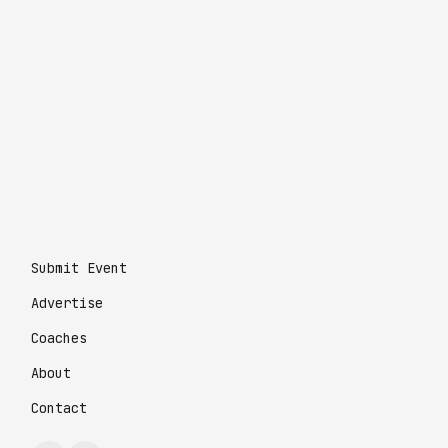
Submit Event
Advertise
Coaches
About
Contact