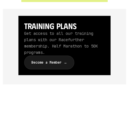
Training Plans
Get access to all our training
plans with our Racefurther
membership. Half Marathon to 50K
programs.
Become a Member →