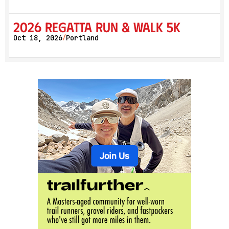
2026 Regatta Run & Walk 5K
Oct 18, 2026
Portland
/