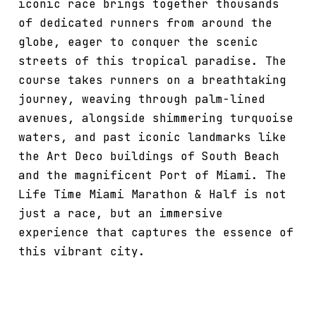
iconic race brings together thousands
of dedicated runners from around the
globe, eager to conquer the scenic
streets of this tropical paradise. The
course takes runners on a breathtaking
journey, weaving through palm-lined
avenues, alongside shimmering turquoise
waters, and past iconic landmarks like
the Art Deco buildings of South Beach
and the magnificent Port of Miami. The
Life Time Miami Marathon & Half is not
just a race, but an immersive
experience that captures the essence of
this vibrant city.