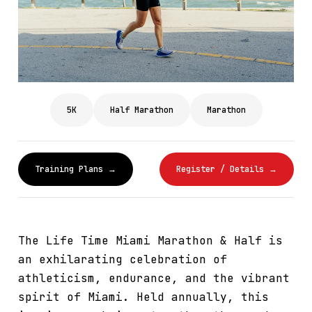
5K
Half Marathon
Marathon
Training Plans →
Register / Details →
The Life Time Miami Marathon & Half is
an exhilarating celebration of
athleticism, endurance, and the vibrant
spirit of Miami. Held annually, this