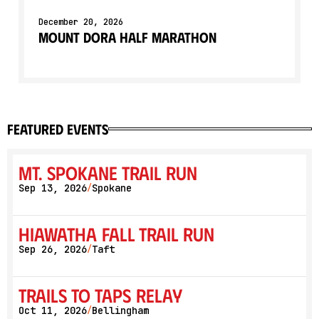
December 20, 2026
Mount Dora Half Marathon
featured events
Mt. Spokane Trail Run
Sep 13, 2026
Spokane
/
Hiawatha Fall Trail Run
Sep 26, 2026
Taft
/
Trails to Taps Relay
Oct 11, 2026
Bellingham
/