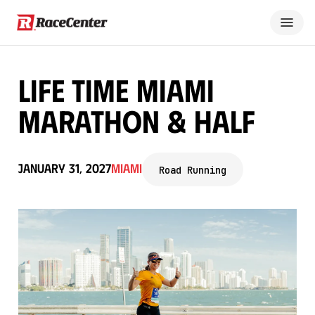
Life Time Miami
Marathon & Half
January 31, 2027
Miami
Road Running