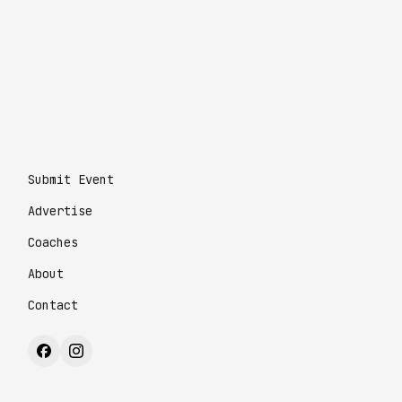
Submit Event
Advertise
Coaches
About
Contact