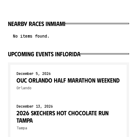
Nearby races in
Miami
No items found.
upcoming events in
Florida
December 5, 2026
OUC Orlando Half Marathon Weekend
Orlando
December 13, 2026
2026 Skechers Hot Chocolate Run
Tampa
Tampa