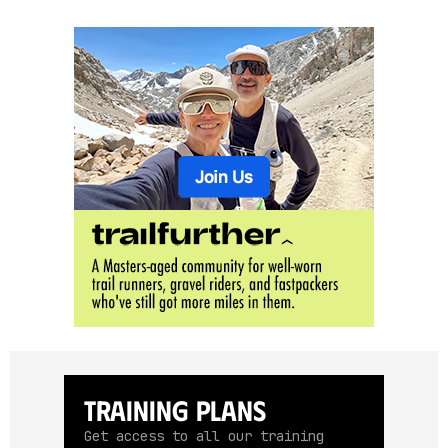
Training Plans
Get access to all our training