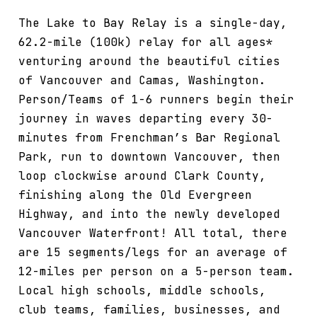
The Lake to Bay Relay is a single-day,
62.2-mile (100k) relay for all ages*
venturing around the beautiful cities
of Vancouver and Camas, Washington.
Person/Teams of 1-6 runners begin their
journey in waves departing every 30-
minutes from Frenchman’s Bar Regional
Park, run to downtown Vancouver, then
loop clockwise around Clark County,
finishing along the Old Evergreen
Highway, and into the newly developed
Vancouver Waterfront! All total, there
are 15 segments/legs for an average of
12-miles per person on a 5-person team.
Local high schools, middle schools,
club teams, families, businesses, and