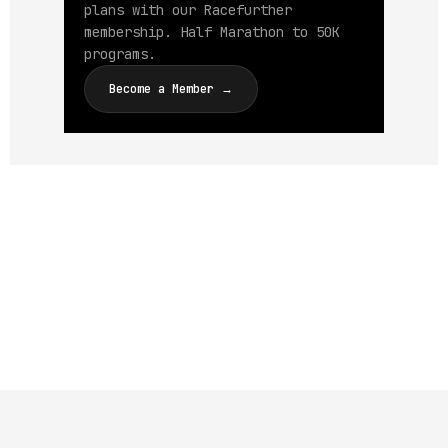
plans with our Racefurther
membership. Half Marathon to 50K
programs.
Become a Member →