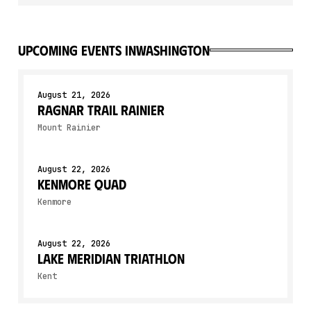
upcoming events in
Washington
August 21, 2026
Ragnar Trail Rainier
Mount Rainier
August 22, 2026
Kenmore Quad
Kenmore
August 22, 2026
Lake Meridian Triathlon
Kent