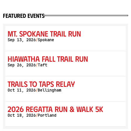
featured events
Mt. Spokane Trail Run
Sep 13, 2026
Spokane
/
Hiawatha Fall Trail Run
Sep 26, 2026
Taft
/
Trails to Taps Relay
Oct 11, 2026
Bellingham
/
2026 Regatta Run & Walk 5K
Oct 18, 2026
Portland
/