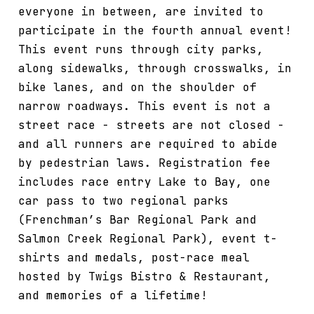
everyone in between, are invited to
participate in the fourth annual event!
This event runs through city parks,
along sidewalks, through crosswalks, in
bike lanes, and on the shoulder of
narrow roadways. This event is not a
street race - streets are not closed -
and all runners are required to abide
by pedestrian laws. Registration fee
includes race entry Lake to Bay, one
car pass to two regional parks
(Frenchman’s Bar Regional Park and
Salmon Creek Regional Park), event t-
shirts and medals, post-race meal
hosted by Twigs Bistro & Restaurant,
and memories of a lifetime!