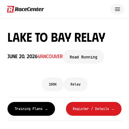
Lake to Bay Relay
June 20, 2026
Vancouver
Road Running
100K
Relay
Training Plans →
Register / Details →