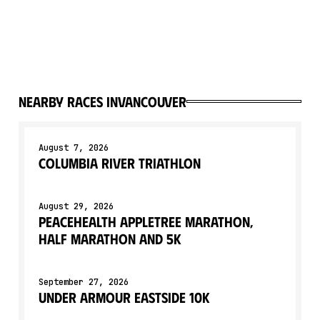
Nearby races in
Vancouver
August 7, 2026
Columbia River Triathlon
August 29, 2026
Peacehealth Appletree Marathon,
Half Marathon and 5K
September 27, 2026
Under Armour Eastside 10K