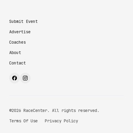
Submit Event
Advertise
Coaches
About
Contact
©2026 RaceCenter. All rights reserved.
Terms Of Use
Privacy Policy