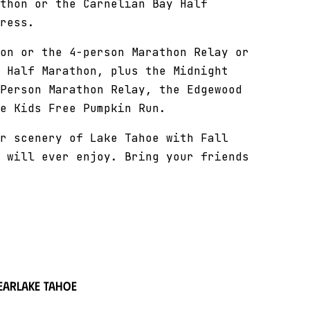
thon or the Carnelian Bay Half
ress.
on or the 4-person Marathon Relay or
 Half Marathon, plus the Midnight
Person Marathon Relay, the Edgewood
e Kids Free Pumpkin Run.
r scenery of Lake Tahoe with Fall
 will ever enjoy. Bring your friends
ear
Lake Tahoe