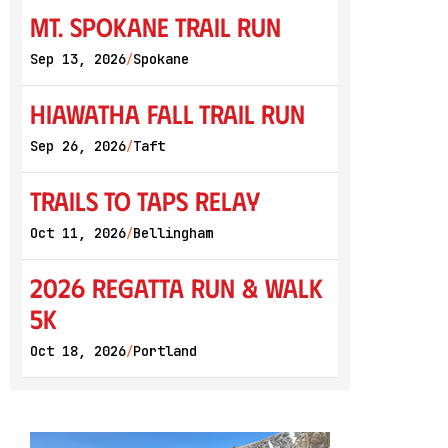
Mt. Spokane Trail Run
Sep 13, 2026
Spokane
/
Hiawatha Fall Trail Run
Sep 26, 2026
Taft
/
Trails to Taps Relay
Oct 11, 2026
Bellingham
/
2026 Regatta Run & Walk
5K
Oct 18, 2026
Portland
/