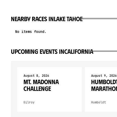
Nearby races in
Lake Tahoe
No items found.
upcoming events in
California
August 8, 2026
August 9, 2026
Mt. Madonna
Humboldt
Challenge
Maratho
Gilroy
Humboldt