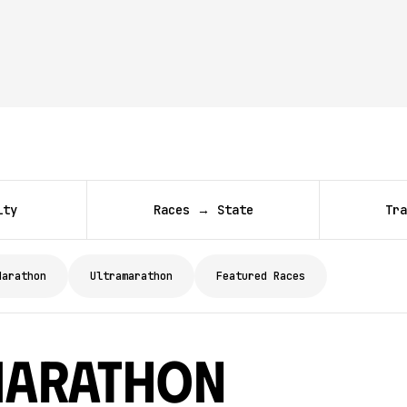
ity
Races → State
Tra
Marathon
Ultramarathon
Featured Races
Marathon