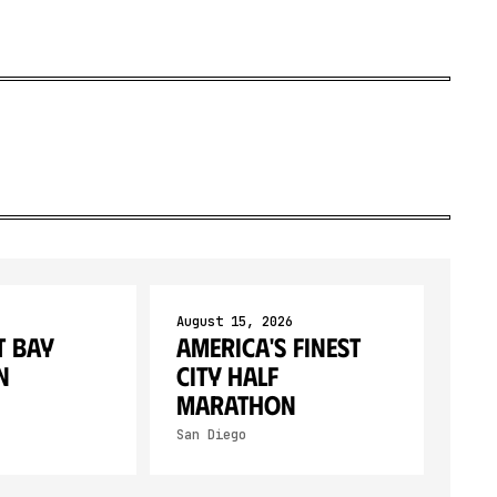
August 15, 2026
 Bay
America's Finest
n
City Half
Marathon
San Diego