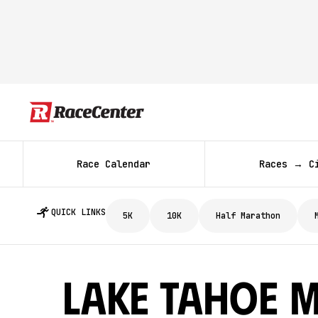
Race Calendar
Races → C
QUICK LINKS
5K
10K
Half Marathon
Lake Tahoe 