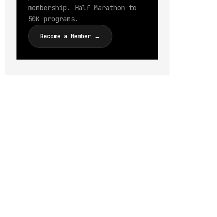
membership. Half Marathon to
50K programs.
Become a Member →