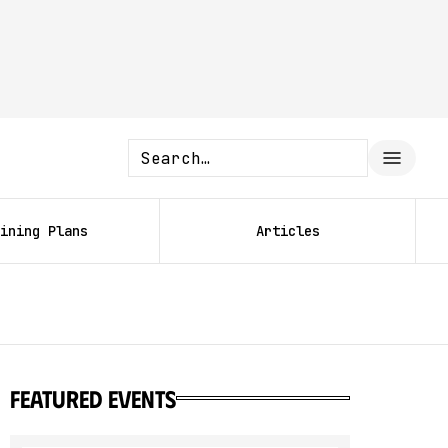
ining Plans
Articles
featured events