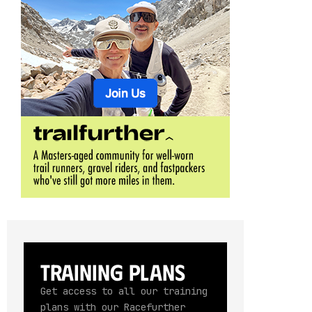
Training Plans
Get access to all our training
plans with our Racefurther