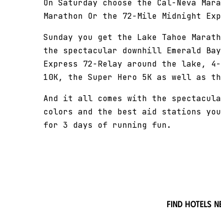
On Saturday choose the Cal-Neva Mara
Marathon Or the 72-Mile Midnight Exp
Sunday you get the Lake Tahoe Marath
the spectacular downhill Emerald Bay
Express 72-Relay around the lake, 4-
10K, the Super Hero 5K as well as th
And it all comes with the spectacula
colors and the best aid stations you
for 3 days of running fun.
Find hotels n