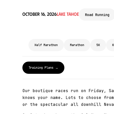
October 16, 2026
Lake Tahoe
Road Running
Half Marathon
Marathon
5K
K
Training Plans →
Our boutique races run on Friday, Sa
knows your name. Lots to choose from
or the spectacular all downhill Neva