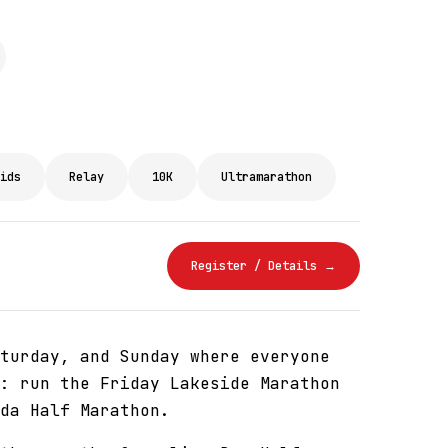
ids
Relay
10K
Ultramarathon
Register / Details →
turday, and Sunday where everyone
: run the Friday Lakeside Marathon
da Half Marathon.