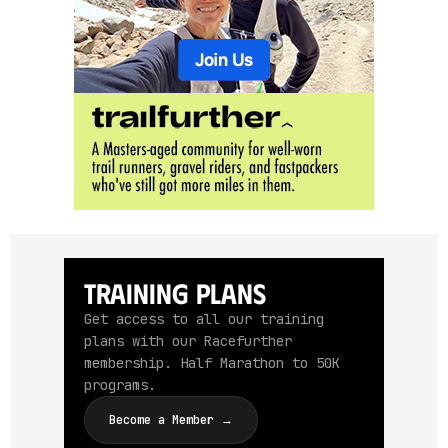
Training Plans
Get access to all our training
plans with our Racefurther
membership. Half Marathon to 50K
programs.
Become a Member →