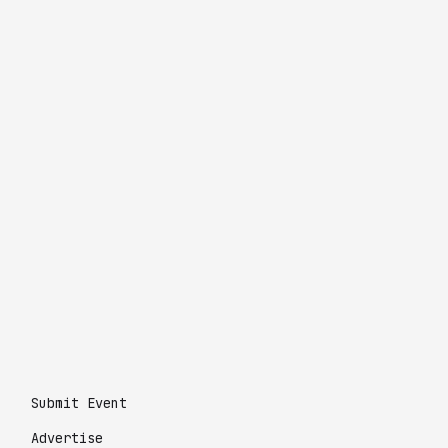
Submit Event
Advertise