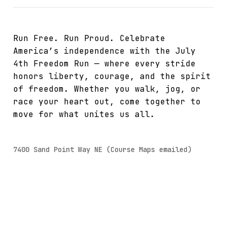
Run Free. Run Proud. Celebrate
America’s independence with the July
4th Freedom Run — where every stride
honors liberty, courage, and the spirit
of freedom. Whether you walk, jog, or
race your heart out, come together to
move for what unites us all.
7400 Sand Point Way NE (Course Maps emailed)