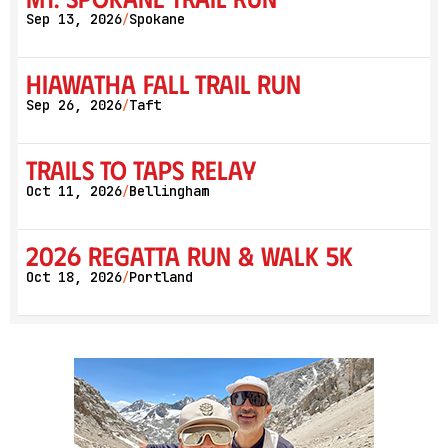
Sep 13, 2026
Spokane
/
Hiawatha Fall Trail Run
Sep 26, 2026
Taft
/
Trails to Taps Relay
Oct 11, 2026
Bellingham
/
2026 Regatta Run & Walk 5K
Oct 18, 2026
Portland
/