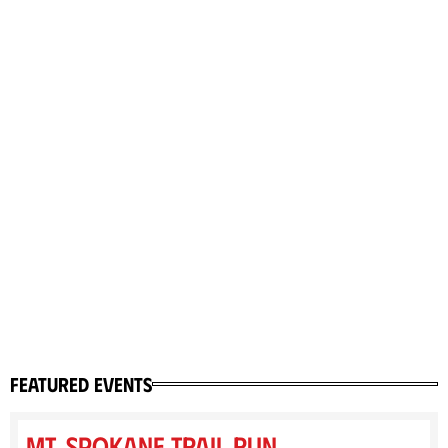
featured events
Mt. Spokane Trail Run