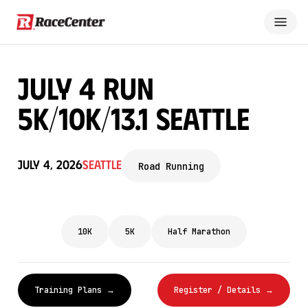
July 4 Run
5K/10K/13.1 SEATTLE
July 4, 2026
Seattle
Road Running
10K
5K
Half Marathon
Training Plans →
Register / Details →