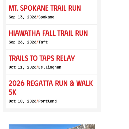
Mt. Spokane Trail Run
Sep 13, 2026
Spokane
/
Hiawatha Fall Trail Run
Sep 26, 2026
Taft
/
Trails to Taps Relay
Oct 11, 2026
Bellingham
/
2026 Regatta Run & Walk
5K
Oct 18, 2026
Portland
/