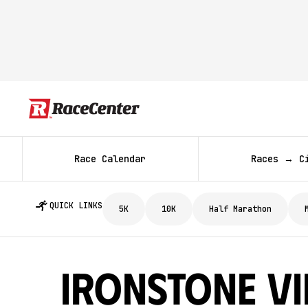
Race Calendar
Races → C
QUICK LINKS
5K
10K
Half Marathon
Ironstone V