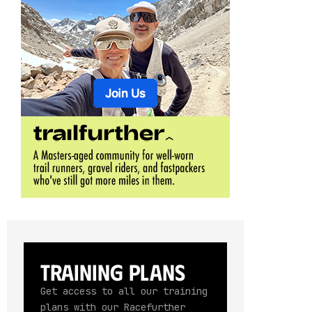
Training Plans
Get access to all our training
plans with our Racefurther