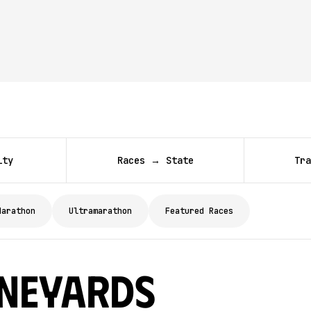
ity
Races → State
Tra
Marathon
Ultramarathon
Featured Races
ineyards