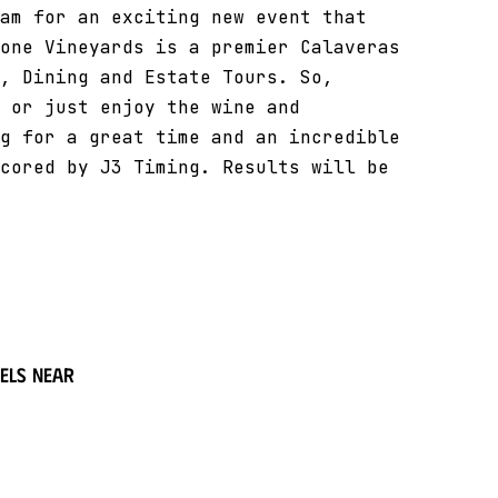
am for an exciting new event that
one Vineyards is a premier Calaveras
, Dining and Estate Tours. So,
 or just enjoy the wine and
g for a great time and an incredible
cored by J3 Timing. Results will be
els near