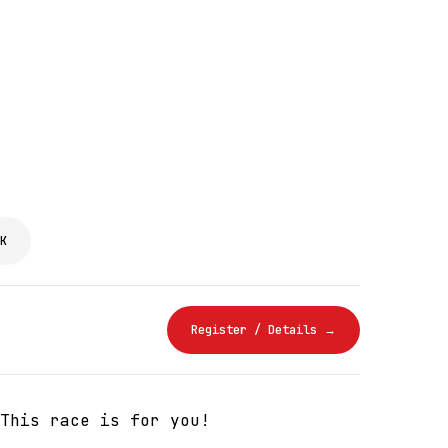
K
Register / Details →
This race is for you!