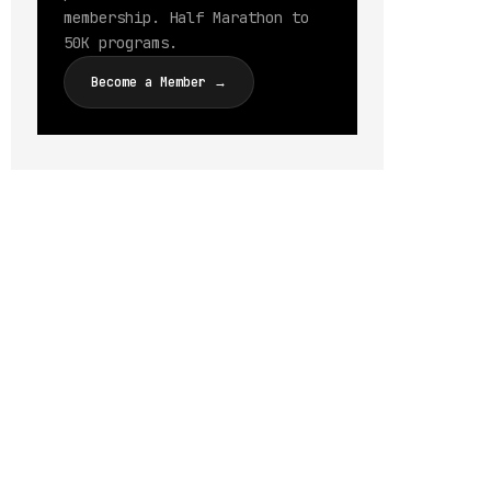
membership. Half Marathon to
50K programs.
Become a Member →