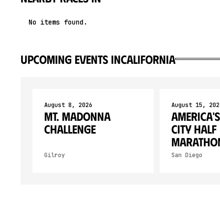
No items found.
upcoming events in
California
August 8, 2026
August 15, 202
Mt. Madonna
America's
Challenge
City Half
Maratho
Gilroy
San Diego