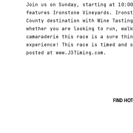
Join us on Sunday, starting at 10:00
features Ironstone Vineyards. Ironst
County destination with Wine Tasting
whether you are looking to run, walk
camaraderie this race is a sure thin
experience! This race is timed and s
posted at www.J3Timing.com.
Find hot