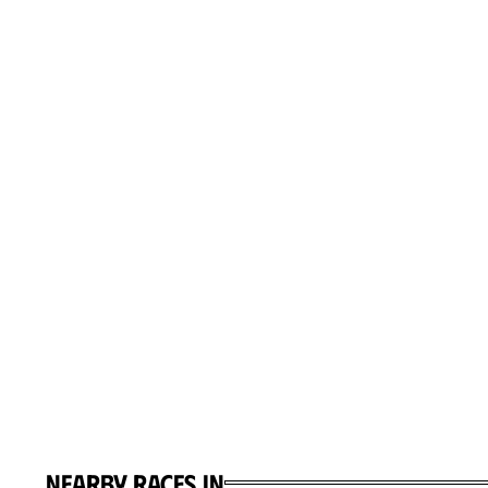
Nearby races in