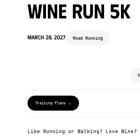
Wine Run 5k
March 28, 2027
Road Running
5
Training Plans →
Like Running or Walking? Love Wine? 