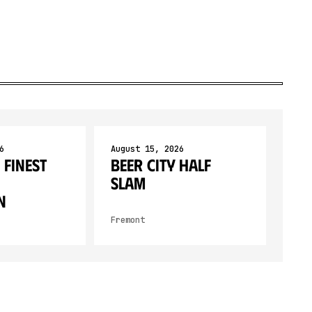
6
August 15, 2026
 Finest
Beer City Half
SLAM
n
Fremont