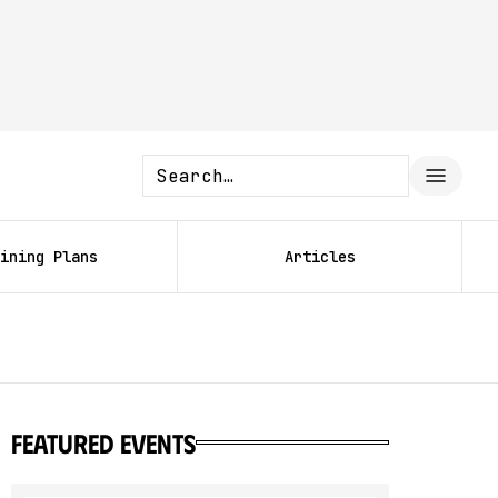
ining Plans
Articles
featured events