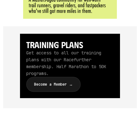
Training Plans
Get access to all our training
plans with our Racefurther
membership. Half Marathon to 50K
programs.
Become a Member →