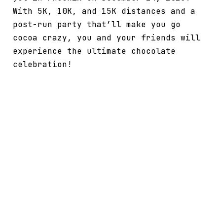
With 5K, 10K, and 15K distances and a
post-run party that’ll make you go
cocoa crazy, you and your friends will
experience the ultimate chocolate
celebration!