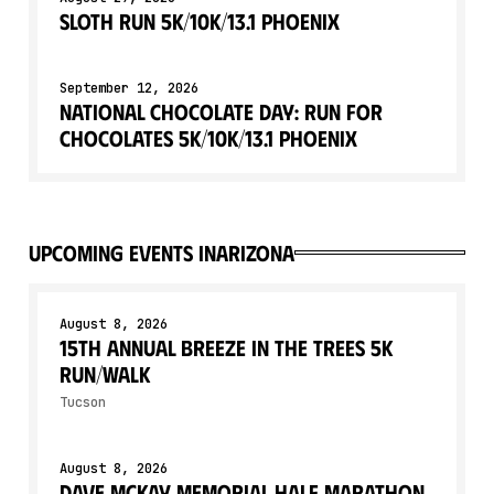
Sloth Run 5K/10K/13.1 PHOENIX
September 12, 2026
National Chocolate Day: Run for
Chocolates 5K/10K/13.1 PHOENIX
upcoming events in
Arizona
August 8, 2026
15th Annual Breeze in the Trees 5K
Run/Walk
Tucson
August 8, 2026
Dave McKay Memorial Half Marathon