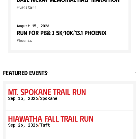
Flagstaff
August 15, 2026
Run for PB& J 5K/10K/13.1 PHOENIX
Phoenix
featured events
Mt. Spokane Trail Run
Sep 13, 2026
Spokane
/
Hiawatha Fall Trail Run
Sep 26, 2026
Taft
/