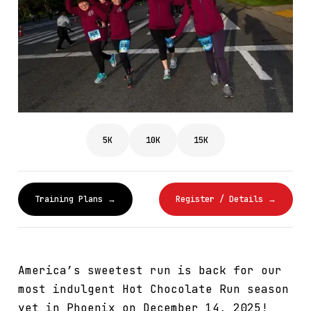
5K
10K
15K
Training Plans →
Register / Details →
America’s sweetest run is back for our
most indulgent Hot Chocolate Run season
yet in Phoenix on December 14, 2025!