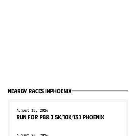
Nearby races in
Phoenix
August 15, 2026
Run for PB& J 5K/10K/13.1 PHOENIX
August 29, 2026