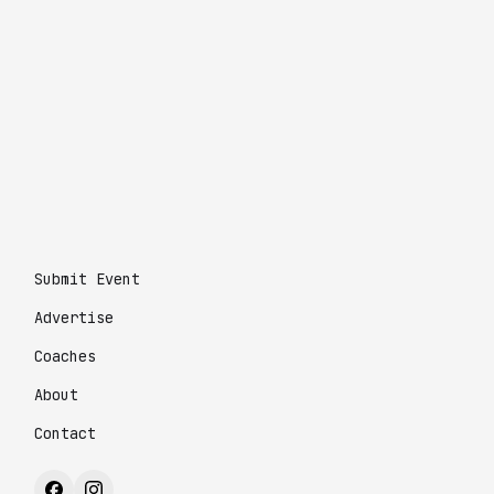
Submit Event
Advertise
Coaches
About
Contact