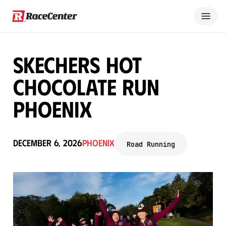
Skechers Hot
Chocolate Run
Phoenix
December 6, 2026
Phoenix
Road Running