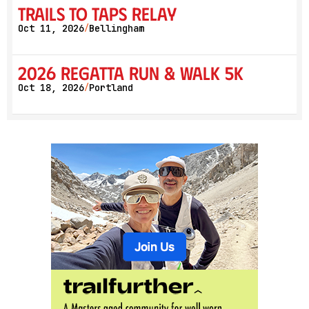
Trails to Taps Relay
Oct 11, 2026
Bellingham
/
2026 Regatta Run & Walk 5K
Oct 18, 2026
Portland
/