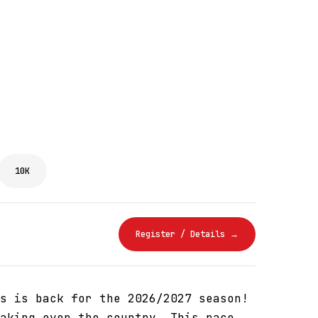
10K
Register / Details →
s is back for the 2026/2027 season!
aking over the country. This race