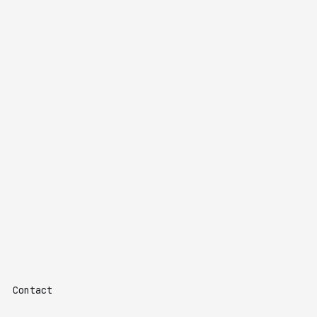
Contact