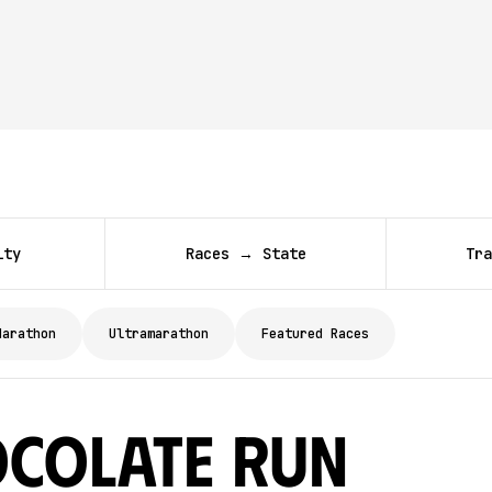
ity
Races → State
Tra
Marathon
Ultramarathon
Featured Races
ocolate Run