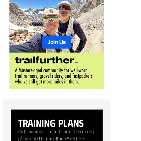
Training Plans
Get access to all our training
plans with our Racefurther