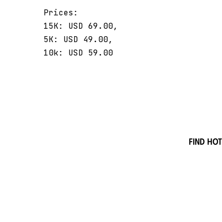
Prices:
15K: USD 69.00,
5K: USD 49.00,
10k: USD 59.00
Find hot