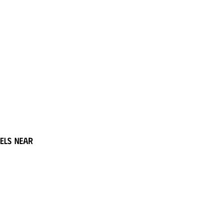
els near