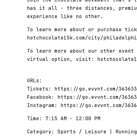
has it all - three distances, premiu
experience like no other.
To learn more about or purchase tick
hotchocolate15k.com/city/philadelphi
To learn more about our other event 
virtual option, visit: hotchocolate1
URLs:
Tickets: https://go.evvnt.com/363633
Facebook: https://go.evvnt.com/36363
Instagram: https://go.evvnt.com/3636
Time: 7:15 AM - 12:00 PM
Category: Sports / Leisure | Running