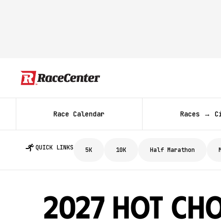
Race Calendar
Races → C
QUICK LINKS
5K
10K
Half Marathon
2027 Hot Ch