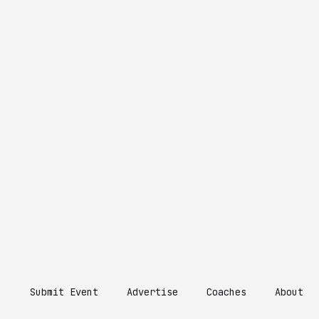
Submit Event
Advertise
Coaches
About