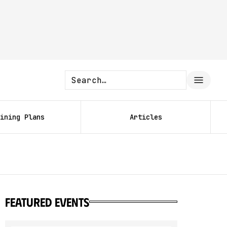
ining Plans
Articles
featured events