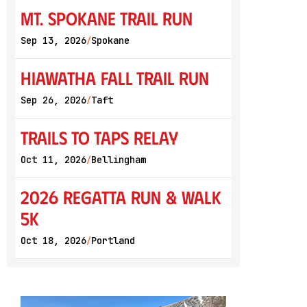
Mt. Spokane Trail Run
Sep 13, 2026
Spokane
/
Hiawatha Fall Trail Run
Sep 26, 2026
Taft
/
Trails to Taps Relay
Oct 11, 2026
Bellingham
/
2026 Regatta Run & Walk
5K
Oct 18, 2026
Portland
/