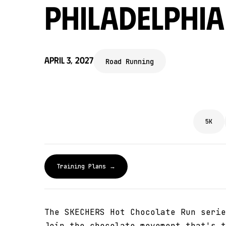
Philadelphia
April 3, 2027
Road Running
5K
Training Plans →
The SKECHERS Hot Chocolate Run serie
Join the chocolate movement that's t