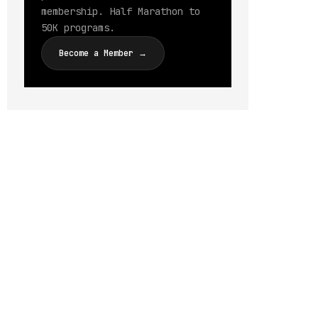
membership. Half Marathon to
50K programs.
Become a Member →