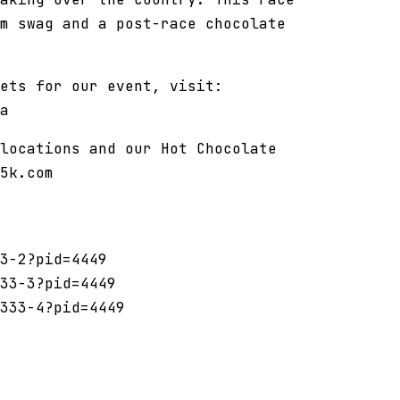
m swag and a post-race chocolate
ets for our event, visit:
a
locations and our Hot Chocolate
5k.com
3-2?pid=4449
33-3?pid=4449
333-4?pid=4449