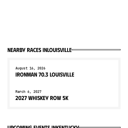
Nearby races in
Louisville
August 16, 2026
IRONMAN 70.3 Louisville
March 6, 2027
2027 Whiskey Row 5K
upcoming events in
Kentucky