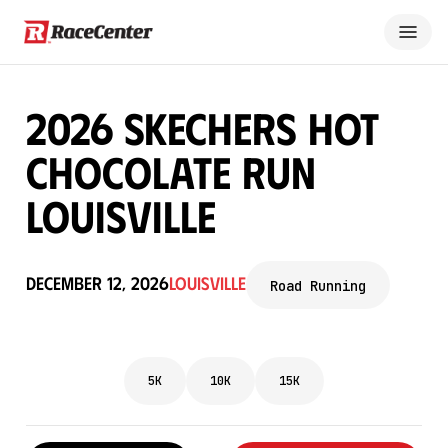
2026 Skechers Hot
Chocolate Run
Louisville
December 12, 2026
Louisville
Road Running
5K
10K
15K