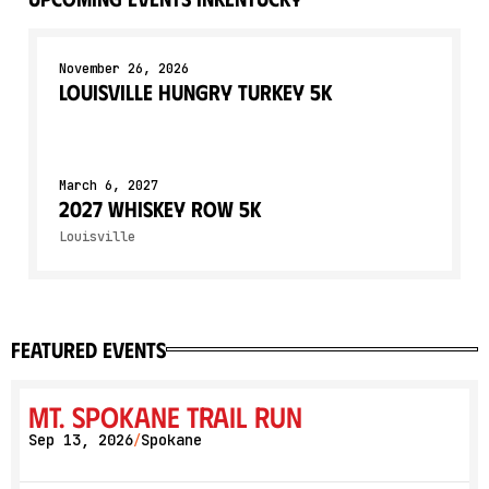
November 26, 2026
Louisville Hungry Turkey 5K
March 6, 2027
2027 Whiskey Row 5K
Louisville
featured events
Mt. Spokane Trail Run
Sep 13, 2026
Spokane
/