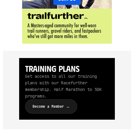
Training Plans
Get access to all our training
plans with our Racefurther
membership. Half Marathon to 50K
programs.
Become a Member →