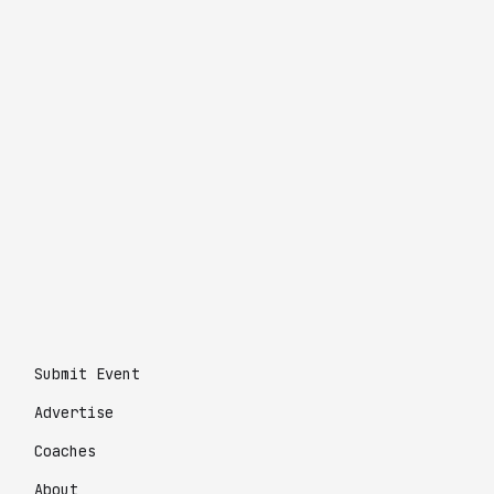
Submit Event
Advertise
Coaches
About