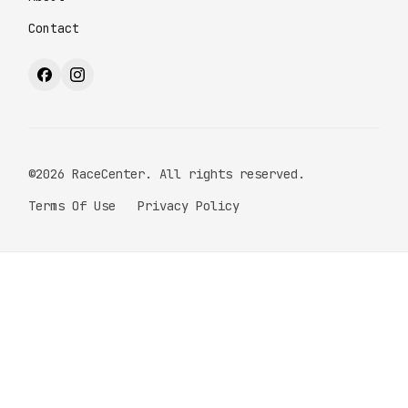
Contact
©2026 RaceCenter. All rights reserved.
Terms Of Use
Privacy Policy