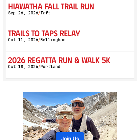
Hiawatha Fall Trail Run
Sep 26, 2026
Taft
/
Trails to Taps Relay
Oct 11, 2026
Bellingham
/
2026 Regatta Run & Walk 5K
Oct 18, 2026
Portland
/