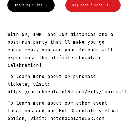
Training Plans →
Register / Details →
With 5K, 10K, and 15K distances and a
post-run party that'll make you go
cocoa crazy you and your friends will
experience the ultimate chocolate
celebration!
To learn more about or purchase
tickets, visit:
https://hotchocolate15k.com/city/louisvill
To learn more about our other event
locations and our Hot Chocolate virtual
option, visit: hotchocolate15k.com