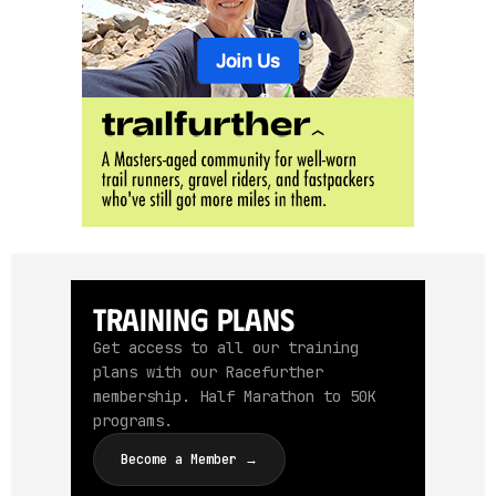
Training Plans
Get access to all our training
plans with our Racefurther
membership. Half Marathon to 50K
programs.
Become a Member →