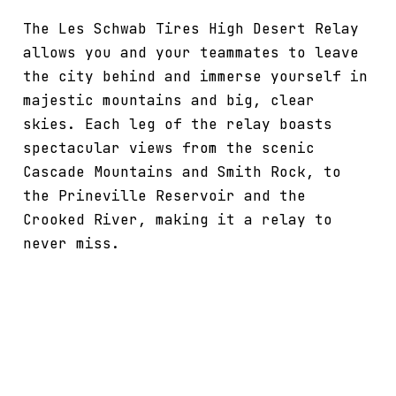
The Les Schwab Tires High Desert Relay
allows you and your teammates to leave
the city behind and immerse yourself in
majestic mountains and big, clear
skies. Each leg of the relay boasts
spectacular views from the scenic
Cascade Mountains and Smith Rock, to
the Prineville Reservoir and the
Crooked River, making it a relay to
never miss.