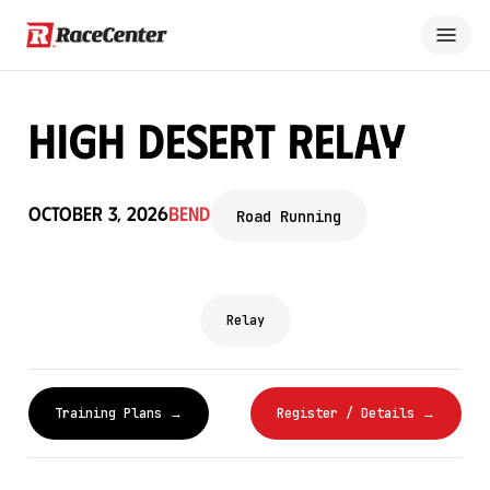
High Desert Relay
October 3, 2026
Bend
Road Running
Relay
Training Plans →
Register / Details →