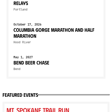
Relays
Portland
October 17, 2026
Columbia Gorge Marathon and Half
Marathon
Hood River
May 1, 2027
Bend Beer Chase
Bend
featured events
Mt. Spokane Trail Run