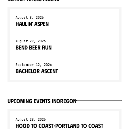
August 8, 2026
Haulin' Aspen
August 29, 2026
Bend Beer Run
September 12, 2026
Bachelor Ascent
upcoming events in
Oregon
August 28, 2026
Hood to Coast/Portland to Coast