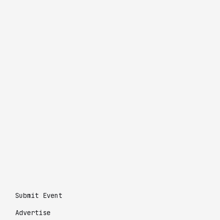
Submit Event
Advertise