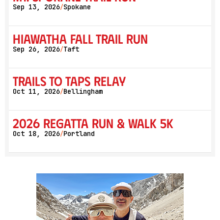
Sep 13, 2026
Spokane
/
Hiawatha Fall Trail Run
Sep 26, 2026
Taft
/
Trails to Taps Relay
Oct 11, 2026
Bellingham
/
2026 Regatta Run & Walk 5K
Oct 18, 2026
Portland
/