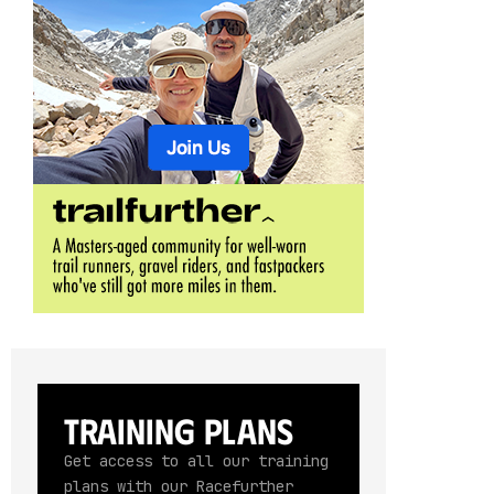
Training Plans
Get access to all our training
plans with our Racefurther