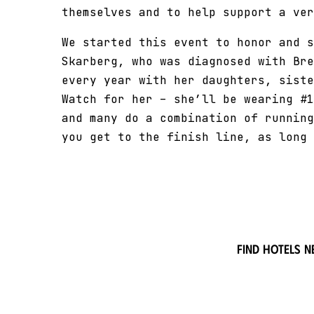
themselves and to help support a ver
We started this event to honor and s
Skarberg, who was diagnosed with Bre
every year with her daughters, siste
Watch for her – she’ll be wearing #1
and many do a combination of running
you get to the finish line, as long 
Find hotels n