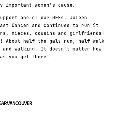
y important women’s cause.
upport one of our BFFs, Joleen
ast Cancer and continues to run it
rs, nieces, cousins and girlfriends!
! About half the gals run, half walk
 and walking. It doesn’t matter how
as you get there!
ear
Vancouver