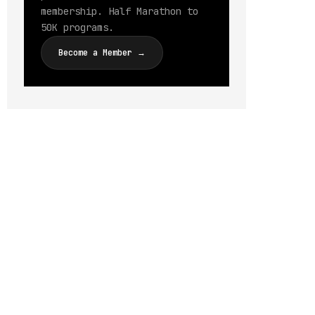
membership. Half Marathon to
50K programs.
Become a Member →