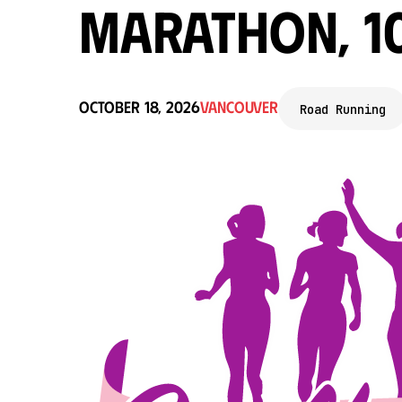
Marathon, 1
October 18, 2026
Vancouver
Road Running