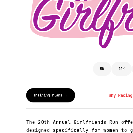
5K
10K
Why Racing
Training Plans →
The 20th Annual Girlfriends Run offe
designed specifically for women to g