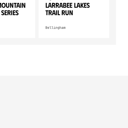
Mountain
Larrabee Lakes
 Series
Trail Run
Bellingham