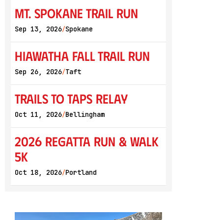
Mt. Spokane Trail Run
Sep 13, 2026
Spokane
/
Hiawatha Fall Trail Run
Sep 26, 2026
Taft
/
Trails to Taps Relay
Oct 11, 2026
Bellingham
/
2026 Regatta Run & Walk
5K
Oct 18, 2026
Portland
/