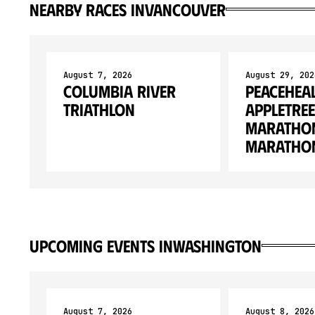
Nearby races in
Vancouver
August 7, 2026
August 29, 202
Columbia River
Peacehea
Triathlon
Appletree
Marathon
Marathon
upcoming events in
Washington
August 7, 2026
August 8, 2026