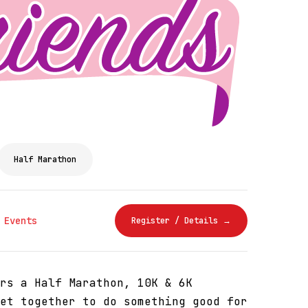
Half Marathon
 Events
Register / Details →
rs a Half Marathon, 10K & 6K
et together to do something good for