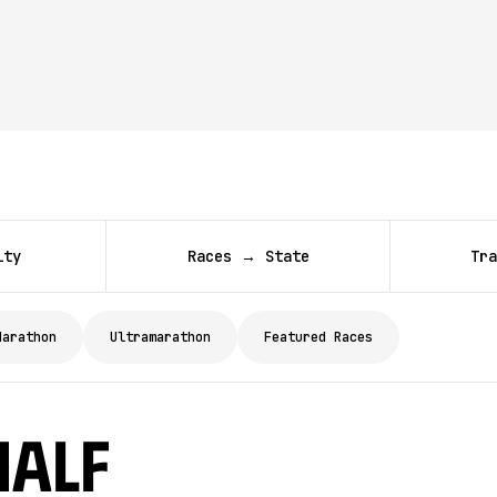
ity
Races → State
Tra
Marathon
Ultramarathon
Featured Races
Half