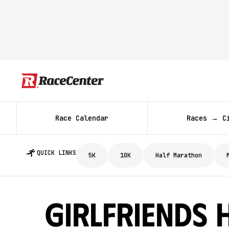
Race Calendar
Races → C
QUICK LINKS
5K
10K
Half Marathon
Girlfriends 