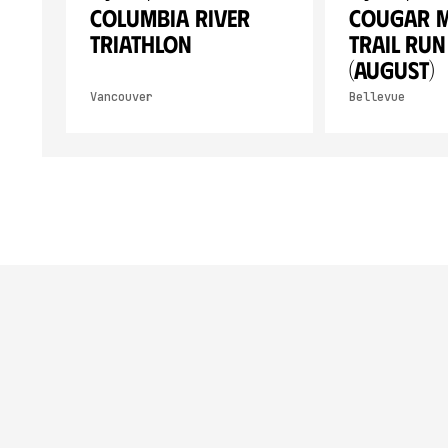
Columbia River
Cougar 
Triathlon
Trail Run
(August)
Vancouver
Bellevue