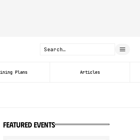
ining Plans
Articles
featured events