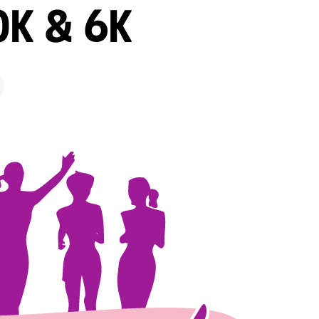
0K & 6K