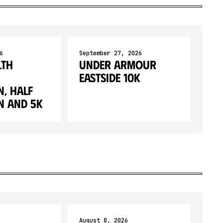
6
September 27, 2026
lth
Under Armour
Eastside 10K
, Half
 and 5K
August 8, 2026