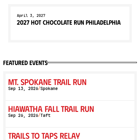
April 3, 2027
2027 Hot Chocolate Run Philadelphia
featured events
Mt. Spokane Trail Run
Sep 13, 2026
Spokane
/
Hiawatha Fall Trail Run
Sep 26, 2026
Taft
/
Trails to Taps Relay