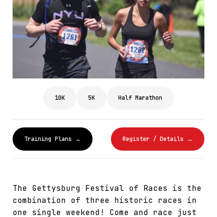
10K
5K
Half Marathon
Training Plans →
Register / Details →
The Gettysburg Festival of Races is the
combination of three historic races in
one single weekend! Come and race just