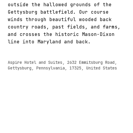
outside the hallowed grounds of the
Gettysburg battlefield. Our course
winds through beautiful wooded back
country roads, past fields, and farms,
and crosses the historic Mason-Dixon
line into Maryland and back.
Aspire Hotel and Suites, 2632 Emmitsburg Road,
Gettysburg, Pennsylvania, 17325, United States