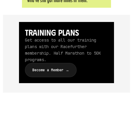
Training Plans
Get access to all our training
plans with our Racefurther
membership. Half Marathon to 50K
programs.
Become a Member →