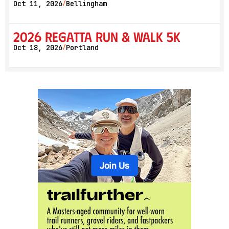
Oct 11, 2026
Bellingham
/
2026 Regatta Run & Walk 5K
Oct 18, 2026
Portland
/