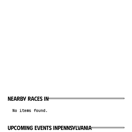
Nearby races in
No items found.
upcoming events in
Pennsylvania