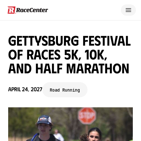
Gettysburg Festival
of Races 5K, 10K,
and Half Marathon
April 24, 2027
Road Running