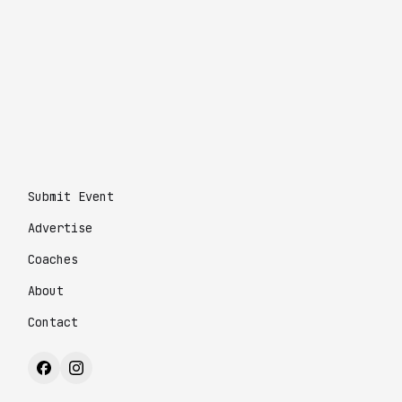
Submit Event
Advertise
Coaches
About
Contact