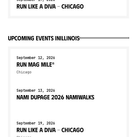
Run Like a Diva - Chicago
upcoming events in
Illinois
September 12, 2026
Run Mag Mile®
Chicago
September 13, 2026
NAMI DuPage 2026 NAMIWalks
September 19, 2026
Run Like a Diva - Chicago