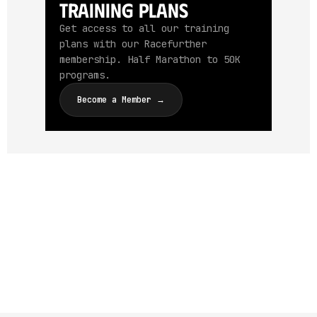
Training Plans
Get access to all our training
plans with our Racefurther
membership. Half Marathon to 50K
programs.
Become a Member →