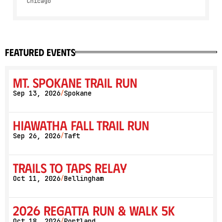
Chicago
featured events
Mt. Spokane Trail Run
Sep 13, 2026
Spokane
/
Hiawatha Fall Trail Run
Sep 26, 2026
Taft
/
Trails to Taps Relay
Oct 11, 2026
Bellingham
/
2026 Regatta Run & Walk 5K
Oct 18, 2026
Portland
/