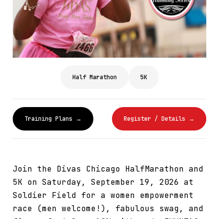
Half Marathon
5K
Training Plans →
Register / Details →
Join the Divas Chicago HalfMarathon and
5K on Saturday, September 19, 2026 at
Soldier Field for a women empowerment
race (men welcome!), fabulous swag, and