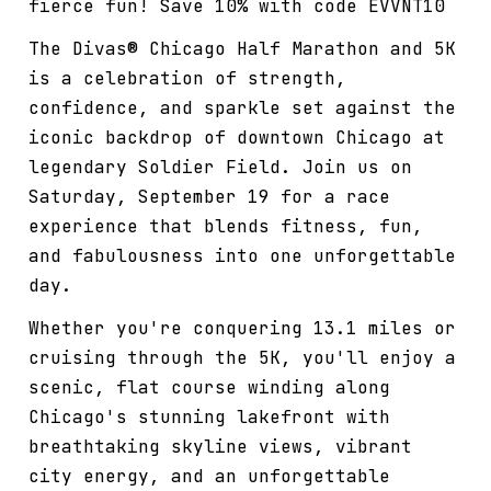
fierce fun! Save 10% with code EVVNT10
The Divas® Chicago Half Marathon and 5K
is a celebration of strength,
confidence, and sparkle set against the
iconic backdrop of downtown Chicago at
legendary Soldier Field. Join us on
Saturday, September 19 for a race
experience that blends fitness, fun,
and fabulousness into one unforgettable
day.
Whether you're conquering 13.1 miles or
cruising through the 5K, you'll enjoy a
scenic, flat course winding along
Chicago's stunning lakefront with
breathtaking skyline views, vibrant
city energy, and an unforgettable