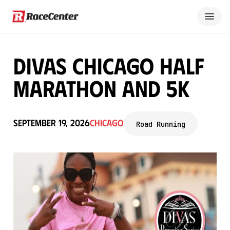
Divas Chicago Half
Marathon and 5K
September 19, 2026
Chicago
Road Running