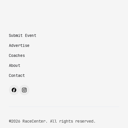
Submit Event
Advertise
Coaches
About
Contact
©2026 RaceCenter. All rights reserved.