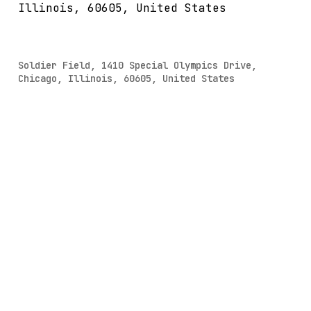
Illinois, 60605, United States
Soldier Field, 1410 Special Olympics Drive,
Chicago, Illinois, 60605, United States