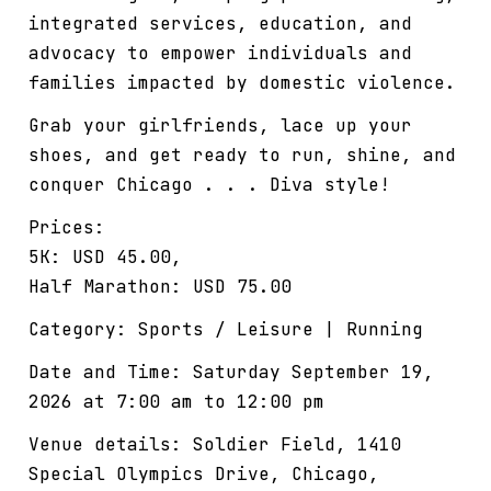
integrated services, education, and
advocacy to empower individuals and
families impacted by domestic violence.
Grab your girlfriends, lace up your
shoes, and get ready to run, shine, and
conquer Chicago . . . Diva style!
Prices:
5K: USD 45.00,
Half Marathon: USD 75.00
Category: Sports / Leisure | Running
Date and Time: Saturday September 19,
2026 at 7:00 am to 12:00 pm
Venue details: Soldier Field, 1410
Special Olympics Drive, Chicago,