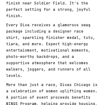
finish near Soldier Field. It's the
perfect setting for a strong, joyful
finish.
Every Diva receives a glamorous swag
package including a designer race
shirt, sparkling finisher medal, tutu,
tiara, and more. Expect high-energy
entertainment, motivational moments,
photo-worthy backdrops, and a
supportive atmosphere that welcomes
walkers, joggers, and runners of all
levels.
More than just a race, Divas Chicago is
a celebration of women uplifting women.
A portion of event proceeds benefits
WINGS Program, helping provide housing,