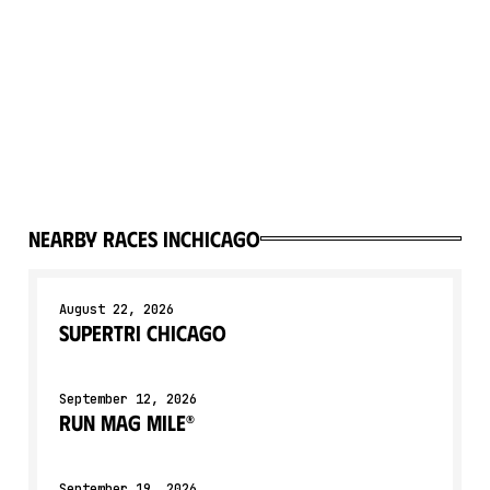
Nearby races in
Chicago
August 22, 2026
Supertri Chicago
September 12, 2026
Run Mag Mile®
September 19, 2026