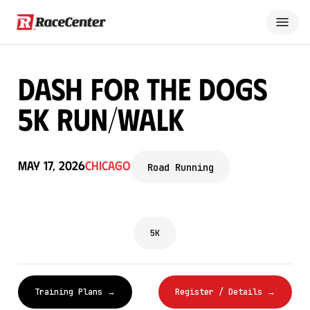
Dash for the Dogs
5K Run/Walk
May 17, 2026
Chicago
Road Running
5K
Training Plans →
Register / Details →