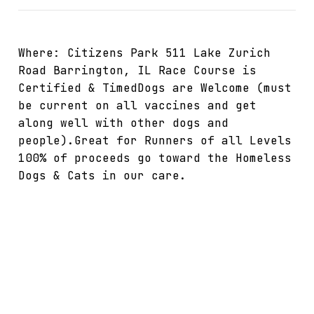
Where: Citizens Park 511 Lake Zurich
Road Barrington, IL Race Course is
Certified & TimedDogs are Welcome (must
be current on all vaccines and get
along well with other dogs and
people).Great for Runners of all Levels
100% of proceeds go toward the Homeless
Dogs & Cats in our care.