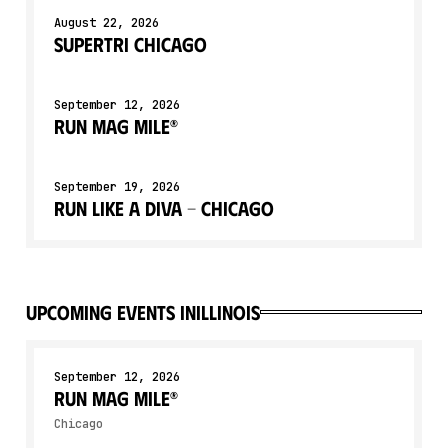
August 22, 2026
Supertri Chicago
September 12, 2026
Run Mag Mile®
September 19, 2026
Run Like a Diva - Chicago
upcoming events in
Illinois
September 12, 2026
Run Mag Mile®
Chicago