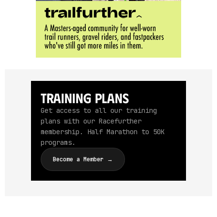
Training Plans
Get access to all our training
plans with our Racefurther
membership. Half Marathon to 50K
programs.
Become a Member →