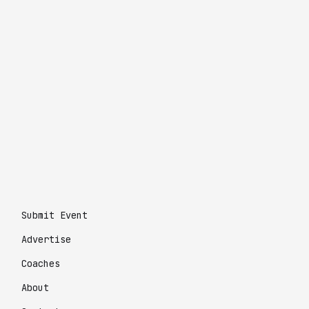
Submit Event
Advertise
Coaches
About