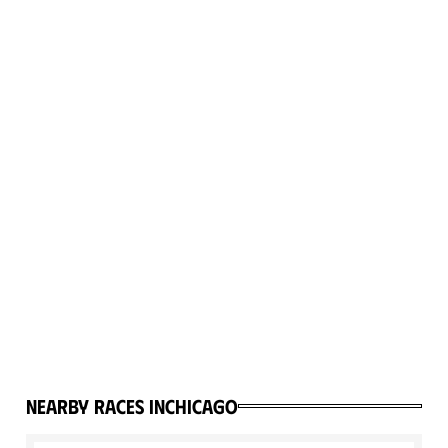
Nearby races in
Chicago