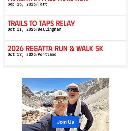
Sep 26, 2026
Taft
/
Trails to Taps Relay
Oct 11, 2026
Bellingham
/
2026 Regatta Run & Walk 5K
Oct 18, 2026
Portland
/