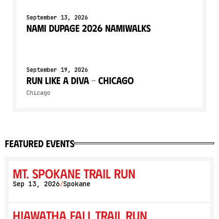
September 13, 2026
NAMI DuPage 2026 NAMIWalks
September 19, 2026
Run Like a Diva - Chicago
Chicago
featured events
Mt. Spokane Trail Run
Sep 13, 2026
Spokane
/
Hiawatha Fall Trail Run