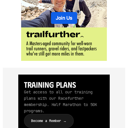
Training Plans
Get access to all our training
plans with our Racefurther
membership. Half Marathon to 50K
programs.
Become a Member →