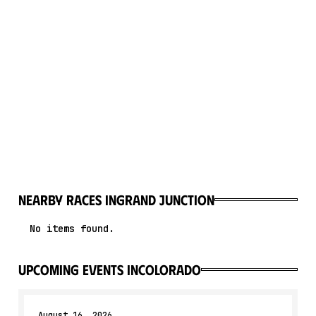
Nearby races in
Grand Junction
No items found.
upcoming events in
Colorado
August 16, 2026