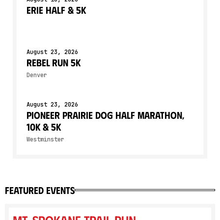
Erie Half & 5K
August 23, 2026
Rebel Run 5K
Denver
August 23, 2026
Pioneer Prairie Dog Half Marathon,
10K & 5K
Westminster
featured events