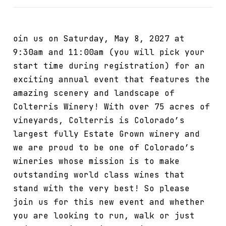
oin us on Saturday, May 8, 2027 at
9:30am and 11:00am (you will pick your
start time during registration) for an
exciting annual event that features the
amazing scenery and landscape of
Colterris Winery! With over 75 acres of
vineyards, Colterris is Colorado’s
largest fully Estate Grown winery and
we are proud to be one of Colorado’s
wineries whose mission is to make
outstanding world class wines that
stand with the very best! So please
join us for this new event and whether
you are looking to run, walk or just