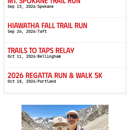
Mt. Spokane Trail Run
Sep 13, 2026
Spokane
/
Hiawatha Fall Trail Run
Sep 26, 2026
Taft
/
Trails to Taps Relay
Oct 11, 2026
Bellingham
/
2026 Regatta Run & Walk 5K
Oct 18, 2026
Portland
/