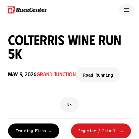
Colterris Wine Run
5k
May 9, 2026
Grand Junction
Road Running
5K
Training Plans →
Register / Details →