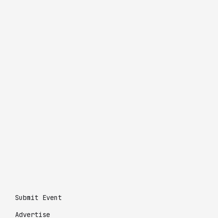
Submit Event
Advertise