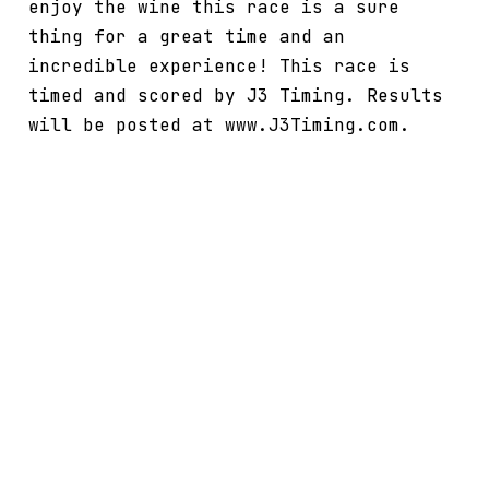
enjoy the wine this race is a sure
thing for a great time and an
incredible experience! This race is
timed and scored by J3 Timing. Results
will be posted at www.J3Timing.com.