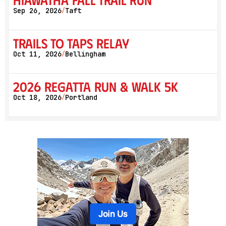
Sep 26, 2026
Taft
/
Trails to Taps Relay
Oct 11, 2026
Bellingham
/
2026 Regatta Run & Walk 5K
Oct 18, 2026
Portland
/