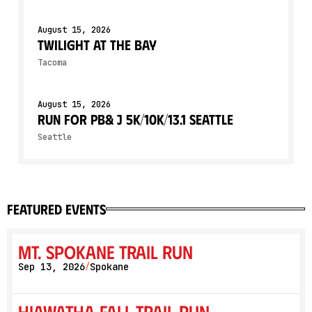
August 15, 2026
Twilight At The Bay
Tacoma
August 15, 2026
Run for PB& J 5K/10K/13.1 SEATTLE
Seattle
featured events
Mt. Spokane Trail Run
Sep 13, 2026
Spokane
/
Hiawatha Fall Trail Run