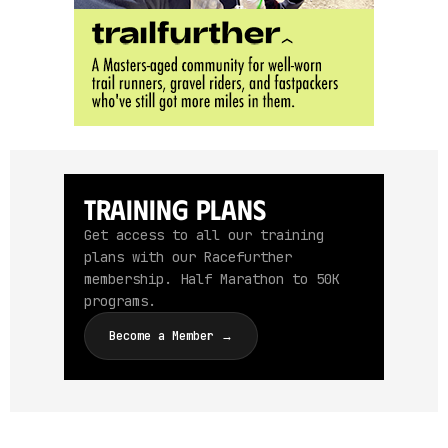
Training Plans
Get access to all our training
plans with our Racefurther
membership. Half Marathon to 50K
programs.
Become a Member →