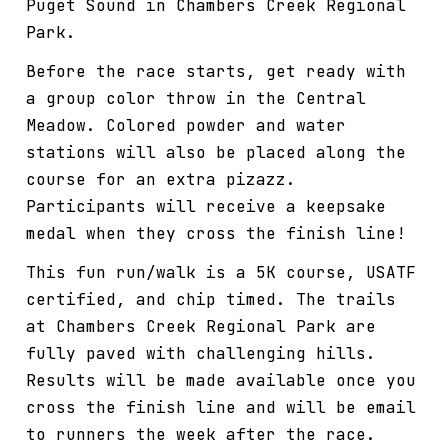
Puget Sound in Chambers Creek Regional
Park.
Before the race starts, get ready with
a group color throw in the Central
Meadow. Colored powder and water
stations will also be placed along the
course for an extra pizazz.
Participants will receive a keepsake
medal when they cross the finish line!
This fun run/walk is a 5K course, USATF
certified, and chip timed. The trails
at Chambers Creek Regional Park are
fully paved with challenging hills.
Results will be made available once you
cross the finish line and will be email
to runners the week after the race.