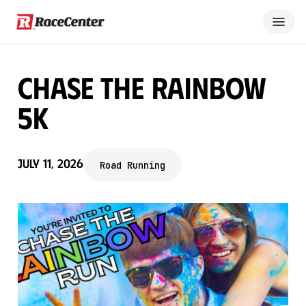
Chase the Rainbow
5K
July 11, 2026
Road Running