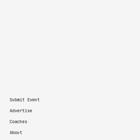
Submit Event
Advertise
Coaches
About