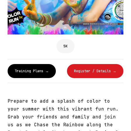
5K
Training Plans →
Register / Details →
Prepare to add a splash of color to
your summer with this vibrant fun run.
Grab your friends and family and join
us as we Chase the Rainbow along the