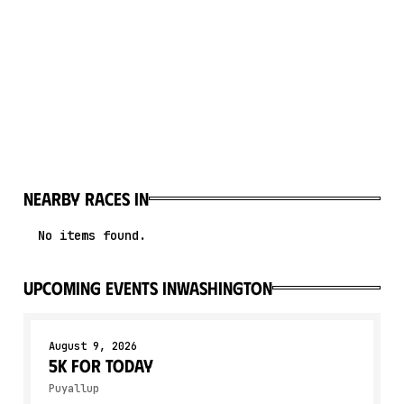
Nearby races in
No items found.
upcoming events in
Washington
August 9, 2026
5K for Today
Puyallup