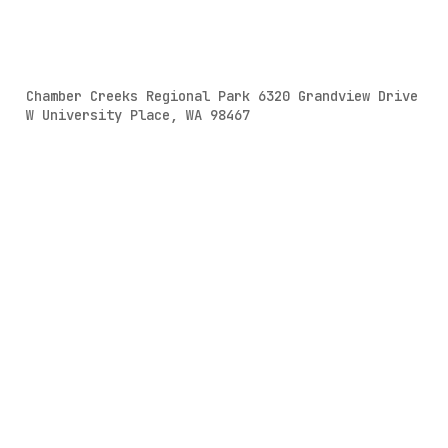
Chamber Creeks Regional Park 6320 Grandview Drive
W University Place, WA 98467