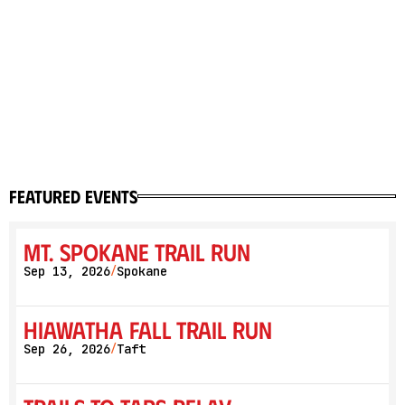
featured events
Mt. Spokane Trail Run
Sep 13, 2026
Spokane
/
Hiawatha Fall Trail Run
Sep 26, 2026
Taft
/