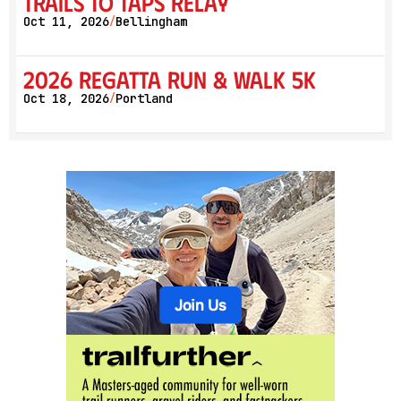
Trails to Taps Relay
Oct 11, 2026
Bellingham
/
2026 Regatta Run & Walk 5K
Oct 18, 2026
Portland
/