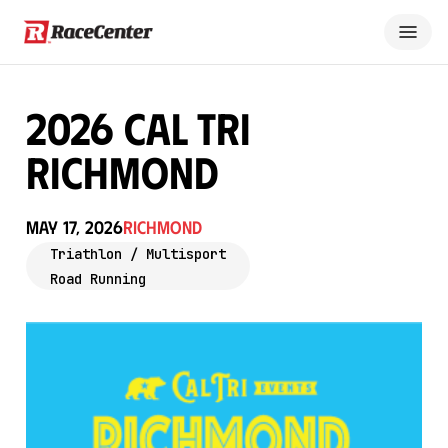
2026 Cal Tri
Richmond
May 17, 2026
Richmond
Triathlon / Multisport
Road Running