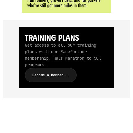
Training Plans
Get access to all our training
plans with our Racefurther
membership. Half Marathon to 50K
programs.
Become a Member →