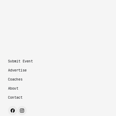
Submit Event
Advertise
Coaches
About
Contact