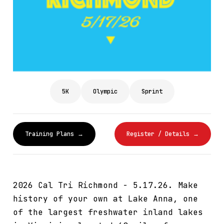
5K
Olympic
Sprint
Training Plans →
Register / Details →
2026 Cal Tri Richmond - 5.17.26. Make
history of your own at Lake Anna, one
of the largest freshwater inland lakes