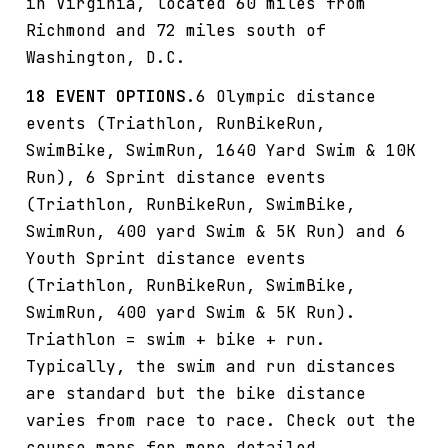
in Virginia, located 60 miles from
Richmond and 72 miles south of
Washington, D.C.
18 EVENT OPTIONS.
6 Olympic distance
events (Triathlon, RunBikeRun,
SwimBike, SwimRun, 1640 Yard Swim & 10K
Run), 6 Sprint distance events
(Triathlon, RunBikeRun, SwimBike,
SwimRun, 400 yard Swim & 5K Run) and 6
Youth Sprint distance events
(Triathlon, RunBikeRun, SwimBike,
SwimRun, 400 yard Swim & 5K Run).
Triathlon = swim + bike + run.
Typically, the swim and run distances
are standard but the bike distance
varies from race to race. Check out the
course maps for more detailed