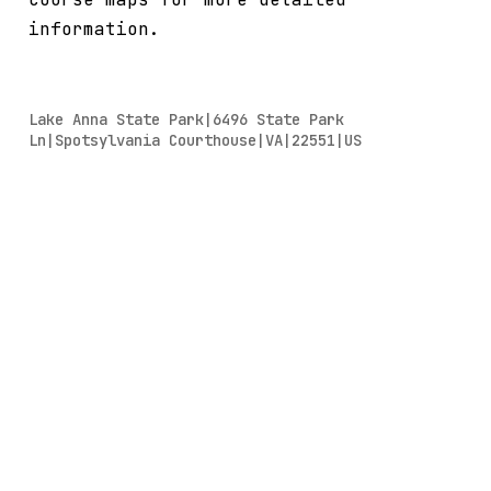
information.
Lake Anna State Park|6496 State Park
Ln|Spotsylvania Courthouse|VA|22551|US