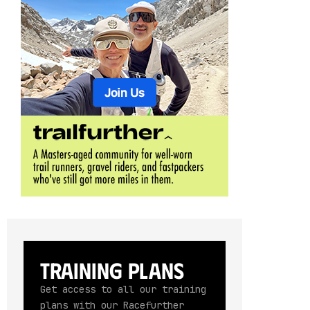
Training Plans
Get access to all our training
plans with our Racefurther