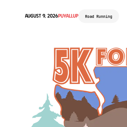
August 9, 2026
Puyallup
Road Running