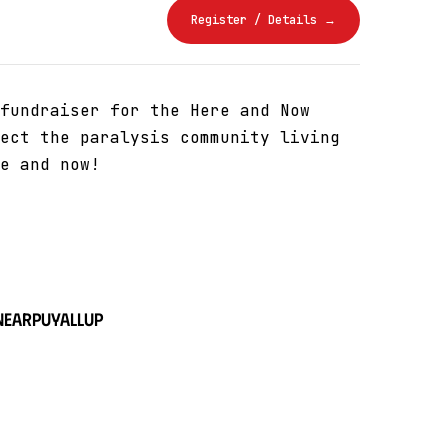
Register / Details →
fundraiser for the Here and Now
ect the paralysis community living
e and now!
near
Puyallup