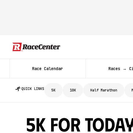
Race Calendar
Races → C
QUICK LINKS
5K
10K
Half Marathon
5K for Toda