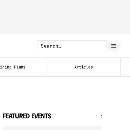
ining Plans
Articles
featured events