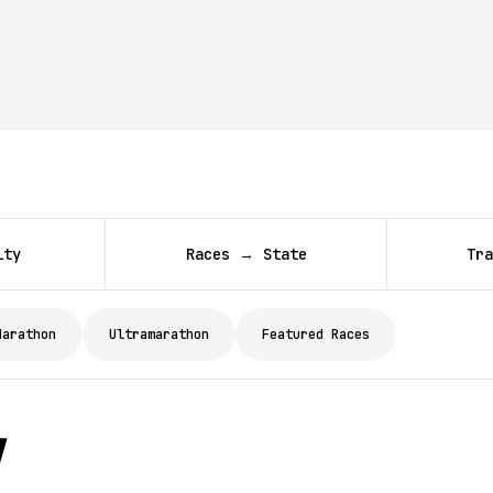
ity
Races → State
Tra
Marathon
Ultramarathon
Featured Races
y