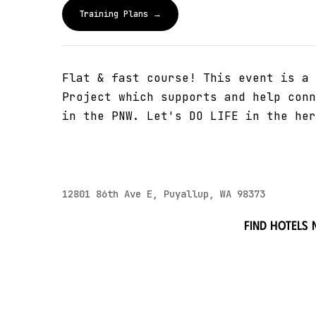
Training Plans →
Flat & fast course! This event is a 
Project which supports and help conn
in the PNW. Let's DO LIFE in the her
12801 86th Ave E, Puyallup, WA 98373
Find hotels 