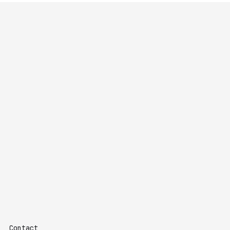
Contact