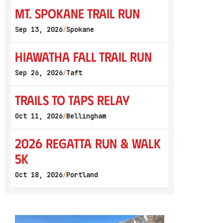
Mt. Spokane Trail Run
Sep 13, 2026
Spokane
/
Hiawatha Fall Trail Run
Sep 26, 2026
Taft
/
Trails to Taps Relay
Oct 11, 2026
Bellingham
/
2026 Regatta Run & Walk
5K
Oct 18, 2026
Portland
/