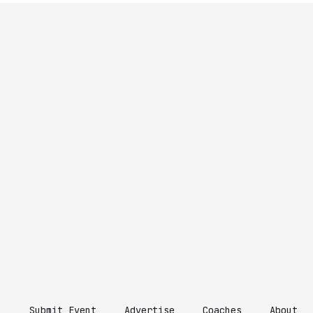
Submit Event
Advertise
Coaches
About