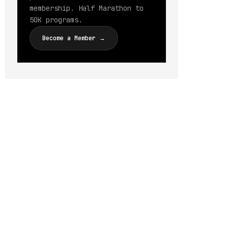
membership. Half Marathon to
50K programs.
Become a Member →