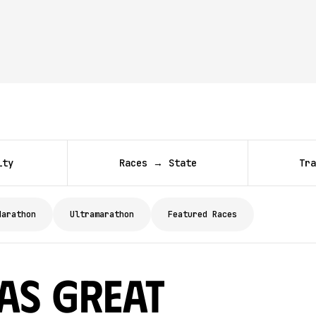
ity
Races → State
Tra
Marathon
Ultramarathon
Featured Races
as Great