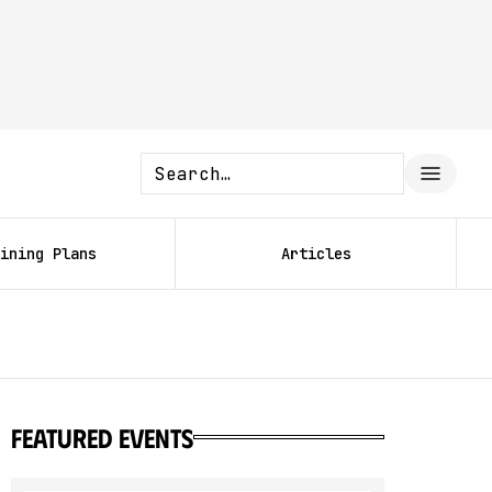
ining Plans
Articles
featured events