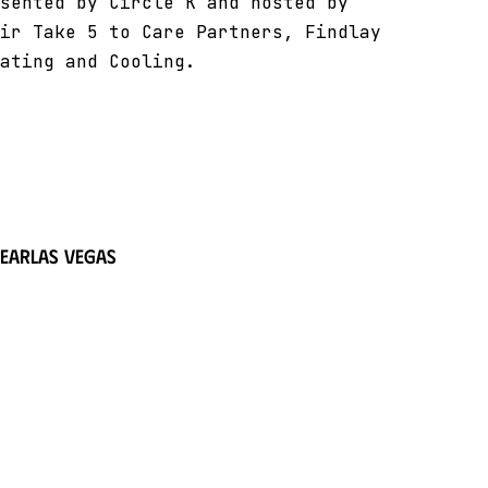
sented by Circle K and hosted by
ir Take 5 to Care Partners, Findlay
ating and Cooling.
near
Las Vegas