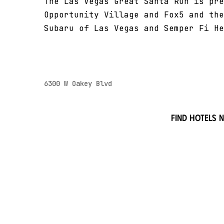
The Las Vegas Great Santa Run is pre
Opportunity Village and Fox5 and the
Subaru of Las Vegas and Semper Fi He
6300 W Oakey Blvd
Find hotels 