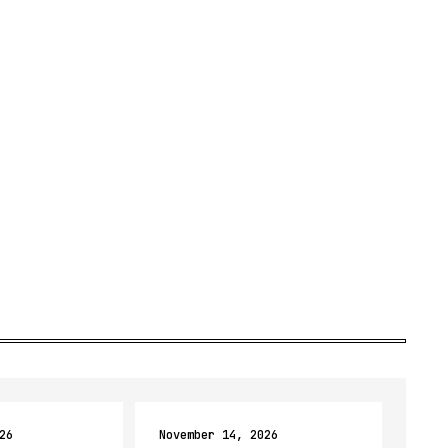
26
November 14, 2026