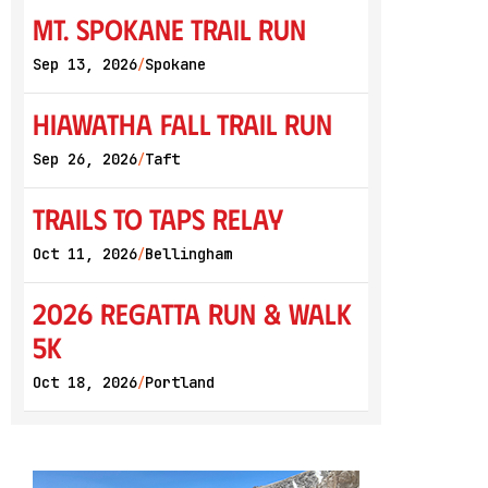
Mt. Spokane Trail Run
Sep 13, 2026
Spokane
/
Hiawatha Fall Trail Run
Sep 26, 2026
Taft
/
Trails to Taps Relay
Oct 11, 2026
Bellingham
/
2026 Regatta Run & Walk
5K
Oct 18, 2026
Portland
/