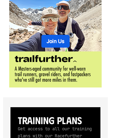
Training Plans
Get access to all our training
plans with our Racefurther