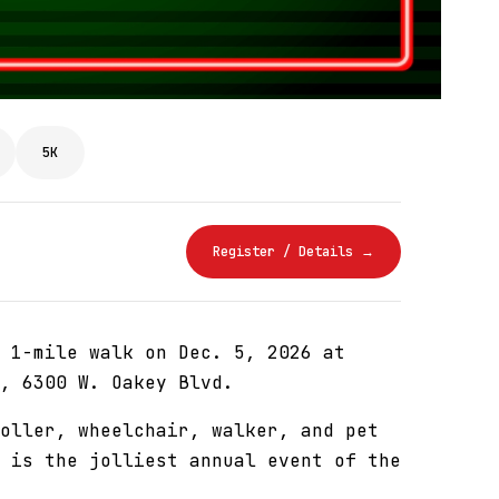
5K
Register / Details →
 1-mile walk on Dec. 5, 2026 at
, 6300 W. Oakey Blvd.
oller, wheelchair, walker, and pet
 is the jolliest annual event of the