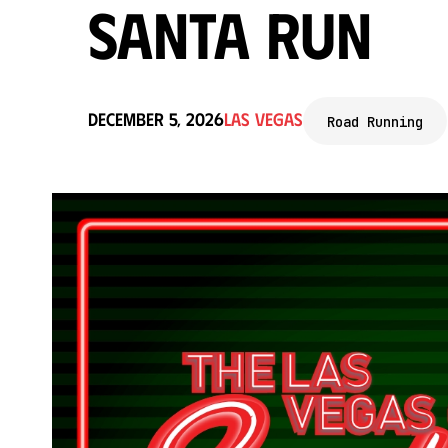
Santa Run
December 5, 2026
Las Vegas
Road Running