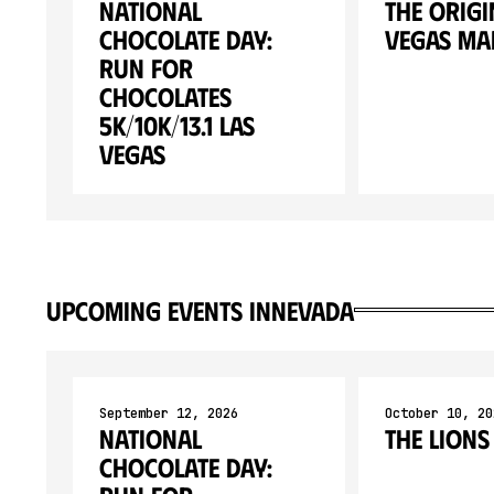
National
The Origi
Chocolate Day:
Vegas M
Run for
Chocolates
5K/10K/13.1 LAS
VEGAS
upcoming events in
Nevada
September 12, 2026
October 10, 20
National
The Lions
Chocolate Day: