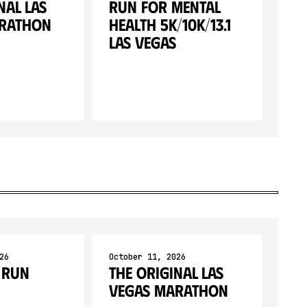
nal Las
Run for Mental
arathon
Health 5K/10K/13.1
LAS VEGAS
26
October 11, 2026
 Run
The Original Las
Vegas Marathon