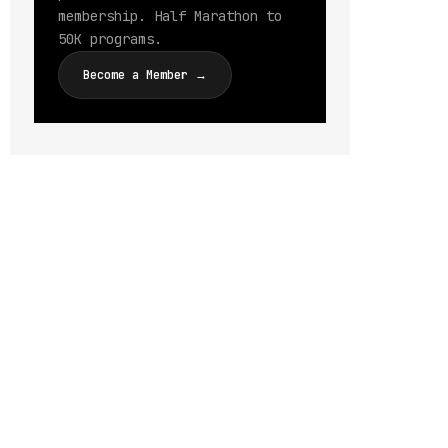
membership. Half Marathon to
50K programs.
Become a Member →