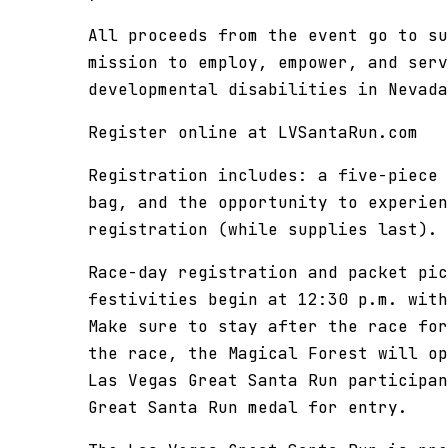
All proceeds from the event go to su
mission to employ, empower, and serv
developmental disabilities in Nevada
Register online at LVSantaRun.com
Registration includes: a five-piece 
bag, and the opportunity to experien
registration (while supplies last).
Race-day registration and packet pic
festivities begin at 12:30 p.m. with
Make sure to stay after the race for
the race, the Magical Forest will op
Las Vegas Great Santa Run participan
Great Santa Run medal for entry.