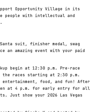
pport Opportunity Village in its
e people with intellectual and
.
Santa suit, finisher medal, swag
ce an amazing event with your paid
kup begin at 12:30 p.m. Pre-race
 the races starting at 2:30 p.m.
 entertainment, food, and fun! After
en at 4 p.m. for early entry for all
ts. Just show your 2026 Las Vegas