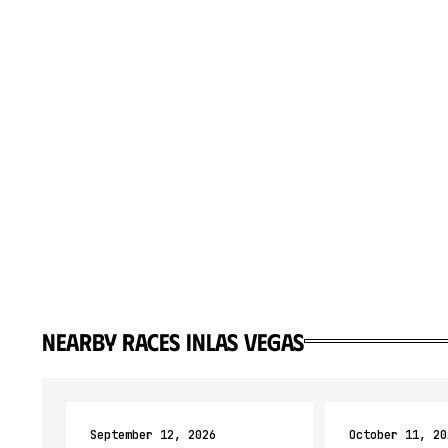
Nearby races in
Las Vegas
September 12, 2026
October 11, 20