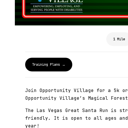
1 Mile
Training Plans →
Join Opportunity Village for a 5k or
Opportunity Village’s Magical Forest
The Las Vegas Great Santa Run is str
friendly. It is open to all ages and
year!