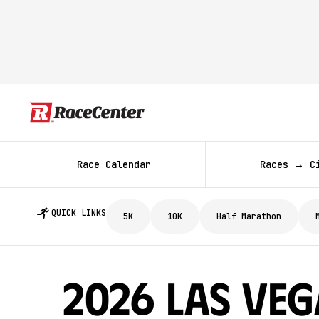
Race Calendar
Races → C
QUICK LINKS
5K
10K
Half Marathon
2026 Las Veg