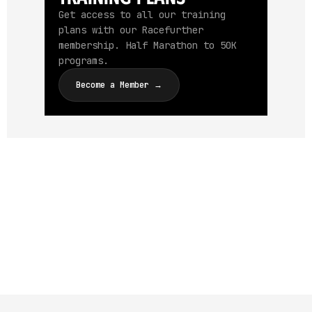
Get access to all our training
plans with our Racefurther
membership. Half Marathon to 50K
programs.
Become a Member →