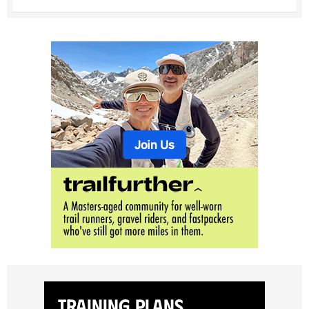
Training Plans