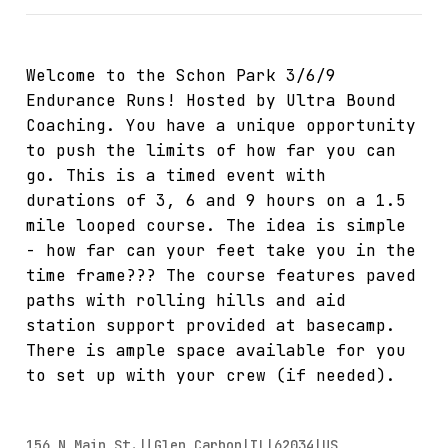
Welcome to the Schon Park 3/6/9
Endurance Runs! Hosted by Ultra Bound
Coaching. You have a unique opportunity
to push the limits of how far you can
go. This is a timed event with
durations of 3, 6 and 9 hours on a 1.5
mile looped course. The idea is simple
- how far can your feet take you in the
time frame??? The course features paved
paths with rolling hills and aid
station support provided at basecamp.
There is ample space available for you
to set up with your crew (if needed).
156 N Main St.||Glen Carbon|IL|62034|US