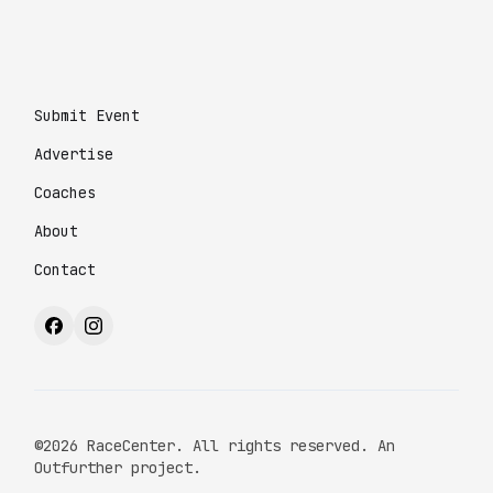
Submit Event
Advertise
Coaches
About
Contact
©2026 RaceCenter. All rights reserved. An
Outfurther project.