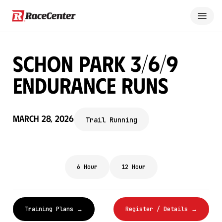
Schon Park 3/6/9
Endurance Runs
March 28, 2026
Trail Running
6 Hour
12 Hour
Training Plans →
Register / Details →