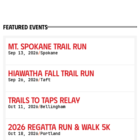
featured events
Mt. Spokane Trail Run
Sep 13, 2026
Spokane
/
Hiawatha Fall Trail Run
Sep 26, 2026
Taft
/
Trails to Taps Relay
Oct 11, 2026
Bellingham
/
2026 Regatta Run & Walk 5K
Oct 18, 2026
Portland
/