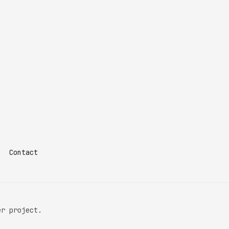
Contact
er project.