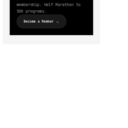
membership. Half Marathon to
50K programs.
Become a Member →