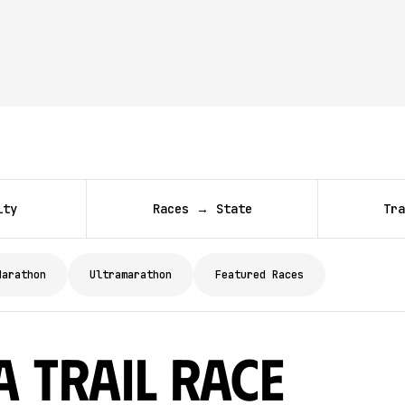
ity
Races → State
Tra
Marathon
Ultramarathon
Featured Races
a Trail Race