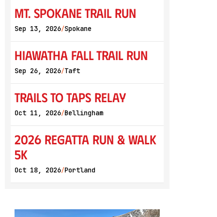
Mt. Spokane Trail Run
Sep 13, 2026
Spokane
/
Hiawatha Fall Trail Run
Sep 26, 2026
Taft
/
Trails to Taps Relay
Oct 11, 2026
Bellingham
/
2026 Regatta Run & Walk
5K
Oct 18, 2026
Portland
/