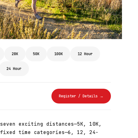
28K
50K
100K
12 Hour
24 Hour
Register / Details →
seven exciting distances—5K, 10K,
fixed time categories—6, 12, 24-