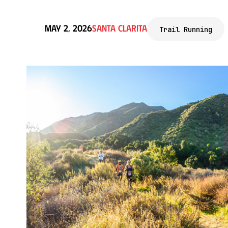
May 2, 2026
Santa Clarita
Trail Running