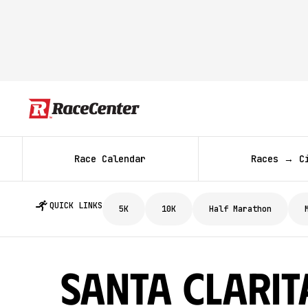
Race Calendar
Races → C
QUICK LINKS
5K
10K
Half Marathon
Santa Clarit