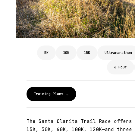
5K
10K
15K
Ultramarathon
6 Hour
Training Plans →
The Santa Clarita Trail Race offers 
15K, 30K, 60K, 100K, 120K—and three 