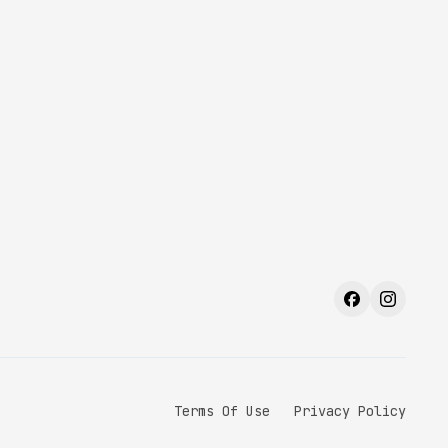
Terms Of Use
Privacy Policy