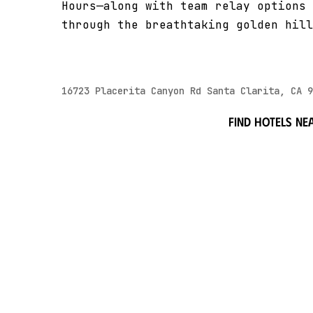
Hours—along with team relay options 
through the breathtaking golden hill
16723 Placerita Canyon Rd Santa Clarita, CA 9
Find hotels ne