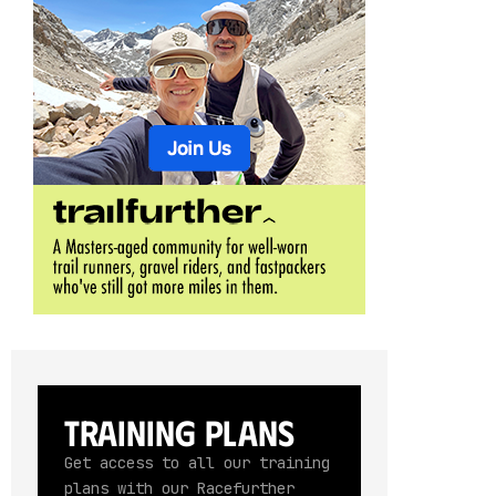
Training Plans
Get access to all our training
plans with our Racefurther