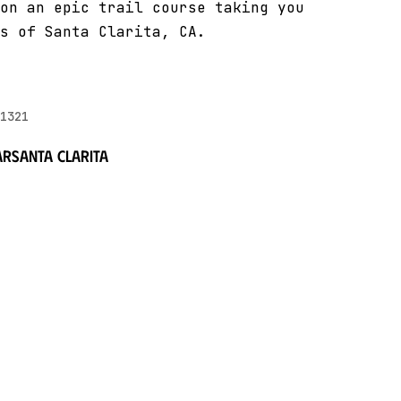
on an epic trail course taking you
s of Santa Clarita, CA.
1321
ar
Santa Clarita