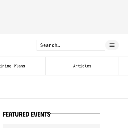
ining Plans
Articles
featured events