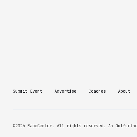
Submit Event
Advertise
Coaches
About
©2026 RaceCenter. All rights reserved. An Outfurth