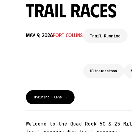
Trail Races
May 9, 2026
Fort Collins
Trail Running
Ultramarathon
Training Plans →
Welcome to the Quad Rock 50 & 25 Mil
trail runners for trail runners.