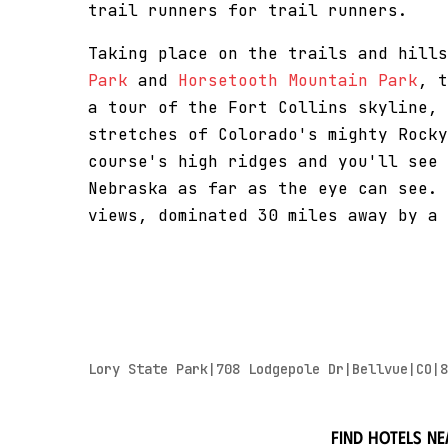
trail runners for trail runners.
Taking place on the trails and hill
Park
and
Horsetooth Mountain Park
, t
a tour of the Fort Collins skyline, 
stretches of Colorado's mighty Rocky
course's high ridges and you'll see 
Nebraska as far as the eye can see. 
views, dominated 30 miles away by a 
Lory State Park|708 Lodgepole Dr|Bellvue|CO|8
Find hotels ne