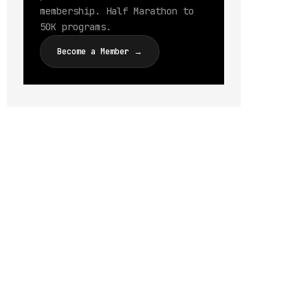
membership. Half Marathon to
50K programs.
Become a Member →