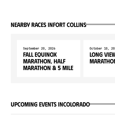
Nearby races in
Fort Collins
September 20, 2026
October 10, 20
Fall Equinox
Long Vie
Marathon, Half
Marathon
Marathon & 5 Mile
upcoming events in
Colorado