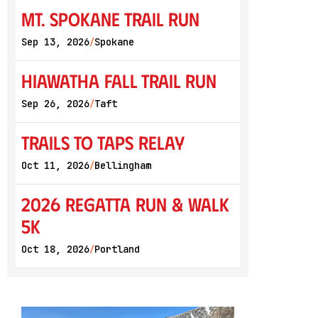
Mt. Spokane Trail Run
Sep 13, 2026
Spokane
/
Hiawatha Fall Trail Run
Sep 26, 2026
Taft
/
Trails to Taps Relay
Oct 11, 2026
Bellingham
/
2026 Regatta Run & Walk
5K
Oct 18, 2026
Portland
/