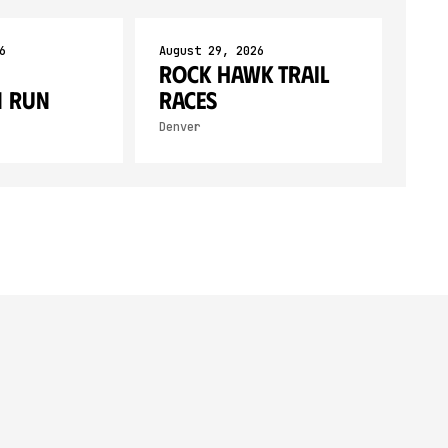
6
August 29, 2026
Rock Hawk Trail
 Run
Races
Denver