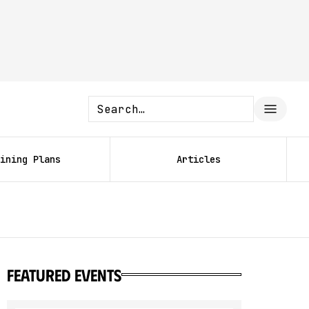
ining Plans
Articles
featured events