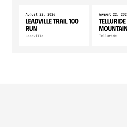
August 22, 2026
August 22, 202
Leadville Trail 100
Telluride
RUN
Mountain
Leadville
Telluride