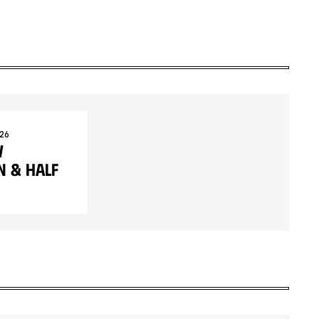
26
w
 & Half