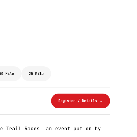
50 Mile
25 Mile
Register / Details →
e Trail Races, an event put on by