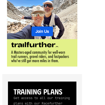
Training Plans
Get access to all our training
plans with our Racefurther