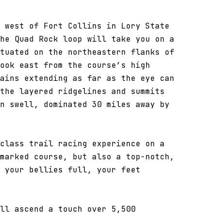
 west of Fort Collins in Lory State
he Quad Rock loop will take you on a
tuated on the northeastern flanks of
ook east from the course’s high
ains extending as far as the eye can
the layered ridgelines and summits
n swell, dominated 30 miles away by
class trail racing experience on a
marked course, but also a top-notch,
 your bellies full, your feet
ll ascend a touch over 5,500