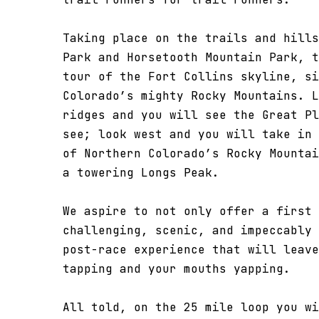
Taking place on the trails and hills
Park and Horsetooth Mountain Park, t
tour of the Fort Collins skyline, si
Colorado’s mighty Rocky Mountains. L
ridges and you will see the Great Pl
see; look west and you will take in 
of Northern Colorado’s Rocky Mountai
a towering Longs Peak.
We aspire to not only offer a first 
challenging, scenic, and impeccably 
post-race experience that will leave
tapping and your mouths yapping.
All told, on the 25 mile loop you wi