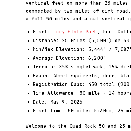
vertical feet on more than 23 miles 
connected by two miles of dirt road.
a full 50 miles and a net vertical g
Start
:
Lory State Park
, Fort Coll
Distance
: 25 Miles (5,500') or 50
Min/Max Elevation
: 5,444' / 7,087
Average Elevation
: 6,200'
Terrain
: 85% singletrack, 15% dir
Fauna
: Abert squirrels, deer, bla
Registration Caps
: 450 total (200
Time Allowance
: 50 mile - 14 hour
Date
: May 9, 2026
Start Time
: 50 mile: 5:30am; 25 m
Welcome to the Quad Rock 50 and 25 m