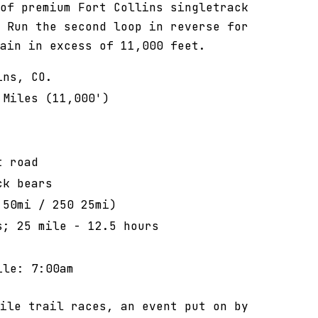
of premium Fort Collins singletrack
 Run the second loop in reverse for
ain in excess of 11,000 feet.
ins, CO.
 Miles (11,000')
'
t road
ck bears
 50mi / 250 25mi)
s; 25 mile - 12.5 hours
ile: 7:00am
ile trail races, an event put on by