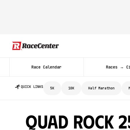
Race Calendar
Races → C
QUICK LINKS
5K
10K
Half Marathon
Quad Rock 25