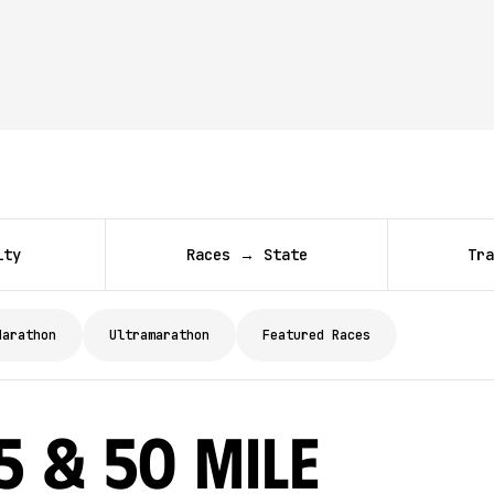
ity
Races → State
Tra
Marathon
Ultramarathon
Featured Races
 & 50 Mile