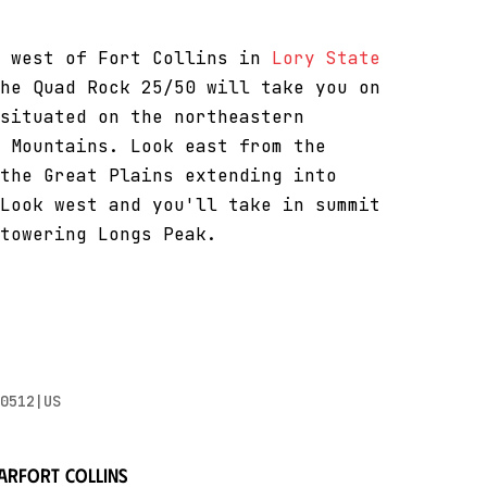
s west of Fort Collins in
Lory State
he Quad Rock 25/50 will take you on
situated on the northeastern
 Mountains. Look east from the
the Great Plains extending into
Look west and you'll take in summit
towering Longs Peak.
0512|US
ar
Fort Collins