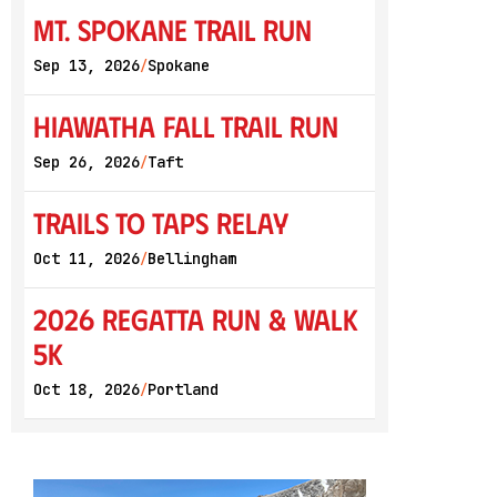
Mt. Spokane Trail Run
Sep 13, 2026
Spokane
/
Hiawatha Fall Trail Run
Sep 26, 2026
Taft
/
Trails to Taps Relay
Oct 11, 2026
Bellingham
/
2026 Regatta Run & Walk
5K
Oct 18, 2026
Portland
/