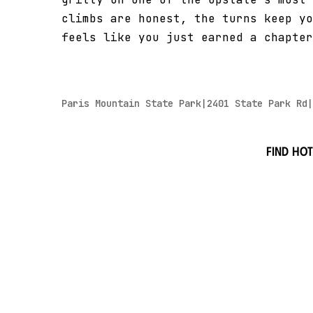
climbs are honest, the turns keep yo
feels like you just earned a chapter
Paris Mountain State Park|2401 State Park Rd|
Find hot