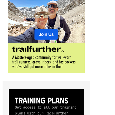
Training Plans
Get access to all our training
plans with our Racefurther