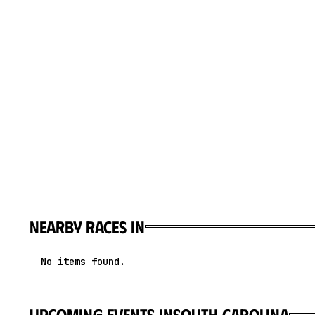
Nearby races in
No items found.
upcoming events in
South Carolina