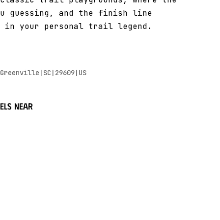
u guessing, and the finish line
 in your personal trail legend.
Greenville|SC|29609|US
els near