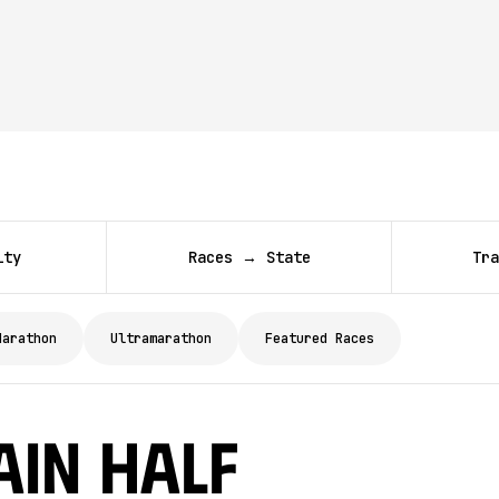
ity
Races → State
Tra
Marathon
Ultramarathon
Featured Races
ain Half