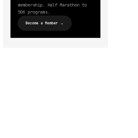
membership. Half Marathon to
50K programs.
Become a Member →