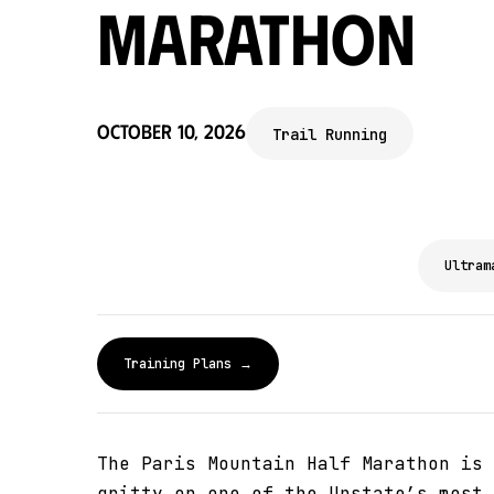
Marathon
October 10, 2026
Trail Running
Ultram
Training Plans →
The Paris Mountain Half Marathon is 
gritty on one of the Upstate’s most 