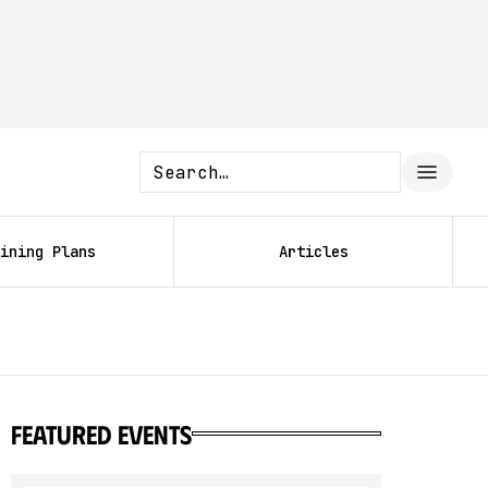
ining Plans
Articles
featured events