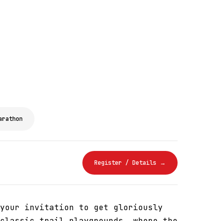
arathon
Register / Details →
your invitation to get gloriously
classic trail playgrounds, where the