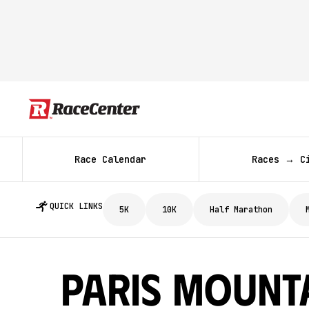
Race Calendar
Races → C
QUICK LINKS
5K
10K
Half Marathon
Paris Mount