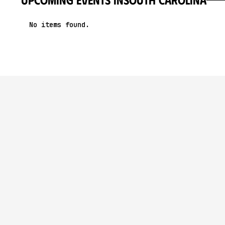
No items found.