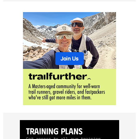
Training Plans