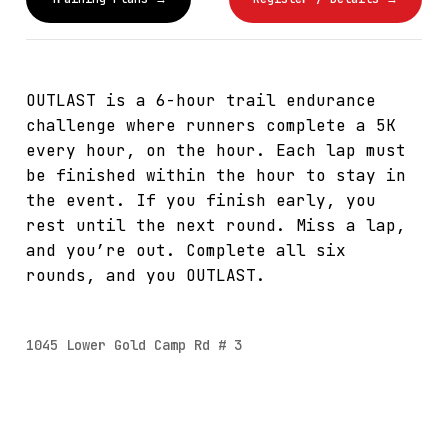
OUTLAST is a 6-hour trail endurance
challenge where runners complete a 5K
every hour, on the hour. Each lap must
be finished within the hour to stay in
the event. If you finish early, you
rest until the next round. Miss a lap,
and you’re out. Complete all six
rounds, and you OUTLAST.
1045 Lower Gold Camp Rd # 3