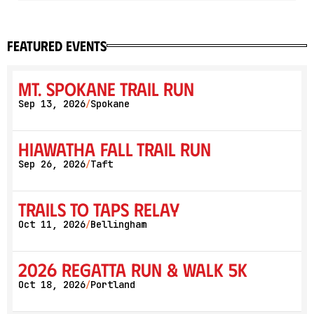
featured events
Mt. Spokane Trail Run
Sep 13, 2026
Spokane
/
Hiawatha Fall Trail Run
Sep 26, 2026
Taft
/
Trails to Taps Relay
Oct 11, 2026
Bellingham
/
2026 Regatta Run & Walk 5K
Oct 18, 2026
Portland
/