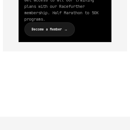
Get access to all our training
plans with our Racefurther
membership. Half Marathon to 50K
programs.
Become a Member →