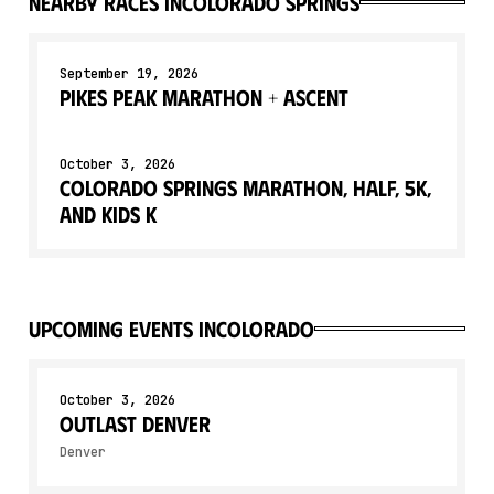
Nearby races in
Colorado Springs
September 19, 2026
Pikes Peak Marathon + Ascent
October 3, 2026
Colorado Springs Marathon, Half, 5K,
and Kids K
upcoming events in
Colorado
October 3, 2026
OUTLAST DENVER
Denver