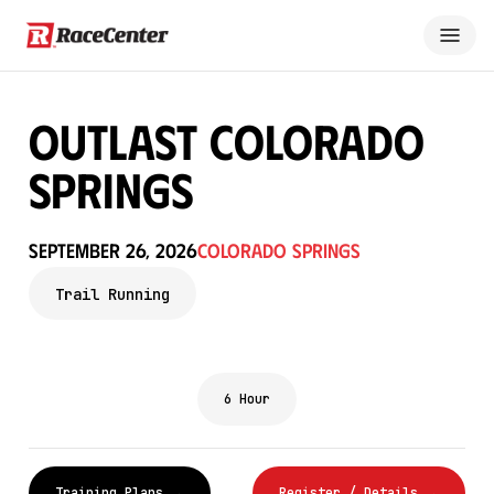
OUTLAST COLORADO
SPRINGS
September 26, 2026
Colorado Springs
Trail Running
6 Hour
Training Plans →
Register / Details →