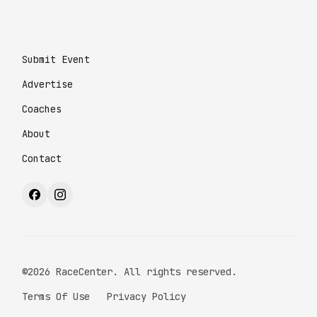
Submit Event
Advertise
Coaches
About
Contact
©2026 RaceCenter. All rights reserved.
Terms Of Use
Privacy Policy