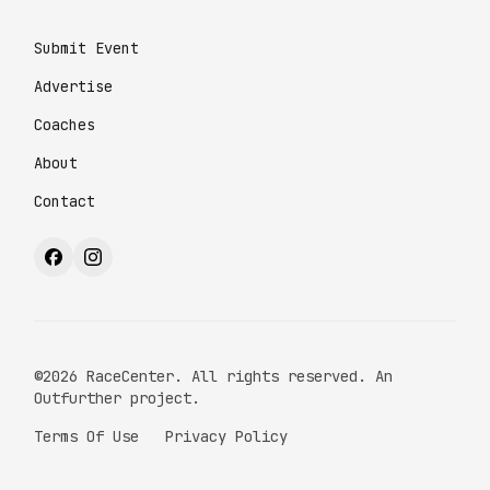
Submit Event
Advertise
Coaches
About
Contact
©2026 RaceCenter. All rights reserved. An
Outfurther project.
Terms Of Use
Privacy Policy