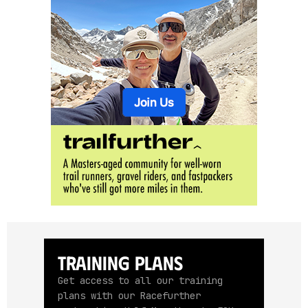
Training Plans
Get access to all our training
plans with our Racefurther