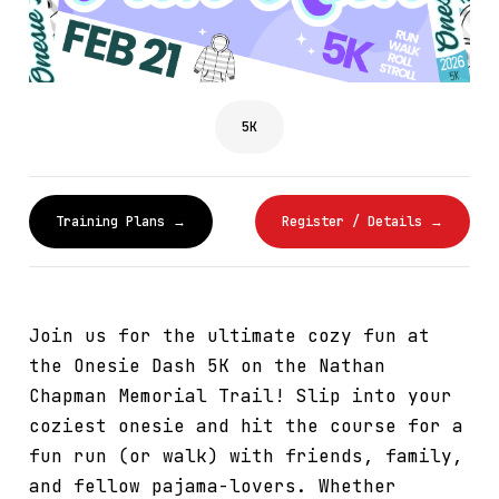
5K
Training Plans →
Register / Details →
Join us for the ultimate cozy fun at
the Onesie Dash 5K on the Nathan
Chapman Memorial Trail! Slip into your
coziest onesie and hit the course for a
fun run (or walk) with friends, family,
and fellow pajama-lovers. Whether