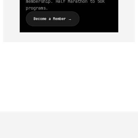
membership. Half Marathon to 50K
programs.
Become a Member →