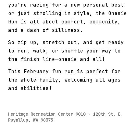
you’re racing for a new personal best
or just strolling in style, the Onesie
Run is all about comfort, community,
and a dash of silliness.
So zip up, stretch out, and get ready
to run, walk, or shuffle your way to
the finish line—onesie and all!
This February fun run is perfect for
the whole family, welcoming all ages
and abilities!
Heritage Recreation Center 9010 - 128th St. E.
Puyallup, WA 98375