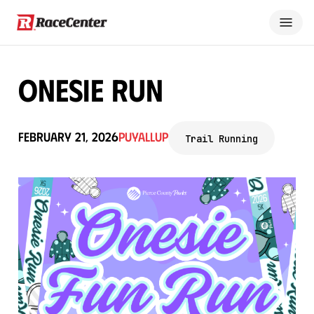
Onesie Run
February 21, 2026
Puyallup
Trail Running