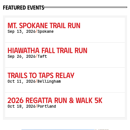
featured events
Mt. Spokane Trail Run
Sep 13, 2026
Spokane
/
Hiawatha Fall Trail Run
Sep 26, 2026
Taft
/
Trails to Taps Relay
Oct 11, 2026
Bellingham
/
2026 Regatta Run & Walk 5K
Oct 18, 2026
Portland
/