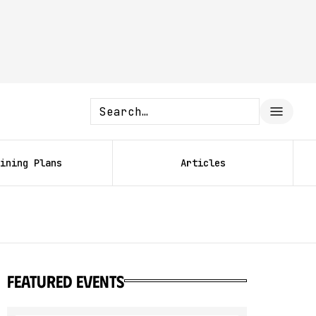
ining Plans
Articles
featured events