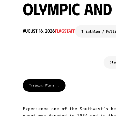
Olympic and
August 16, 2026
Flagstaff
Triathlon / Mult
Oly
Training Plans →
Experience one of the Southwest’s be
event was founded in 1984 and is the