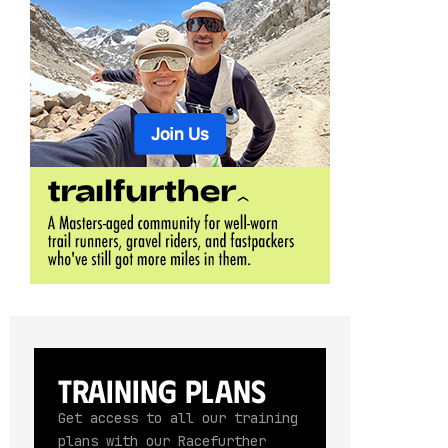
Training Plans
Get access to all our training
plans with our Racefurther