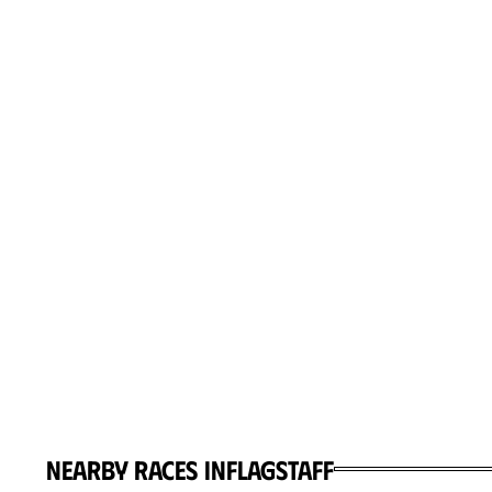
Nearby races in
Flagstaff