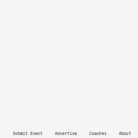
Submit Event
Advertise
Coaches
About