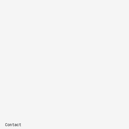
Contact