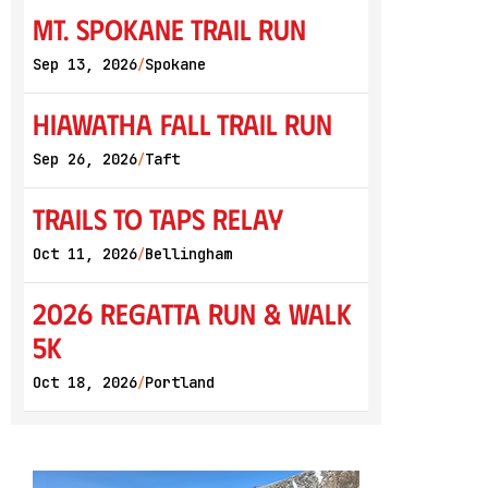
Mt. Spokane Trail Run
Sep 13, 2026
Spokane
/
Hiawatha Fall Trail Run
Sep 26, 2026
Taft
/
Trails to Taps Relay
Oct 11, 2026
Bellingham
/
2026 Regatta Run & Walk
5K
Oct 18, 2026
Portland
/