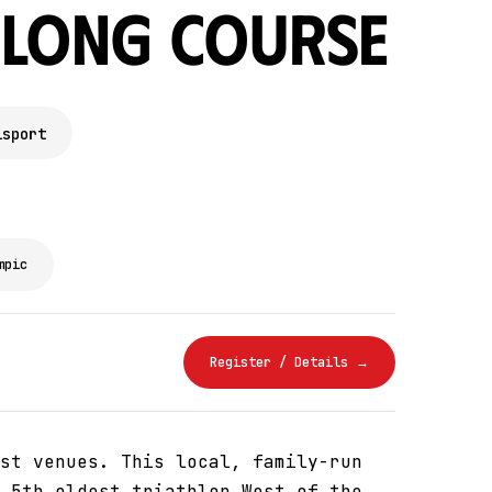
 Long Course
isport
mpic
Register / Details →
st venues. This local, family-run
 5th oldest triathlon West of the