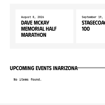
August 8, 2026
September 19, 
Dave McKay
Stagecoa
Memorial Half
100
Marathon
upcoming events in
Arizona
No items found.