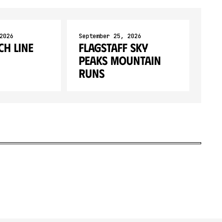
2026
September 25, 2026
ch Line
Flagstaff Sky
Peaks Mountain
Runs