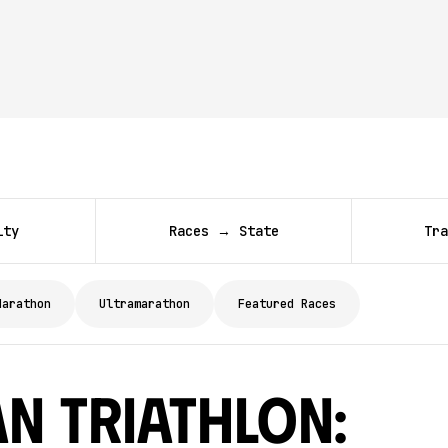
ity
Races → State
Tra
Marathon
Ultramarathon
Featured Races
n Triathlon: