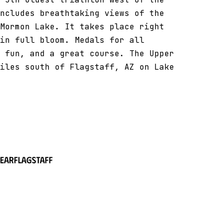
ncludes breathtaking views of the
Mormon Lake. It takes place right
in full bloom. Medals for all
 fun, and a great course. The Upper
iles south of Flagstaff, AZ on Lake
near
Flagstaff