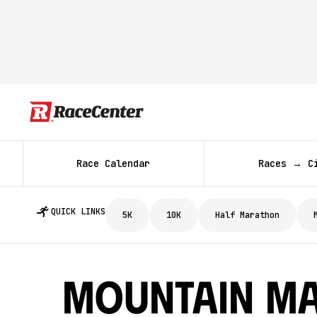
Race Calendar
Races → C
QUICK LINKS
5K
10K
Half Marathon
Mountain Ma