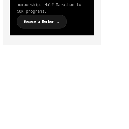
membership. Half Marathon to
50K programs.
Become a Member →