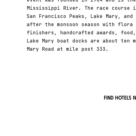
Mississippi River. The race course i
San Francisco Peaks, Lake Mary, and 
after the monsoon season with flora 
finishers, handcrafted awards, food,
Lake Mary boat docks are about ten m
Mary Road at mile post 333.
Find hotels 