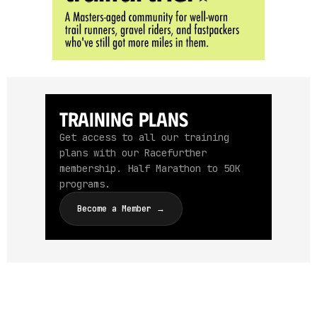
Training Plans
Get access to all our training
plans with our Racefurther
membership. Half Marathon to 50K
programs.
Become a Member →