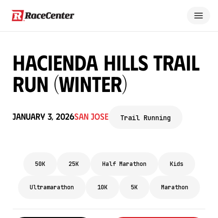
Hacienda Hills Trail
Run (Winter)
January 3, 2026
San Jose
Trail Running
50K
25K
Half Marathon
Kids
Ultramarathon
10K
5K
Marathon