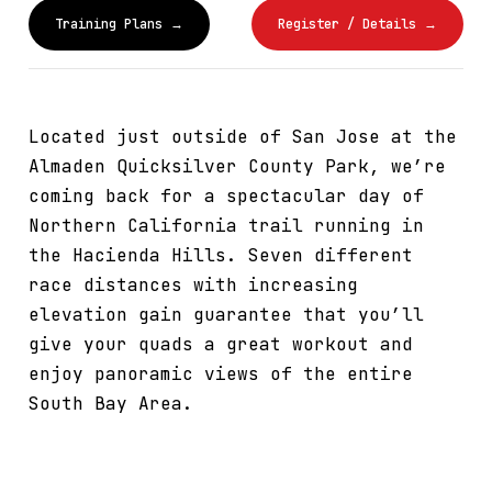
Training Plans →
Register / Details →
Located just outside of San Jose at the
Almaden Quicksilver County Park, we’re
coming back for a spectacular day of
Northern California trail running in
the Hacienda Hills. Seven different
race distances with increasing
elevation gain guarantee that you’ll
give your quads a great workout and
enjoy panoramic views of the entire
South Bay Area.