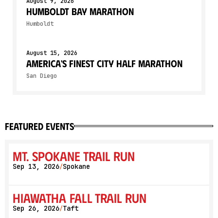
August 9, 2026
Humboldt Bay Marathon
Humboldt
August 15, 2026
America's Finest City Half Marathon
San Diego
featured events
Mt. Spokane Trail Run
Sep 13, 2026
Spokane
/
Hiawatha Fall Trail Run
Sep 26, 2026
Taft
/