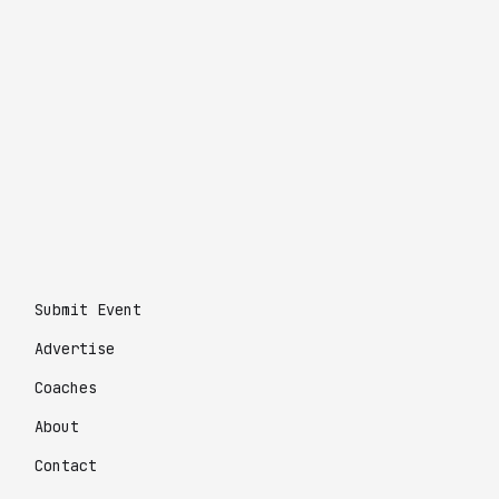
Submit Event
Advertise
Coaches
About
Contact