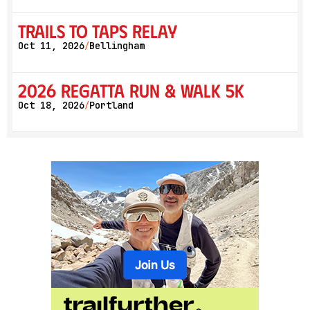
Trails to Taps Relay
Oct 11, 2026
Bellingham
/
2026 Regatta Run & Walk 5K
Oct 18, 2026
Portland
/