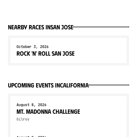
Nearby races in
San Jose
October 3, 2026
Rock 'n' Roll San Jose
upcoming events in
California
August 8, 2026
Mt. Madonna Challenge
Gilroy