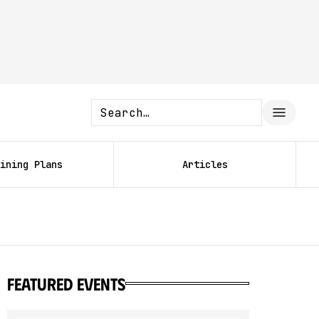
ining Plans
Articles
featured events