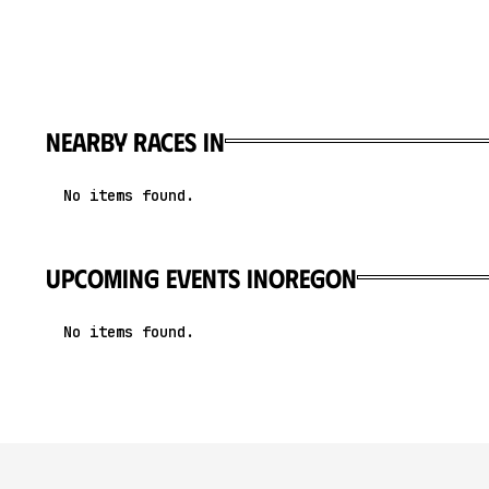
Nearby races in
No items found.
upcoming events in
Oregon
No items found.