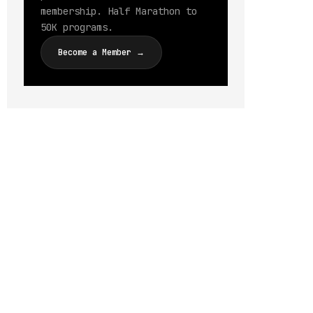
membership. Half Marathon to
50K programs.
Become a Member →