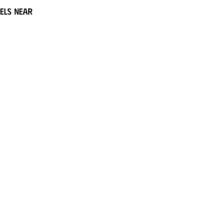
els near