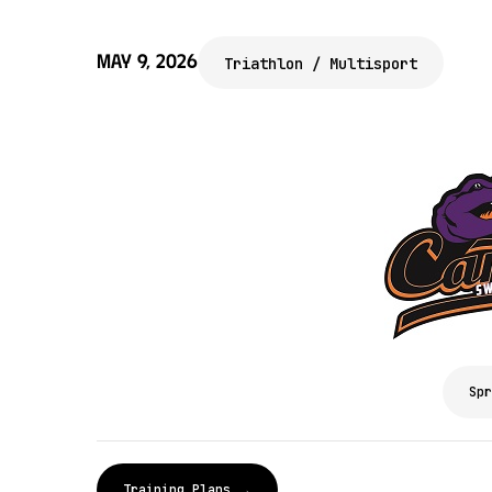
May 9, 2026
Triathlon / Multisport
Spr
Training Plans →