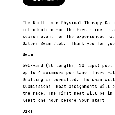
The North Lake Physical Therapy Gato
introduction for the first-time tria
season event for the experienced ra
Gators Swim Club. Thank you for you
Swim
500-yard (20 lengths, 10 laps) pool 
up to 4 swimmers per lane. There wil
Drafting is permitted. The swim will
submissions. Heat assignments will b
the race. The first heat will be in 
least one hour before your start.
Bike