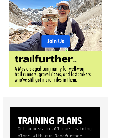
Training Plans
Get access to all our training
plans with our Racefurther