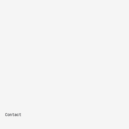
Contact