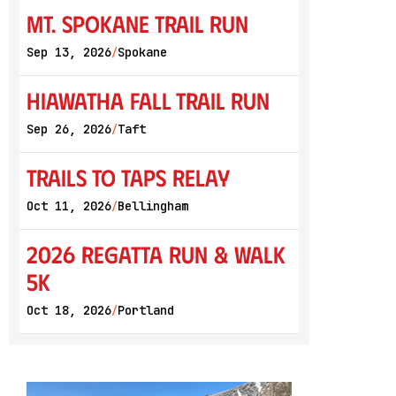
Mt. Spokane Trail Run
Sep 13, 2026
Spokane
/
Hiawatha Fall Trail Run
Sep 26, 2026
Taft
/
Trails to Taps Relay
Oct 11, 2026
Bellingham
/
2026 Regatta Run & Walk
5K
Oct 18, 2026
Portland
/