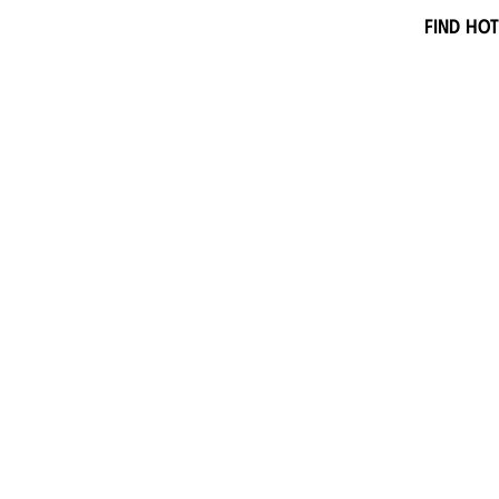
Find hot