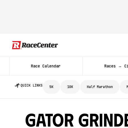
Race Calendar
Races → C
QUICK LINKS
5K
10K
Half Marathon
Gator Grind