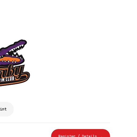
int
Register / Details →