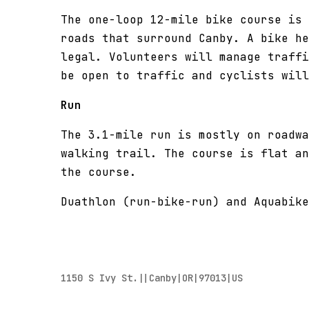
The one-loop 12-mile bike course is 
roads that surround Canby. A bike he
legal. Volunteers will manage traffi
be open to traffic and cyclists wil
Run
The 3.1-mile run is mostly on roadwa
walking trail. The course is flat an
the course.
Duathlon (run-bike-run) and Aquabike
1150 S Ivy St.||Canby|OR|97013|US