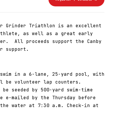
r Grinder Triathlon is an excellent
thlete, as well as a great early
cer. All proceeds support the Canby
r support.
swim in a 6-lane, 25-yard pool, with
l be volunteer lap counters.
 be seeded by 500-yard swim-time
e e-mailed by the Thursday before
the water at 7:30 a.m. Check-in at