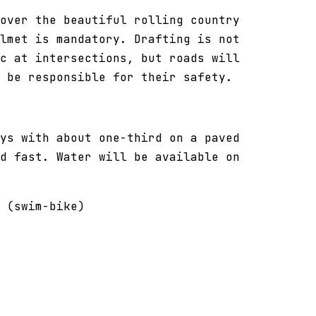
over the beautiful rolling country
lmet is mandatory. Drafting is not
c at intersections, but roads will
l be responsible for their safety.
ys with about one-third on a paved
d fast. Water will be available on
 (swim-bike)