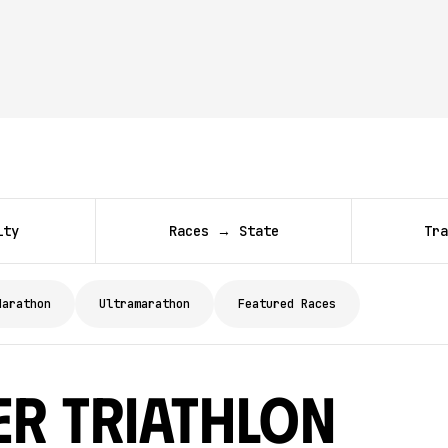
ity
Races → State
Tra
Marathon
Ultramarathon
Featured Races
er Triathlon