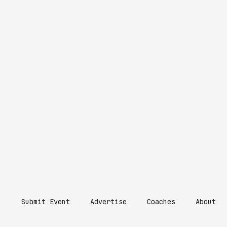
Submit Event
Advertise
Coaches
About