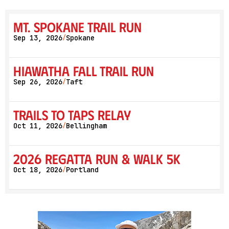
Mt. Spokane Trail Run
Sep 13, 2026
Spokane
/
Hiawatha Fall Trail Run
Sep 26, 2026
Taft
/
Trails to Taps Relay
Oct 11, 2026
Bellingham
/
2026 Regatta Run & Walk 5K
Oct 18, 2026
Portland
/