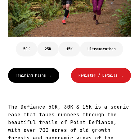
50K
25K
15K
Ultramarathon
Training Plans →
Register / Details →
The Defiance 50K, 30K & 15K is a scenic
race that takes runners through the
beautiful trails of Point Defiance,
with over 700 acres of old growth
forests and panoramic views of the