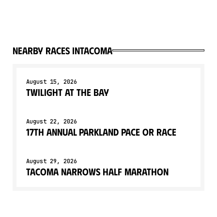
Nearby races in
Tacoma
August 15, 2026
Twilight At The Bay
August 22, 2026
17th Annual Parkland Pace or Race
August 29, 2026
Tacoma Narrows Half Marathon