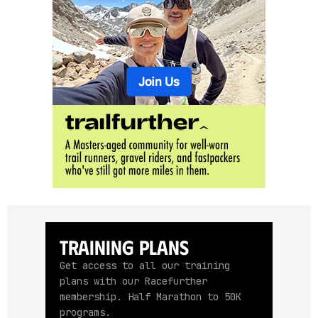
Training Plans
Get access to all our training
plans with our Racefurther
membership. Half Marathon to 50K
programs.