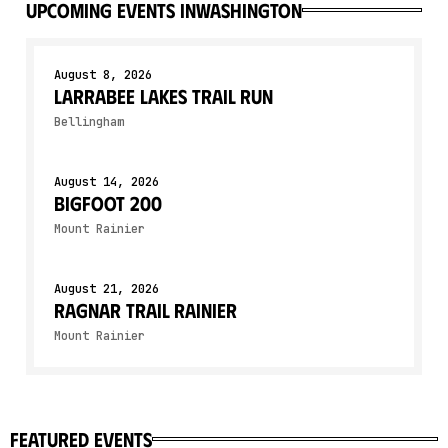
upcoming events in
Washington
August 8, 2026
Larrabee Lakes Trail Run
Bellingham
August 14, 2026
Bigfoot 200
Mount Rainier
August 21, 2026
Ragnar Trail Rainier
Mount Rainier
featured events