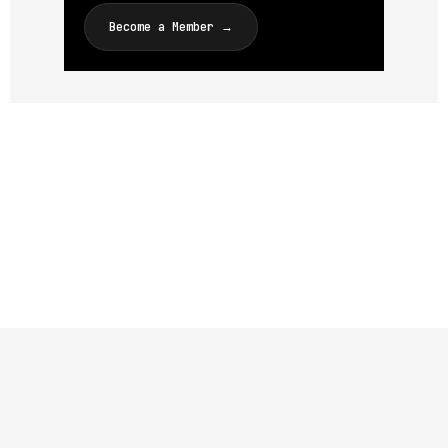
Become a Member →