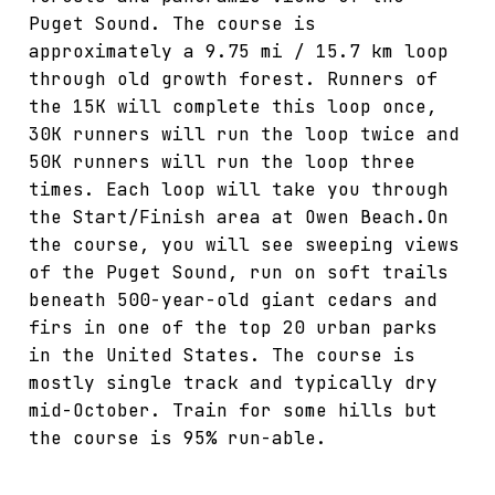
Puget Sound. The course is
approximately a 9.75 mi / 15.7 km loop
through old growth forest. Runners of
the 15K will complete this loop once,
30K runners will run the loop twice and
50K runners will run the loop three
times. Each loop will take you through
the Start/Finish area at Owen Beach.On
the course, you will see sweeping views
of the Puget Sound, run on soft trails
beneath 500-year-old giant cedars and
firs in one of the top 20 urban parks
in the United States. The course is
mostly single track and typically dry
mid-October. Train for some hills but
the course is 95% run-able.