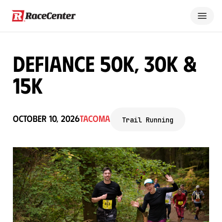
Defiance 50K, 30K &
15K
October 10, 2026
Tacoma
Trail Running