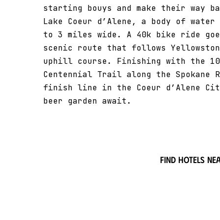
starting bouys and make their way ba
Lake Coeur d’Alene, a body of water 
to 3 miles wide. A 40k bike ride goe
scenic route that follows Yellowston
uphill course. Finishing with the 10
Centennial Trail along the Spokane R
finish line in the Coeur d’Alene Cit
beer garden await.
Find hotels ne