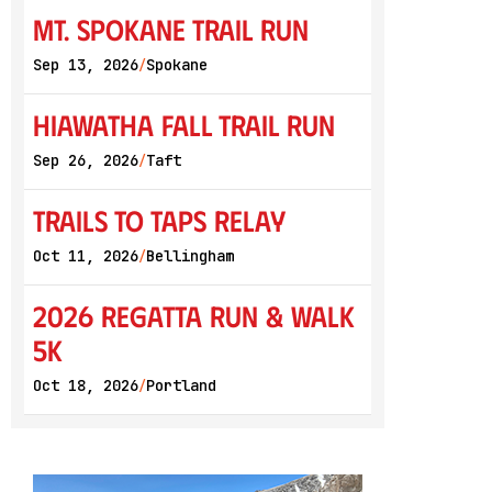
Mt. Spokane Trail Run
Sep 13, 2026
Spokane
/
Hiawatha Fall Trail Run
Sep 26, 2026
Taft
/
Trails to Taps Relay
Oct 11, 2026
Bellingham
/
2026 Regatta Run & Walk
5K
Oct 18, 2026
Portland
/