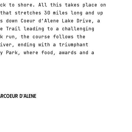
ck to shore. All this takes place on
that stretches 30 miles long and up
s down Coeur d’Alene Lake Drive, a
e Trail leading to a challenging
k run, the course follows the
iver, ending with a triumphant
y Park, where food, awards and a
ar
Coeur d’Alene