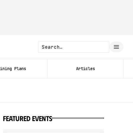
ining Plans
Articles
featured events