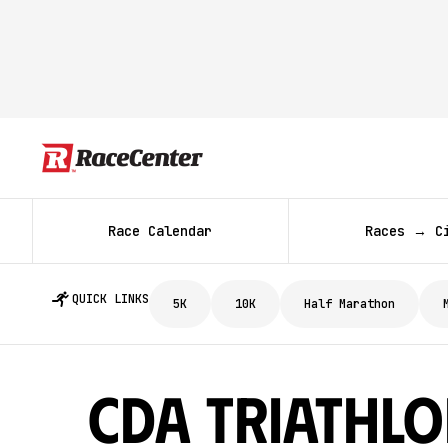
Race Calendar
Races → C
QUICK LINKS
5K
10K
Half Marathon
CDA Triathl