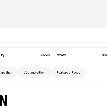
ity
Races → State
Tra
Marathon
Ultramarathon
Featured Races
on