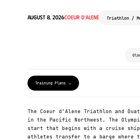
August 8, 2026
Coeur d’Alene
Triathlon / M
Oly
Training Plans →
The Coeur d’Alene Triathlon and Duat
in the Pacific Northwest. The Olympi
start that begins with a cruise ship
athletes transfer to a barge where t