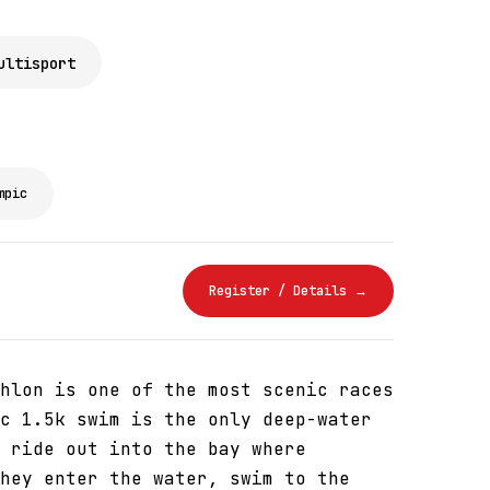
ultisport
mpic
Register / Details →
hlon is one of the most scenic races
c 1.5k swim is the only deep-water
 ride out into the bay where
hey enter the water, swim to the