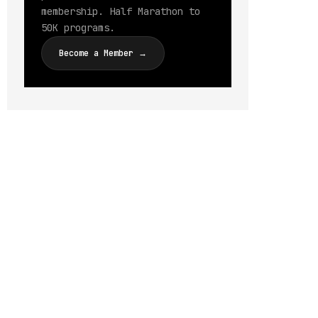
membership. Half Marathon to
50K programs.
Become a Member →