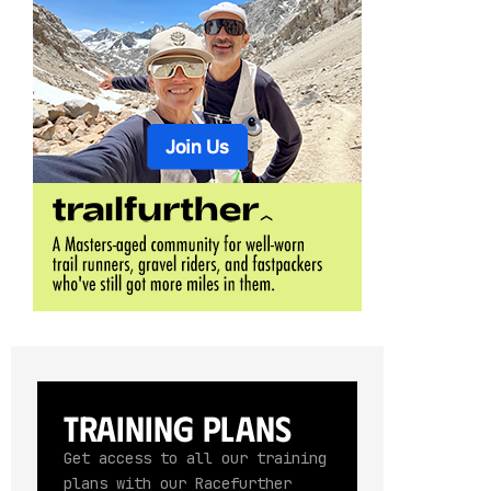
Training Plans
Get access to all our training
plans with our Racefurther