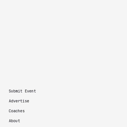
Submit Event
Advertise
Coaches
About