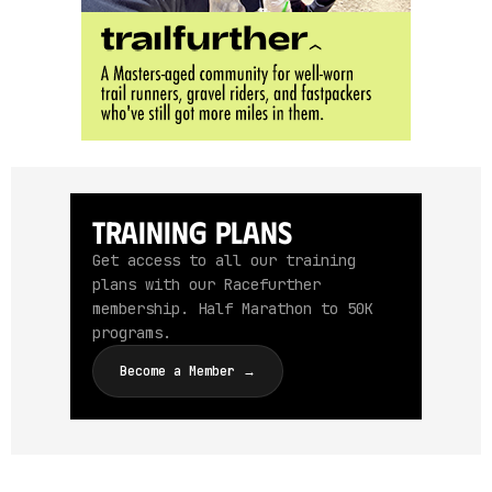
Training Plans
Get access to all our training
plans with our Racefurther
membership. Half Marathon to 50K
programs.
Become a Member →