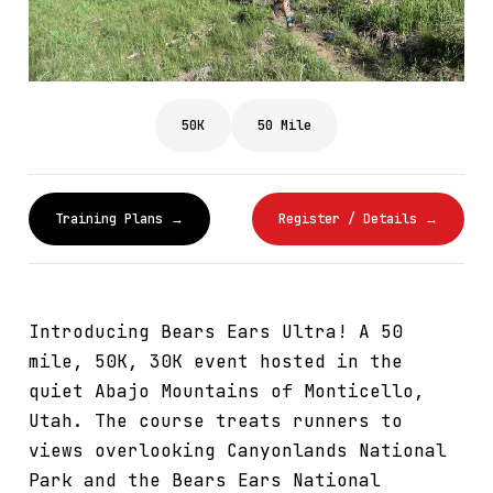
50K
50 Mile
Training Plans →
Register / Details →
Introducing Bears Ears Ultra! A 50
mile, 50K, 30K event hosted in the
quiet Abajo Mountains of Monticello,
Utah. The course treats runners to
views overlooking Canyonlands National
Park and the Bears Ears National