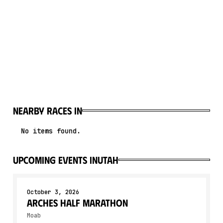
Nearby races in
No items found.
upcoming events in
Utah
October 3, 2026
Arches Half Marathon
Moab