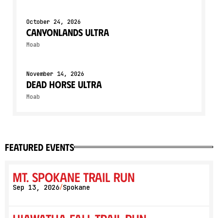
October 24, 2026
Canyonlands Ultra
Moab
November 14, 2026
Dead Horse Ultra
Moab
featured events
Mt. Spokane Trail Run
Sep 13, 2026
Spokane
/