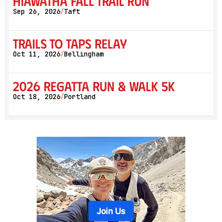
Hiawatha Fall Trail Run
Sep 26, 2026
Taft
/
Trails to Taps Relay
Oct 11, 2026
Bellingham
/
2026 Regatta Run & Walk 5K
Oct 18, 2026
Portland
/