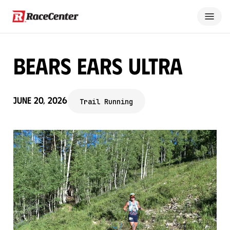
Bears Ears Ultra
June 20, 2026
Trail Running