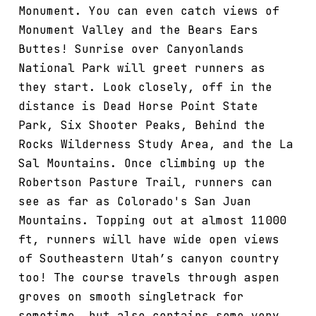
Monument. You can even catch views of
Monument Valley and the Bears Ears
Buttes! Sunrise over Canyonlands
National Park will greet runners as
they start. Look closely, off in the
distance is Dead Horse Point State
Park, Six Shooter Peaks, Behind the
Rocks Wilderness Study Area, and the La
Sal Mountains. Once climbing up the
Robertson Pasture Trail, runners can
see as far as Colorado's San Juan
Mountains. Topping out at almost 11000
ft, runners will have wide open views
of Southeastern Utah’s canyon country
too! The course travels through aspen
groves on smooth singletrack for
sometime, but also contains some very