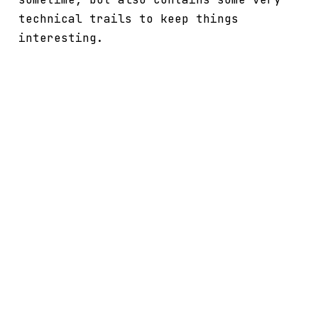
technical trails to keep things
interesting.