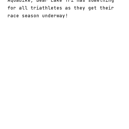
Aquabike, Bear Lake Tri has something
for all triathletes as they get their
race season underway!