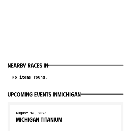
Nearby races in
No items found.
upcoming events in
Michigan
August 16, 2026
Michigan Titanium