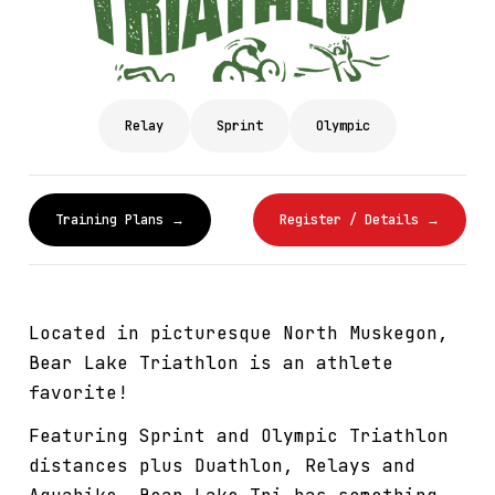
Relay
Sprint
Olympic
Training Plans →
Register / Details →
Located in picturesque North Muskegon,
Bear Lake Triathlon is an athlete
favorite!
Featuring Sprint and Olympic Triathlon
distances plus Duathlon, Relays and