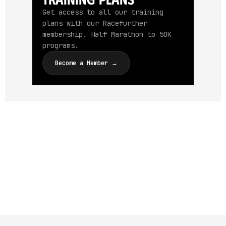
Get access to all our training
plans with our Racefurther
membership. Half Marathon to 50K
programs.
Become a Member →