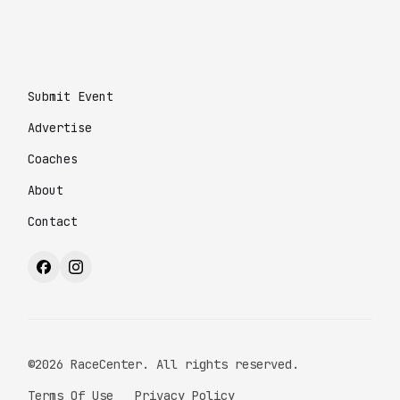
Submit Event
Advertise
Coaches
About
Contact
©2026 RaceCenter. All rights reserved.
Terms Of Use
Privacy Policy