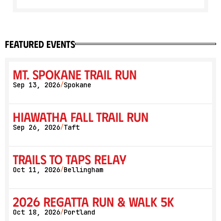
featured events
Mt. Spokane Trail Run
Sep 13, 2026
Spokane
/
Hiawatha Fall Trail Run
Sep 26, 2026
Taft
/
Trails to Taps Relay
Oct 11, 2026
Bellingham
/
2026 Regatta Run & Walk 5K
Oct 18, 2026
Portland
/