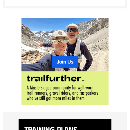
Training Plans