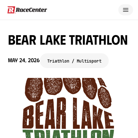
Bear Lake Triathlon
May 24, 2026
Triathlon / Multisport