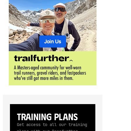
Training Plans
Get access to all our training