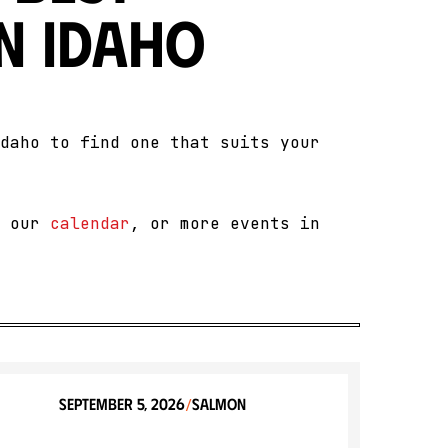
n Idaho
daho to find one that suits your
t our
calendar
, or more events in
September 5, 2026
Salmon
/