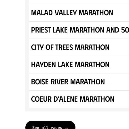
Malad Valley Marathon
Priest Lake Marathon and 5
City of Trees Marathon
Hayden Lake Marathon
Boise River Marathon
Coeur d’Alene Marathon
See all races →