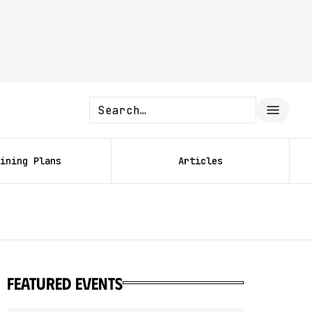
ining Plans
Articles
featured events