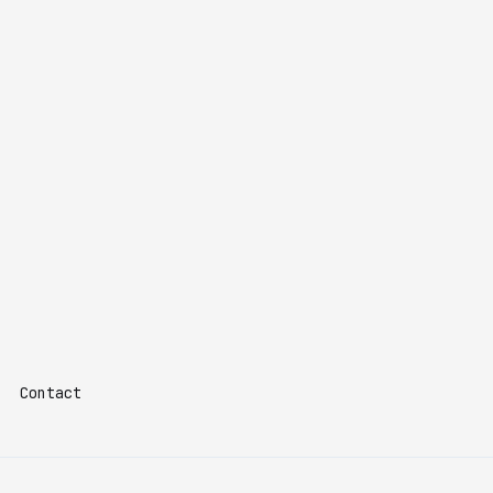
Contact