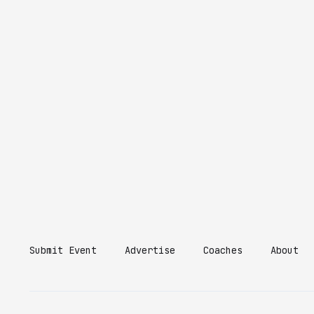
Submit Event
Advertise
Coaches
About