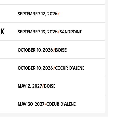
September 12, 2026
/
0K
September 19, 2026
Sandpoint
/
October 10, 2026
Boise
/
October 10, 2026
Coeur d’Alene
/
May 2, 2027
Boise
/
May 30, 2027
Coeur d’Alene
/