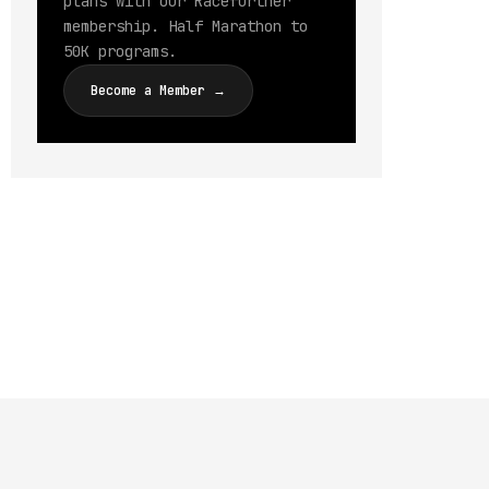
plans with our Racefurther
membership. Half Marathon to
50K programs.
Become a Member →