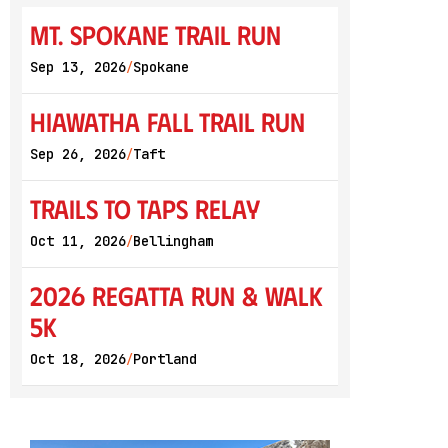
Mt. Spokane Trail Run
Sep 13, 2026
Spokane
/
Hiawatha Fall Trail Run
Sep 26, 2026
Taft
/
Trails to Taps Relay
Oct 11, 2026
Bellingham
/
2026 Regatta Run & Walk
5K
Oct 18, 2026
Portland
/