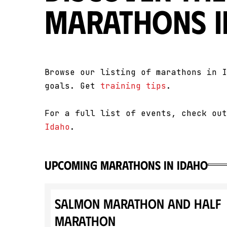
Marathons i
Browse our listing of marathons in I
goals. Get
training tips
.
For a full list of events, check ou
Idaho
.
upcoming marathons in Idaho
Salmon Marathon and Half
Marathon