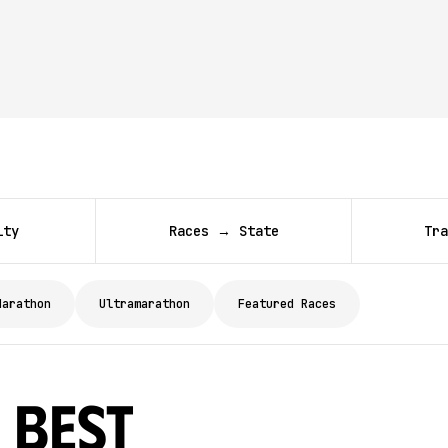
ity
Races → State
Tra
Marathon
Ultramarathon
Featured Races
 Best