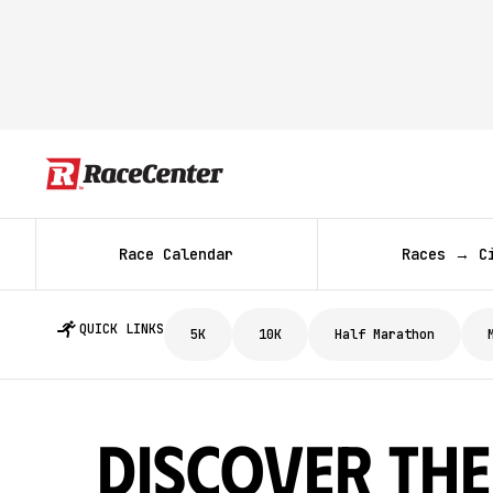
Race Calendar
Races → C
QUICK LINKS
5K
10K
Half Marathon
Discover The