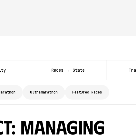
ity
Races → State
Tra
Marathon
Ultramarathon
Featured Races
ct: Managing