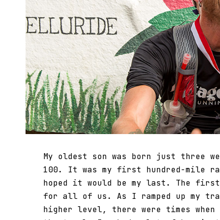
My oldest son was born just three we
100. It was my first hundred-mile ra
hoped it would be my last. The first
for all of us. As I ramped up my tra
higher level, there were times when 