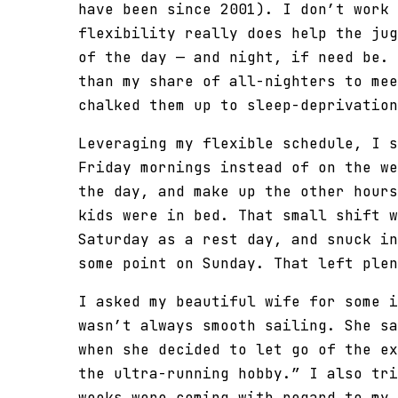
have been since 2001). I don’t work 
flexibility really does help the jug
of the day — and night, if need be. 
than my share of all-nighters to mee
chalked them up to sleep-deprivation
Leveraging my flexible schedule, I s
Friday mornings instead of on the we
the day, and make up the other hours
kids were in bed. That small shift w
Saturday as a rest day, and snuck in
some point on Sunday. That left plen
I asked my beautiful wife for some i
wasn’t always smooth sailing. She sa
when she decided to let go of the ex
the ultra-running hobby.” I also tri
weeks were coming with regard to my 