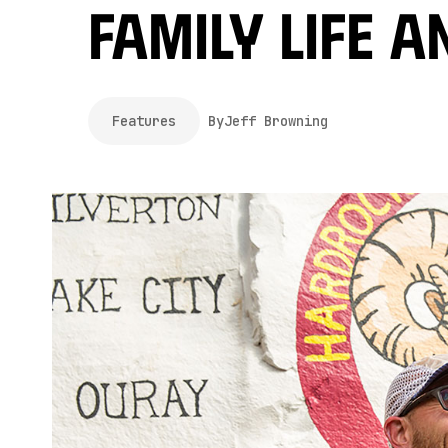
Family Life a
Features
By
Jeff Browning