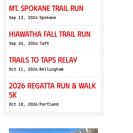
Mt. Spokane Trail Run
Sep 13, 2026
Spokane
/
Hiawatha Fall Trail Run
Sep 26, 2026
Taft
/
Trails to Taps Relay
Oct 11, 2026
Bellingham
/
2026 Regatta Run & Walk
5K
Oct 18, 2026
Portland
/