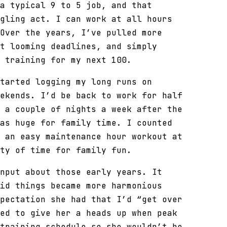
a typical 9 to 5 job, and that
gling act. I can work at all hours
Over the years, I’ve pulled more
t looming deadlines, and simply
 training for my next 100.
tarted logging my long runs on
ekends. I’d be back to work for half
 a couple of nights a week after the
as huge for family time. I counted
 an easy maintenance hour workout at
ty of time for family fun.
nput about those early years. It
id things became more harmonious
pectation she had that I’d “get over
ed to give her a heads up when peak
training schedule so she wouldn’t be