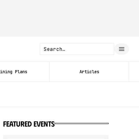
ining Plans
Articles
featured events