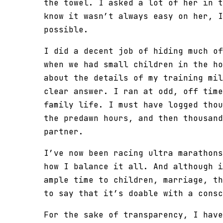
the towel. I asked a lot of her in t
know it wasn’t always easy on her, I
possible.
I did a decent job of hiding much of
when we had small children in the ho
about the details of my training mil
clear answer. I ran at odd, off time
family life. I must have logged thou
the predawn hours, and then thousand
partner.
I’ve now been racing ultra marathons
how I balance it all. And although i
ample time to children, marriage, th
to say that it’s doable with a consc
For the sake of transparency, I have