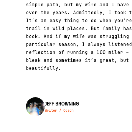
simple path, but my wife and I have 
over the years. Admittedly, I took t
It’s an easy thing to do when you’re
trail in wild places. But family has
book. And if my wife was struggling 
particular season, I always listened
reflection of running a 100 miler – 
bleak and sometimes it’s great, but 
beautifully.
Jeff Browning
Writer / Coach