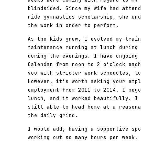
blindsided. Since my wife had attend
ride gymnastics scholarship, she und
the work in order to perform.
As the kids grew, I evolved my train
maintenance running at lunch during 
during the evenings. I have ongoing 
Calendar from noon to 2 o’clock each
you with stricter work schedules, lu
However, it’s worth asking your empl
employment from 2011 to 2014. I nego
lunch, and it worked beautifully. I 
still able to head home at a reasona
the daily grind.
I would add, having a supportive spo
working out so many hours per week. 