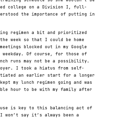
ed college on a Division I, full-
erstood the importance of putting in
ing regimen a bit and prioritized
the week so that I could be home
meetings blocked out in my Google
 weekday. Of course, for those of
nch runs may not be a possibility.
oyer. I took a hiatus from self-
tiated an earlier start for a longer
kept my lunch regimen going and was
ble hour to be with my family after
use is key to this balancing act of
I won’t say it’s always been a