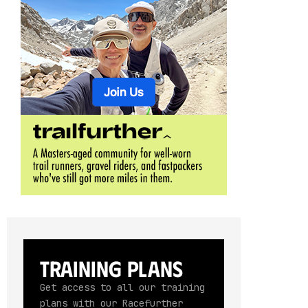
Training Plans
Get access to all our training
plans with our Racefurther