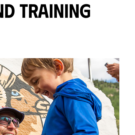
nd Training