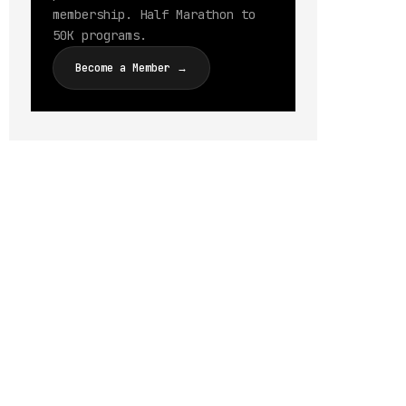
membership. Half Marathon to
50K programs.
Become a Member →