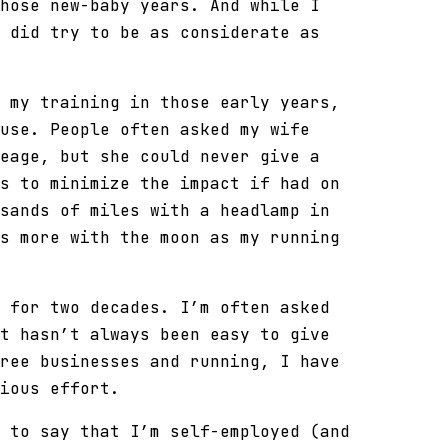
hose new-baby years. And while I
 did try to be as considerate as
 my training in those early years,
use. People often asked my wife
eage, but she could never give a
s to minimize the impact if had on
sands of miles with a headlamp in
s more with the moon as my running
 for two decades. I’m often asked
t hasn’t always been easy to give
ree businesses and running, I have
ious effort.
 to say that I’m self-employed (and