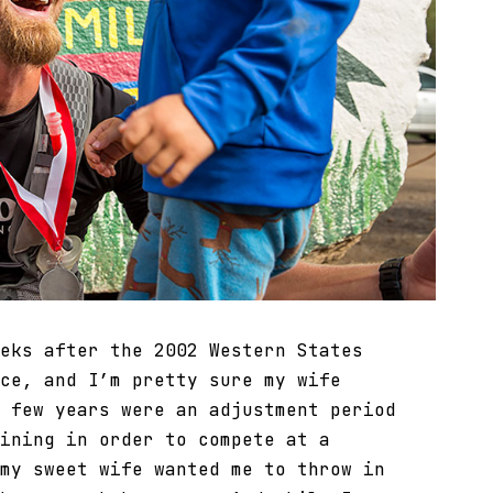
eks after the 2002 Western States
ce, and I’m pretty sure my wife
 few years were an adjustment period
ining in order to compete at a
my sweet wife wanted me to throw in