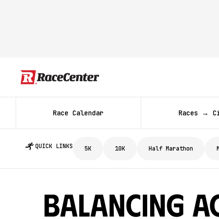
Race Calendar
Races → C
QUICK LINKS
5K
10K
Half Marathon
Balancing A