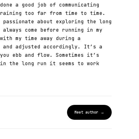
done a good job of communicating
raining too far from time to time.
 passionate about exploring the long
 always come before running in my
with my time away during a
 and adjusted accordingly. It’s a
you ebb and flow. Sometimes it’s
in the long run it seems to work
Meet author →